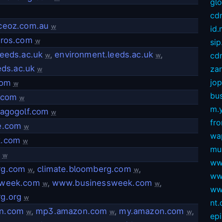
gl
cd
ceoz.com.au
w
id
rros.com
w
sip
leeds.ac.uk
,
environment.leeds.ac.uk
,
cdn
w
w
eeds.ac.uk
za
w
jop
com
w
bus
.com
w
m.
lagogolf.com
w
fro
e.com
w
wa
k.com
w
mu
w
ww
rg.com
,
climate.bloomberg.com
,
w
w
ww
sweek.com
,
www.businessweek.com
,
w
w
ww
g.org
w
nt
n.com
,
mp3.amazon.com
,
my.amazon.com
,
w
w
w
ep