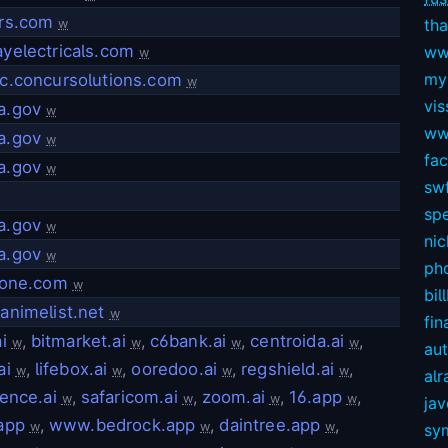
rs.com
tha
w
yelectricals.com
ww
w
my
c.concursolutions.com
w
vis
a.gov
w
ww
a.gov
w
fa
a.gov
w
swf
sp
a.gov
w
nic
a.gov
w
ph
tone.com
w
bil
animelist.net
w
fin
i
,
bitmarket.ai
,
c6bank.ai
,
centroida.ai
,
w
w
w
w
au
ai
,
lifebox.ai
,
ooredoo.ai
,
regshield.ai
,
w
w
w
w
alr
ence.ai
,
safaricom.ai
,
zoom.ai
,
16.app
,
w
w
w
w
ja
app
,
www.bedrock.app
,
daintree.app
,
w
w
w
sy