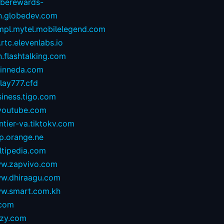
oberewards-
n.globedev.com
.mpl.mytel.mobilelegend.com
.rtc.elevenlabs.io
.flashtalking.com
rinneda.com
lay777.cfd
iness.tigo.com
youtube.com
ntier-va.tiktokv.com
p.orange.ne
ltipedia.com
w.zapvivo.com
w.dhiraagu.com
w.smart.com.kh
.com
izy.com