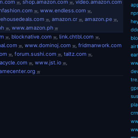
on.com
,
shop.amazon.com
,
video.amazon.com
w
w
app
nfashion.com
,
www.endless.com
,
w
w
np
ehousedeals.com
,
amazon.cr
,
amazon.pe
,
w
w
w
hey
ph
,
www.amazon.ph
w
w
dd
om
,
blocknative.com
,
link.chtbl.com
,
w
w
w
bl
nal.com
,
www.dominoj.com
,
fridmanwork.com
air
w
w
com
,
forum.sushi.com
,
taltz.com
,
ear
w
w
w
racycle.com
,
www.jst.io
,
ww
w
w
amecenter.org
dev
w
tre.
gp
sus
pl
crm
ww
ww
my