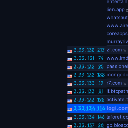
entertai
lien.app
whatsaut
www.aire
coreapps
murrayri
3
.
33
.
130
.
217
zf.com
w
3
.
33
.
131
.
74
www.imd
3
.
33
.
132
.
95
passione
3
.
33
.
132
.
188
mongodb
3
.
33
.
133
.
19
r7.com
w
3
.
33
.
133
.
81
if.btcpat
3
.
33
.
133
.
195
activate.
.
.
.
logi.co
3
33
134
116
3
.
33
.
134
.
146
laforet.
3
.
33
.
137
.
20
gp.biosc