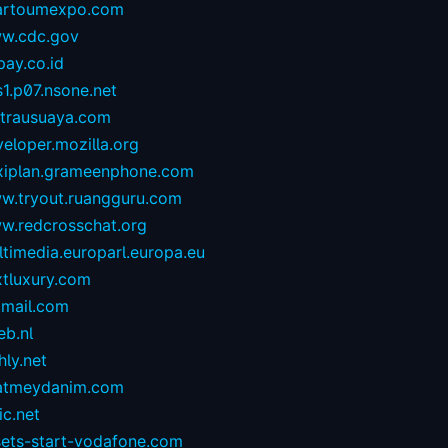
artoumexpo.com
w.cdc.gov
ay.co.id
1.p07.nsone.net
ntrausuaya.com
eloper.mozilla.org
exiplan.grameenphone.com
w.tryout.ruangguru.com
w.redcrosschat.org
timedia.europarl.europa.eu
xtluxury.com
tmail.com
eb.nl
hly.net
atmeydanim.com
ic.net
sets-start-vodafone.com