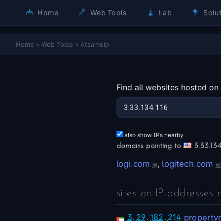
Home
Web Tools
Lab
Solut
Home
»
Web Tools
»
Atsameip
Find all websites hosted on
also show IPs nearby
domains pointing to
3.33.134
logi.com
,
logitech.com
w
w
sites on IP-addresses 
3
.
29
.
182
.
214
property