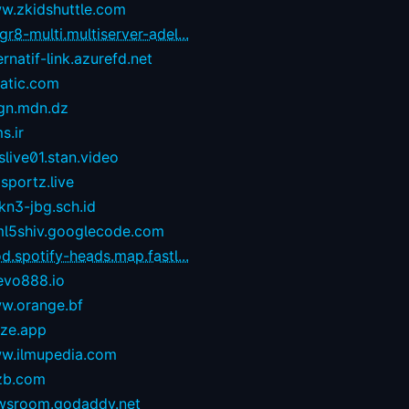
w.zkidshuttle.com
r8-multi.multiserver-adel...
ernatif-link.azurefd.net
tatic.com
gn.mdn.dz
s.ir
live01.stan.video
sportz.live
kn3-jbg.sch.id
ml5shiv.googlecode.com
d.spotify-heads.map.fastl...
evo888.io
w.orange.bf
eze.app
w.ilmupedia.com
zb.com
wsroom.godaddy.net