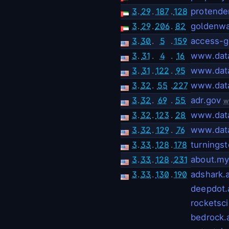
3
.
29
.
187
.
128
protende
3
.
29
.
206
.
82
goldenwa
3
.
30
.
5
.
159
access-g
3
.
31
.
4
.
16
www.dat
3
.
31
.
122
.
95
www.dat
3
.
32
.
55
.
227
www.dat
3
.
32
.
69
.
55
adr.gov
w
3
.
32
.
123
.
28
www.dat
3
.
32
.
129
.
76
www.dat
3
.
33
.
128
.
178
turnings
3
.
33
.
128
.
231
about.my
3
.
33
.
130
.
190
adshark.a
deepdot.
rocketsci
bedrock.