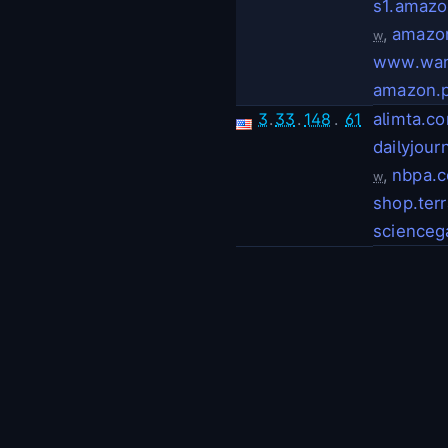
s1.amaz
,
amazo
w
www.war
amazon.
3
.
33
.
148
.
61
alimta.c
dailyjour
,
nbpa.
w
shop.ter
scienceg