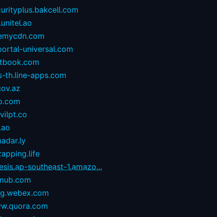
urityplus.bakcell.com
.unitel.ao
emycdn.com
portal-universal.com
stbook.com
s-th.line-apps.com
gov.az
p.com
ilpt.co
.ao
adar.ly
zapping.life
esis.ap-southeast-1.amazo...
mub.com
og.webex.com
w.quora.com