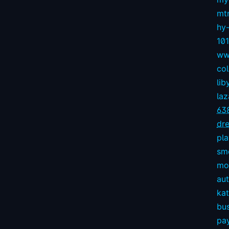
mt
hy
10
ww
col
lib
la
63
dre
pl
sm
mov
aut
kat
bu
pay