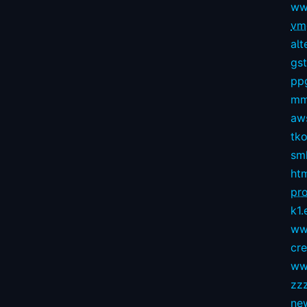
ww
vmg
alt
gs
pp
mm
aws
tko
sm
ht
pro
k1.
ww
cr
ww
zz
ne