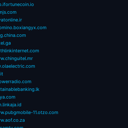
.ifortunecoin.io
mjs.com
atonline.ir
omino.boxiangyx.com
og.china.com
tel.ga
thlinkinternet.com
w.chinguitel.mr
.olaelectric.com
it
owerradio.com
tainablebanking.lk
aya.com
.linkaja.id
w.pubgmobile-11.otzo.com
w.aof.co.za
camtv.com