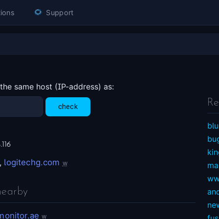
ions
Support
 the same host (IP-address) as:
Re
blu
bu
.116
ki
,
logitechg.com
w
ma
ww
nearby
an
ne
monitor.ae
w
fu