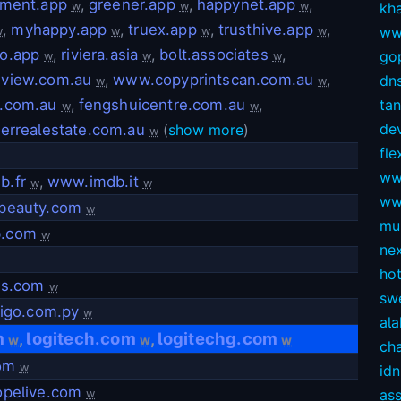
nment.app
,
greener.app
,
happynet.app
,
w
w
w
kh
,
myhappy.app
,
truex.app
,
trusthive.app
,
ww
w
w
w
w
o.app
,
riviera.asia
,
bolt.associates
,
gop
w
w
w
view.com.au
,
www.copyprintscan.com.au
,
dns
w
w
.com.au
,
fengshuicentre.com.au
,
ta
w
w
dev
verrealestate.com.au
(
show more
)
w
fl
ww
b.fr
,
www.imdb.it
w
w
ww
beauty.com
w
mul
.com
w
ne
ho
hs.com
w
sw
tigo.com.py
w
ala
m
logitech.com
logitechg.com
,
,
w
w
w
ch
com
w
idn
opelive.com
as
w