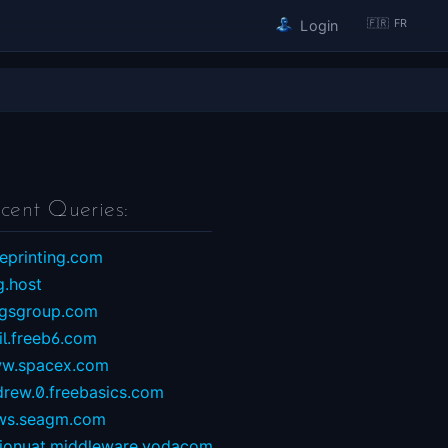
🇫🇷 FR
Login
cent Queries:
eprinting.com
g.host
ngsgroup.com
il.freeb6.com
w.spacex.com
drew.0.freebasics.com
ws.seagm.com
sionuat.middleware.vodacom...