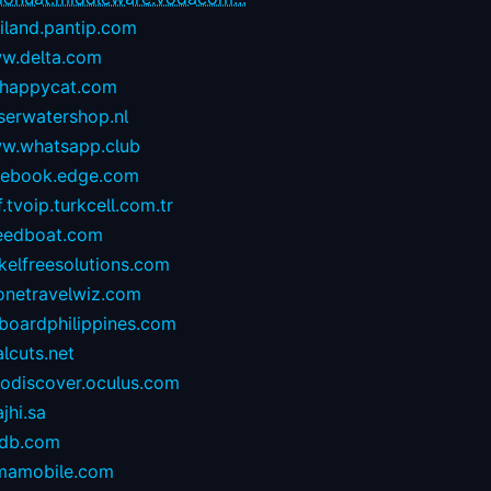
iland.pantip.com
w.delta.com
happycat.com
serwatershop.nl
w.whatsapp.club
cebook.edge.com
.tvoip.turkcell.com.tr
eedboat.com
kelfreesolutions.com
onetravelwiz.com
lboardphilippines.com
alcuts.net
todiscover.oculus.com
ajhi.sa
vdb.com
mamobile.com