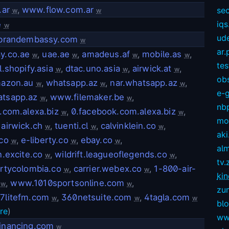
.ar
,
www.flow.com.ar
sec
w
w
iqs
e
w
ud
.brandembassy.com
w
ar.
y.co.ae
,
uae.ae
,
amadeus.af
,
mobile.as
,
w
w
w
w
te
.shopify.asia
,
dtac.uno.asia
,
airwick.at
,
w
w
w
ob
azon.au
,
whatsapp.az
,
nar.whatsapp.az
,
w
w
w
e-
tsapp.az
,
www.filemaker.be
,
w
w
nb
.com.alexa.biz
,
0.facebook.com.alexa.biz
,
w
w
mov
,
airwick.ch
,
tuenti.cl
,
calvinklein.co
,
w
w
w
aki
co
,
e-liberty.co
,
ebay.co
,
w
w
w
alm
.excite.co
,
wildrift.leagueoflegends.co
,
w
w
tv.
rtycolombia.co
,
carrier.webex.co
,
1-800-air-
w
w
kin
,
www.1010sportsonline.com
,
w
w
zu
7litefm.com
,
360netsuite.com
,
4tagla.com
w
w
w
bl
re
)
ww
inancing.com
w