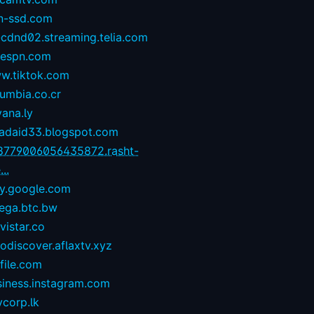
n-ssd.com
-cdnd02.streaming.telia.com
1espn.com
w.tiktok.com
umbia.co.cr
yana.ly
zadaid33.blogspot.com
8779006056435872.rasht-
...
ay.google.com
ega.btc.bw
istar.co
odiscover.aflaxtv.xyz
file.com
siness.instagram.com
corp.lk