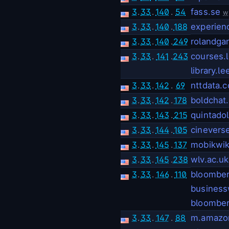
3
.
33
.
140
.
54
fass.se
w
3
.
33
.
140
.
188
experien
3
.
33
.
140
.
249
rolandga
3
.
33
.
141
.
243
courses.
library.l
3
.
33
.
142
.
69
nttdata.
3
.
33
.
142
.
178
boldchat
3
.
33
.
143
.
215
quintado
3
.
33
.
144
.
105
cinevers
3
.
33
.
145
.
137
mobikwi
3
.
33
.
145
.
238
wlv.ac.uk
3
.
33
.
146
.
110
bloombe
busines
bloomber
3
.
33
.
147
.
88
m.amazo