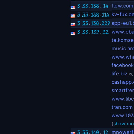
3
.
33
.
138
.
14
flow.com
3
.
33
.
138
.
114
kv-fux.d
3
.
33
.
138
.
229
app-eu1
3
.
33
.
139
.
32
www.eba
telkomsel
music.am
www.wha
facebook
life.biz
w
cashapp.
smartfren
www.libe
tran.com
www.103
(
show mo
3
.
33
.
140
.
12
mpowerf