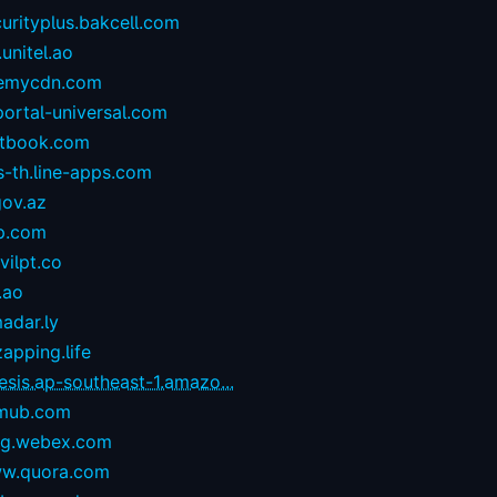
urityplus.bakcell.com
.unitel.ao
emycdn.com
portal-universal.com
stbook.com
s-th.line-apps.com
gov.az
p.com
ilpt.co
.ao
adar.ly
zapping.life
esis.ap-southeast-1.amazo...
mub.com
og.webex.com
w.quora.com