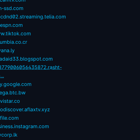
n-ssd.com
-cdnd02.streaming.telia.com
1espn.com
w.tiktok.com
umbia.co.cr
yana.ly
zadaid33.blogspot.com
8779006056435872.rasht-
...
ay.google.com
ega.btc.bw
istar.co
odiscover.aflaxtv.xyz
file.com
siness.instagram.com
corp.lk