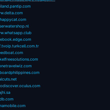
iland.pantip.com
w.delta.com
happycat.com
serwatershop.nl
w.whatsapp.club
cebook.edge.com
.tvoip.turkcell.com.tr
eedboat.com
kelfreesolutions.com
onetravelwiz.com
lboardphilippines.com
alcuts.net
todiscover.oculus.com
ajhi.sa
vdb.com
mamobile.com