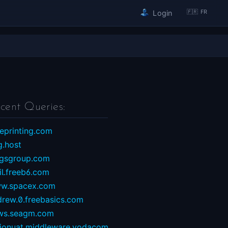
🇫🇷 FR
Login
cent Queries:
eprinting.com
g.host
ngsgroup.com
il.freeb6.com
w.spacex.com
drew.0.freebasics.com
ws.seagm.com
sionuat.middleware.vodacom...