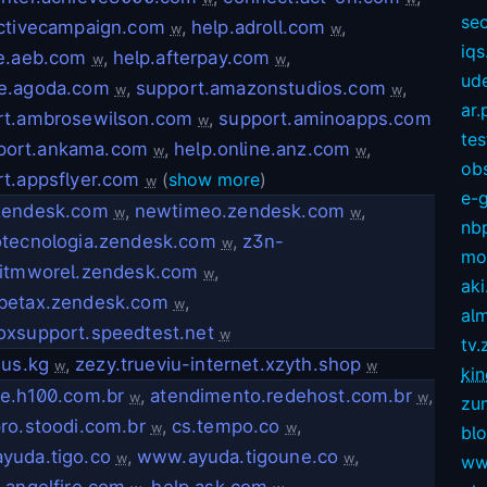
sec
activecampaign.com
,
help.adroll.com
,
w
w
iqs
ce.aeb.com
,
help.afterpay.com
,
w
w
ud
e.agoda.com
,
support.amazonstudios.com
,
w
w
ar.
rt.ambrosewilson.com
,
support.aminoapps.com
w
te
port.ankama.com
,
help.online.anz.com
,
w
w
ob
t.appsflyer.com
(
show more
)
w
e-
zendesk.com
,
newtimeo.zendesk.com
,
w
w
nb
otecnologia.zendesk.com
,
z3n-
w
mov
eitmworel.zendesk.com
,
w
aki
betax.zendesk.com
,
w
alm
oxsupport.speedtest.net
w
tv.
.us.kg
,
zezy.trueviu-internet.xzyth.shop
w
w
kin
e.h100.com.br
,
atendimento.redehost.com.br
,
w
w
zu
ro.stoodi.com.br
,
cs.tempo.co
,
w
w
bl
yuda.tigo.co
,
www.ayuda.tigoune.co
,
w
w
ww
.angelfire.com
,
help.ask.com
,