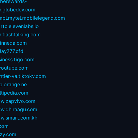
oberewards-
n.globedev.com
.mpl.mytel.mobilelegend.com
.rtc.elevenlabs.io
.flashtalking.com
rinneda.com
lay777.cfd
iness.tigo.com
youtube.com
ntier-va.tiktokv.com
p.orange.ne
ltipedia.com
w.zapvivo.com
w.dhiraagu.com
w.smart.com.kh
.com
izy.com