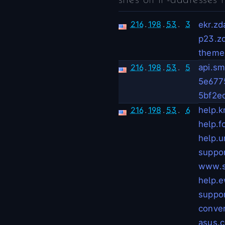
sites on IP-addresses 
216
.
198
.
53
.
3
ekr.z
p23.z
theme
216
.
198
.
53
.
5
api.sm
5e677
5bf2e
216
.
198
.
53
.
6
help.kr
help.f
help.u
suppor
www.s
help.e
suppor
conve
asus.