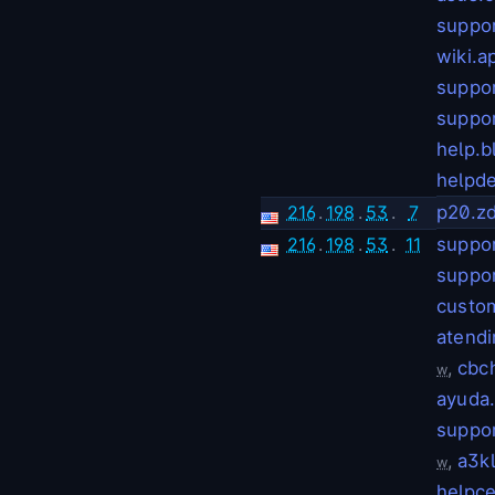
suppo
wiki.
suppo
suppor
help.b
helpde
216
.
198
.
53
.
7
p20.z
216
.
198
.
53
.
11
suppor
suppo
custo
atendi
,
cbc
w
ayuda
suppo
,
a3k
w
helpc