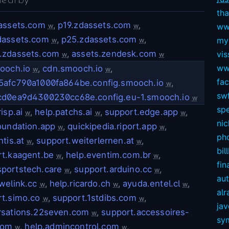
nearby
tha
dassets.com
,
p19.zdassets.com
,
ww
w
w
dassets.com
,
p25.zdassets.com
,
my
w
w
.zdassets.com
,
assets.zendesk.com
vis
w
w
ww
ooch.io
,
cdn.smooch.io
,
w
w
fa
5afc790a1000fa864be.config.smooch.io
,
w
swf
cd0ea9d4300230cc68e.config.eu-1.smooch.io
w
sp
isp.ai
,
help.patchs.ai
,
support.edge.app
,
w
w
w
nic
oundation.app
,
quickipedia.riport.app
,
w
w
ph
ntis.at
,
support.weiterlernen.at
,
w
w
bil
t.kaagent.be
,
help.eventim.com.br
,
w
w
fin
portstech.care
,
support.arduino.cc
,
w
w
au
welink.cc
,
help.ricardo.ch
,
ayuda.entel.cl
,
w
w
w
alr
t.simo.co
,
support.1stdibs.com
,
w
w
ja
rsations.22seven.com
,
support.accessoires-
w
sy
com
,
help.admincontrol.com
,
w
w