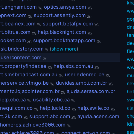
kh
rt.anghami.com
,
optics.ansys.com
,
w
w
ww
appnext.com
,
support.assently.com
,
w
w
gop
rt.beamex.com
,
support.betafpv.com
,
w
w
dns
t.bitrue.com
,
help.blacknight.com
,
w
w
ta
looket.com
,
support.bookthatapp.com
,
w
w
dev
sk.bridestory.com
(
show more
)
w
fl
dusercontent.com
w
ww
t.propertyfinder.ae
,
help.sbs.com.au
,
w
w
ww
rt.smsbroadcast.com.au
,
user.edenred.be
,
mul
w
w
merservice.vtmgo.be
,
duvidas.ampli.com.br
,
ne
w
w
mento.lojadointer.com.br
,
ajuda.serasa.com.br
ho
w
help.cbc.ca
,
usability.cbc.ca
,
sw
w
w
ala
.nequi.com.co
,
help.lucid.co
,
help.swile.co
,
w
w
w
ch
rt.2k.com
,
support.abc.com
,
ayuda.acens.com
w
w
idn
lhomeres.achieve3000.com
,
w
as
enter.achieve3000.com
,
connect.act-on.com
,
w
w