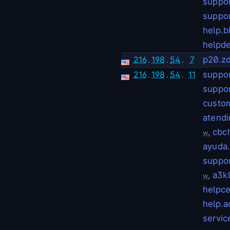
suppo
suppor
help.b
helpde
216
.
198
.
54
.
7
p20.z
216
.
198
.
54
.
11
suppor
suppo
custo
atendi
,
cbc
w
ayuda
suppo
,
a3k
w
helpc
help.
servi