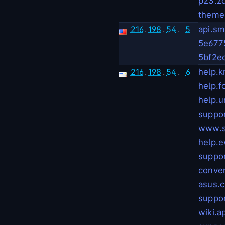
p23.z
theme
216
.
198
.
54
.
5
api.sm
5e677
5bf2e
216
.
198
.
54
.
6
help.kr
help.f
help.u
suppor
www.s
help.e
suppor
conve
asus.
suppo
wiki.