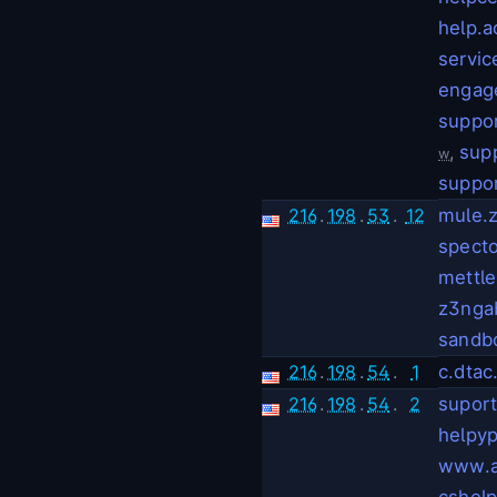
help.
servi
engag
suppo
,
sup
w
suppor
216
.
198
.
53
.
12
mule.
spect
mettl
z3nga
sandb
216
.
198
.
54
.
1
c.dtac
216
.
198
.
54
.
2
suport
helpyp
www.a
cshelp