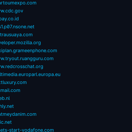
artoumexpo.com
w.cdc.gov
ay.co.id
1.p07.nsone.net
ntrausuaya.com
eloper.mozilla.org
exiplan.grameenphone.com
w.tryout.ruangguru.com
w.redcrosschat.org
timedia.europarl.europa.eu
xtluxury.com
tmail.com
eb.nl
hly.net
atmeydanim.com
ic.net
sets-start-vodafone.com