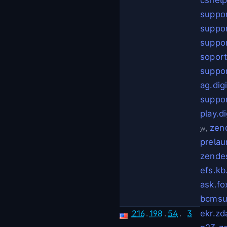
suppor
suppo
suppo
soport
suppo
ag.dig
suppor
play.d
,
zen
w
prelau
zende
efs.kb
ask.f
bcmsu
216
.
198
.
54
.
3
ekr.z