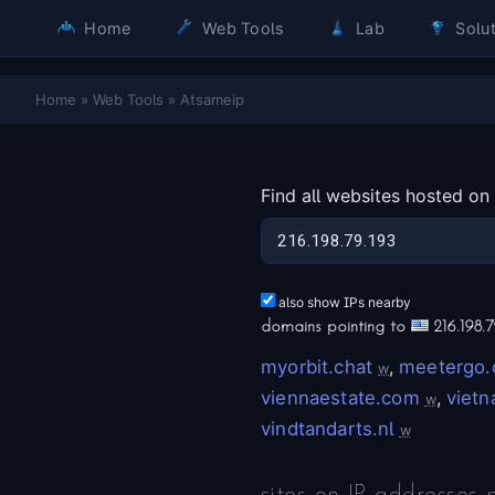
Home
Web Tools
Lab
Solut
Home
»
Web Tools
»
Atsameip
Find all websites hosted on
also show IPs nearby
domains pointing to
216.198.7
myorbit.chat
,
meetergo
w
viennaestate.com
,
viet
w
vindtandarts.nl
w