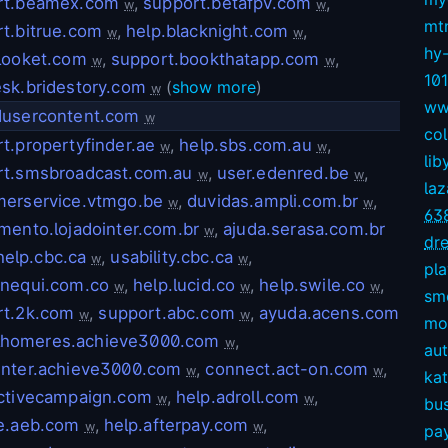
rt.beamex.com
,
support.betafpv.com
,
w
w
mt
t.bitrue.com
,
help.blacknight.com
,
w
w
hy
looket.com
,
support.bookthatapp.com
,
w
w
10
sk.bridestory.com
(
show more
)
w
ww
dusercontent.com
w
col
t.propertyfinder.ae
,
help.sbs.com.au
,
w
w
lib
rt.smsbroadcast.com.au
,
user.edenred.be
,
w
w
la
merservice.vtmgo.be
,
duvidas.ampli.com.br
,
w
w
63
mento.lojadointer.com.br
,
ajuda.serasa.com.br
w
dre
help.cbc.ca
,
usability.cbc.ca
,
w
w
pl
.nequi.com.co
,
help.lucid.co
,
help.swile.co
,
w
w
w
sm
rt.2k.com
,
support.abc.com
,
ayuda.acens.com
w
w
mov
lhomeres.achieve3000.com
,
w
aut
enter.achieve3000.com
,
connect.act-on.com
,
w
w
kat
activecampaign.com
,
help.adroll.com
,
w
w
bu
ce.aeb.com
,
help.afterpay.com
,
w
w
pay