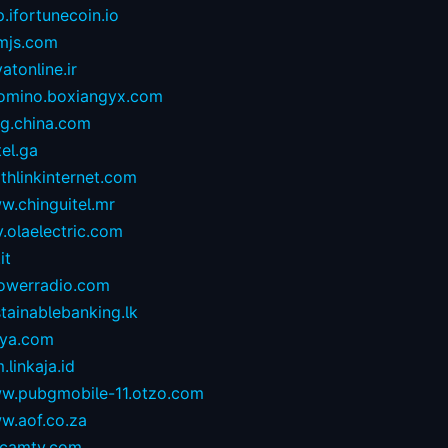
.ifortunecoin.io
mjs.com
atonline.ir
omino.boxiangyx.com
og.china.com
tel.ga
thlinkinternet.com
w.chinguitel.mr
.olaelectric.com
it
owerradio.com
tainablebanking.lk
aya.com
.linkaja.id
w.pubgmobile-11.otzo.com
w.aof.co.za
camtv.com