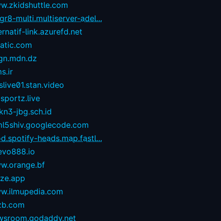
w.zkidshuttle.com
r8-multi.multiserver-adel...
ernatif-link.azurefd.net
tatic.com
gn.mdn.dz
s.ir
live01.stan.video
sportz.live
kn3-jbg.sch.id
ml5shiv.googlecode.com
d.spotify-heads.map.fastl...
evo888.io
w.orange.bf
eze.app
w.ilmupedia.com
zb.com
wsroom.godaddy.net