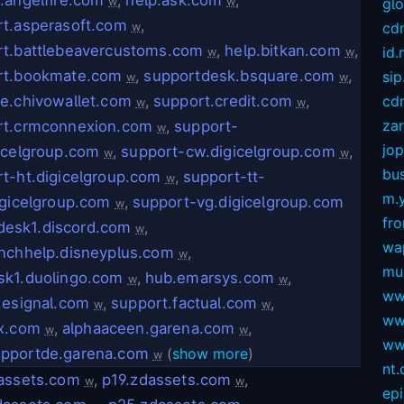
w
w
gl
t.asperasoft.com
,
cd
w
rt.battlebeavercustoms.com
,
help.bitkan.com
,
id
w
w
rt.bookmate.com
,
supportdesk.bsquare.com
,
sip
w
w
e.chivowallet.com
,
support.credit.com
,
cdn
w
w
za
rt.crmconnexion.com
,
support-
w
jop
icelgroup.com
,
support-cw.digicelgroup.com
,
w
w
bus
t-ht.digicelgroup.com
,
support-tt-
w
m.
igicelgroup.com
,
support-vg.digicelgroup.com
w
fro
desk1.discord.com
,
w
wa
nchhelp.disneyplus.com
,
w
mu
sk1.duolingo.com
,
hub.emarsys.com
,
w
w
ww
.esignal.com
,
support.factual.com
,
w
w
ww
ox.com
,
alphaaceen.garena.com
,
w
w
ww
pportde.garena.com
(
show more
)
w
nt
dassets.com
,
p19.zdassets.com
,
w
w
ep