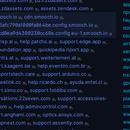
dassets.com
,
p25.zdassets.com
,
w
w
app
.zdassets.com
,
assets.zendesk.com
w
w
np
ooch.io
,
cdn.smooch.io
,
w
w
hey
5afc790a1000fa864be.config.smooch.io
,
w
dd
cd0ea9d4300230cc68e.config.eu-1.smooch.io
w
bl
isp.ai
,
help.patchs.ai
,
support.edge.app
,
w
w
w
air
oundation.app
,
quickipedia.riport.app
,
w
w
ear
ntis.at
,
support.weiterlernen.at
,
w
w
ww
t.kaagent.be
,
help.eventim.com.br
,
w
w
dev
portstech.care
,
support.arduino.cc
,
tre.
w
w
welink.cc
,
help.ricardo.ch
,
ayuda.entel.cl
,
gp
w
w
w
t.simo.co
,
support.1stdibs.com
,
sus
w
w
rsations.22seven.com
,
support.accessoires-
pl
w
crm
com
,
help.admincontrol.com
,
w
w
ww
rt.anghami.com
,
optics.ansys.com
,
w
w
ww
appnext.com
,
support.assently.com
,
w
w
my