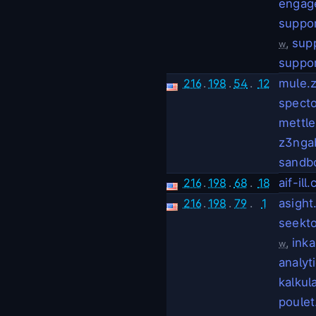
engag
suppo
,
sup
w
suppor
216
.
198
.
54
.
12
mule.
spect
mettl
z3nga
sandb
216
.
198
.
68
.
18
aif-ill
216
.
198
.
79
.
1
asight.
seekto
,
ink
w
analyt
kalkul
poulet