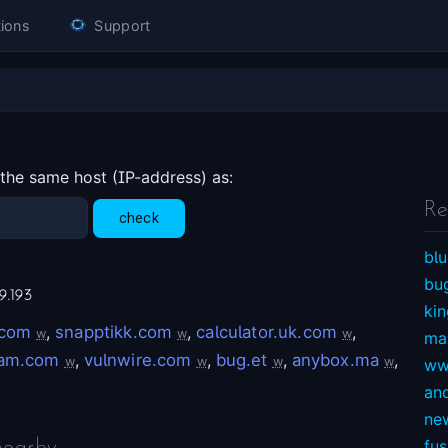
ions
Support
 the same host (IP-address) as:
Re
blu
bu
9.193
ki
.com
,
snapptikk.com
,
calculator.uk.com
,
w
w
w
ma
nam.com
,
vulnwire.com
,
bug.et
,
anybox.ma
,
w
w
w
w
ww
an
ne
fu