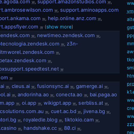
e.agoda.com
,
support.amazonstudios.com
,
w
w
ww
rt.ambrosewilson.com
,
support.aminoapps.com
w
vmg
port.ankama.com
,
help.online.anz.com
,
alt
w
w
t.appsflyer.com
(
show more
)
gs
w
zendesk.com
,
newtimeo.zendesk.com
,
pp
w
w
mm
otecnologia.zendesk.com
,
z3n-
w
aws
eitmworel.zendesk.com
,
w
tko
betax.zendesk.com
,
w
sm
oxsupport.speedtest.net
w
ht
.com
w
pro
ai
,
cleus.ai
,
fusionsync.ai
,
gamerge.ai
,
w
w
w
w
k1.
ol.ai
,
andorinha.ao
,
conecta.ao
,
bai.paga.ao
w
w
w
ww
am.app
,
oi.app
,
wikigpt.app
,
serbliss.at
,
w
w
w
w
cr
icsolutions.com.au
,
cuet.ac.bd
,
jivena.bg
,
w
w
w
ww
atori.bg
,
royaledle.blog
,
tiktokio.cam
,
w
w
w
zz
.casino
,
handshake.cc
,
80.ci
,
w
w
w
ne