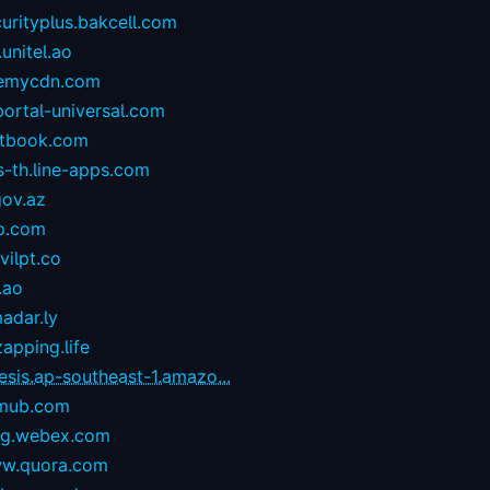
urityplus.bakcell.com
.unitel.ao
emycdn.com
portal-universal.com
stbook.com
s-th.line-apps.com
gov.az
p.com
ilpt.co
.ao
adar.ly
zapping.life
esis.ap-southeast-1.amazo...
mub.com
og.webex.com
w.quora.com