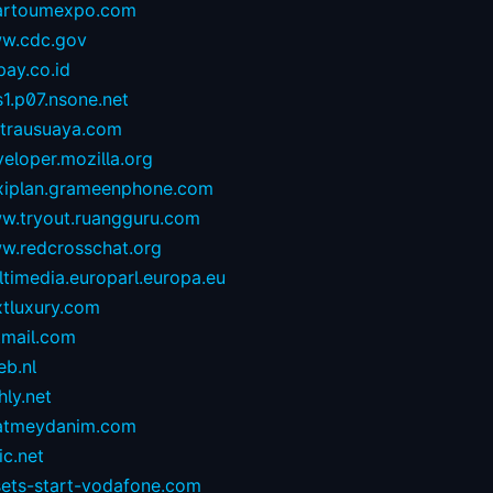
artoumexpo.com
w.cdc.gov
ay.co.id
1.p07.nsone.net
ntrausuaya.com
eloper.mozilla.org
exiplan.grameenphone.com
w.tryout.ruangguru.com
w.redcrosschat.org
timedia.europarl.europa.eu
xtluxury.com
tmail.com
eb.nl
hly.net
atmeydanim.com
ic.net
sets-start-vodafone.com