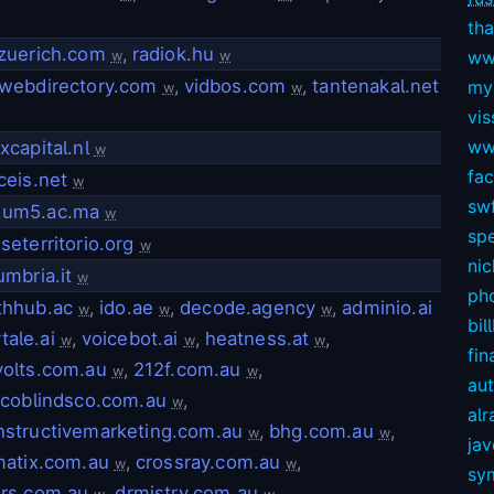
tha
zuerich.com
,
radiok.hu
ww
w
w
webdirectory.com
,
vidbos.com
,
tantenakal.net
my
w
w
vis
ww
xcapital.nl
w
fa
ceis.net
w
swf
um5.ac.ma
w
sp
seterritorio.org
w
nic
umbria.it
w
ph
thhub.ac
,
ido.ae
,
decode.agency
,
adminio.ai
w
w
w
bil
tale.ai
,
voicebot.ai
,
heatness.at
,
w
w
w
fin
olts.com.au
,
212f.com.au
,
w
w
au
scoblindsco.com.au
,
w
alr
structivemarketing.com.au
,
bhg.com.au
,
w
w
ja
matix.com.au
,
crossray.com.au
,
w
w
sy
rs.com.au
,
drmistry.com.au
,