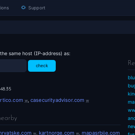
ions
Support
 the same host (IP-address) as:
Re
blu
bu
248.35
ki
rtico.com
,
casecurityadvisor.com
w
w
ma
ww
nearby
an
ne
hrvatske.com
,
kartnorge.com
,
mapasrbije.com
w
w
fu