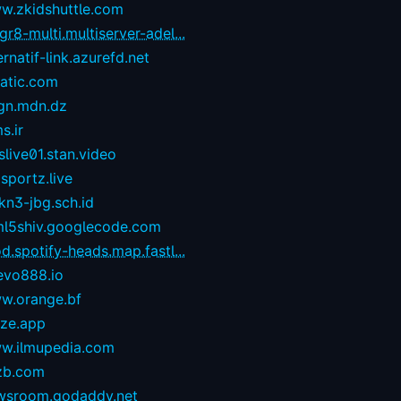
w.zkidshuttle.com
r8-multi.multiserver-adel...
ernatif-link.azurefd.net
tatic.com
gn.mdn.dz
s.ir
live01.stan.video
sportz.live
kn3-jbg.sch.id
ml5shiv.googlecode.com
d.spotify-heads.map.fastl...
evo888.io
w.orange.bf
eze.app
w.ilmupedia.com
zb.com
wsroom.godaddy.net