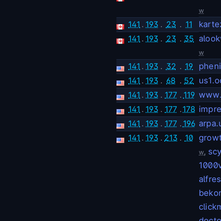
w
141
.
193
.
23
.
11
karte
141
.
193
.
23
.
35
alook
w
141
.
193
.
32
.
19
pheni
141
.
193
.
68
.
52
us1.o
141
.
193
.
177
.
119
www.
141
.
193
.
177
.
178
impre
141
.
193
.
177
.
196
arpa.
141
.
193
.
213
.
10
grow
,
scy
w
1000v
alfre
bekon
click
docto