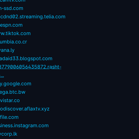
n-ssd.com
-cdnd02.streaming.telia.com
1espn.com
w.tiktok.com
umbia.co.cr
yana.ly
zadaid33.blogspot.com
8779006056435872.rasht-
...
ay.google.com
ega.btc.bw
istar.co
odiscover.aflaxtv.xyz
file.com
siness.instagram.com
corp.lk