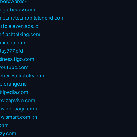
oberewards-
n.globedev.com
.mpl.mytel.mobilelegend.com
.rtc.elevenlabs.io
.flashtalking.com
rinneda.com
lay777.cfd
iness.tigo.com
youtube.com
ntier-va.tiktokv.com
p.orange.ne
ltipedia.com
w.zapvivo.com
w.dhiraagu.com
w.smart.com.kh
.com
izy.com