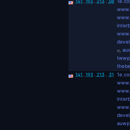
141
.
193
.
213
.
30
1e.c
www.
www.
inter
www.
deve
,
auw
w
twwpe
thebe
141
.
193
.
213
.
31
1e.c
www.
www.
inter
www.
deve
auwpe