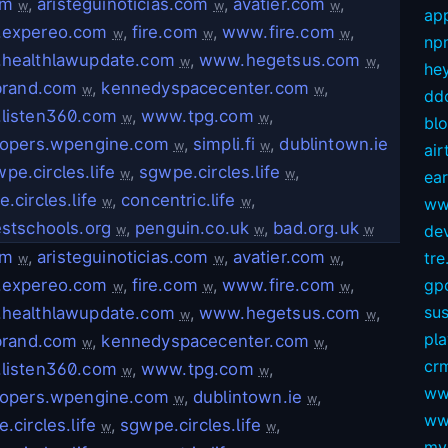
om
,
aristeguinoticias.com
,
avatier.com
,
w
w
w
app
expereo.com
,
fire.com
,
www.fire.com
,
w
w
w
np
healthlawupdate.com
,
www.hegetsus.com
,
w
w
hey
brand.com
,
kennedyspacecenter.com
,
w
w
dd
listen360.com
,
www.tpg.com
,
w
w
bl
lopers.wpengine.com
,
simpli.fi
,
dublintown.ie
w
w
air
pe.circles.life
,
sgwpe.circles.life
,
w
w
ear
.circles.life
,
concentric.life
,
w
w
ww
stschools.org
,
penguin.co.uk
,
bad.org.uk
dev
w
w
w
om
,
aristeguinoticias.com
,
avatier.com
,
tre.
w
w
w
expereo.com
,
fire.com
,
www.fire.com
,
gp
w
w
w
sus
healthlawupdate.com
,
www.hegetsus.com
,
w
w
pl
brand.com
,
kennedyspacecenter.com
,
w
w
crm
listen360.com
,
www.tpg.com
,
w
w
ww
lopers.wpengine.com
,
dublintown.ie
,
w
w
ww
.circles.life
,
sgwpe.circles.life
,
w
w
my