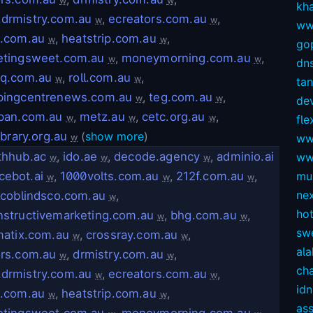
w
w
kh
drmistry.com.au
,
ecreators.com.au
,
w
w
ww
e.com.au
,
heatstrip.com.au
,
w
w
gop
etingsweet.com.au
,
moneymorning.com.au
,
w
w
dns
eq.com.au
,
roll.com.au
,
w
w
ta
pingcentrenews.com.au
,
teg.com.au
,
w
w
dev
pan.com.au
,
metz.au
,
cetc.org.au
,
w
w
w
fl
ibrary.org.au
(
show more
)
ww
w
thhub.ac
,
ido.ae
,
decode.agency
,
adminio.ai
ww
w
w
w
cebot.ai
,
1000volts.com.au
,
212f.com.au
,
mul
w
w
w
ne
scoblindsco.com.au
,
w
ho
structivemarketing.com.au
,
bhg.com.au
,
w
w
sw
matix.com.au
,
crossray.com.au
,
w
w
ala
rs.com.au
,
drmistry.com.au
,
w
w
ch
drmistry.com.au
,
ecreators.com.au
,
w
w
idn
e.com.au
,
heatstrip.com.au
,
w
w
as
etingsweet.com.au
,
moneymorning.com.au
,