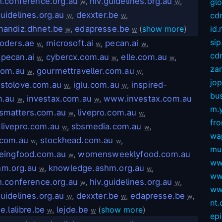
h.conference.org.au
,
hiv.guidelines.org.au
,
gl
w
w
uidelines.org.au
,
dexxter.be
,
cd
w
w
mandiz.dhnet.be
,
edapresse.be
(
show more
)
id
w
w
sip
oders.ae
,
microsoft.ai
,
pecan.ai
,
w
w
w
cdn
pecan.ai
,
cybercx.com.au
,
elle.com.au
,
w
w
w
za
com.au
,
gourmettraveller.com.au
,
w
w
jop
stolove.com.au
,
iglu.com.au
,
inspired-
w
w
bus
m.au
,
investax.com.au
,
www.investax.com.au
w
w
m.
dsmatters.com.au
,
livepro.com.au
,
w
w
fro
livepro.com.au
,
sbsmedia.com.au
,
w
w
wa
.com.au
,
stockhead.com.au
,
w
w
mu
eingfood.com.au
,
womensweeklyfood.com.au
w
ww
hm.org.au
,
knowledge.ashm.org.au
,
w
w
ww
h.conference.org.au
,
hiv.guidelines.org.au
,
w
w
ww
uidelines.org.au
,
dexxter.be
,
edapresse.be
,
w
w
w
nt
ue.lalibre.be
,
lejde.be
(
show more
)
w
w
ep