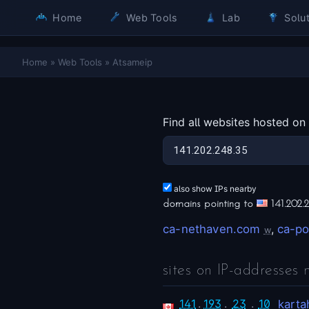
Home
Web Tools
Lab
Solut
Home
»
Web Tools
»
Atsameip
Find all websites hosted on
also show IPs nearby
domains pointing to
141.202.
ca-nethaven.com
,
ca-po
w
sites on IP-addresses 
141
.
193
.
23
.
10
karta