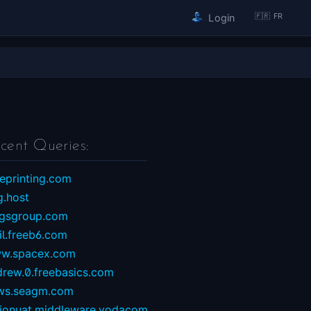
🇫🇷 FR
Login
cent Queries:
eprinting.com
g.host
ngsgroup.com
il.freeb6.com
w.spacex.com
drew.0.freebasics.com
ws.seagm.com
sionuat.middleware.vodacom...