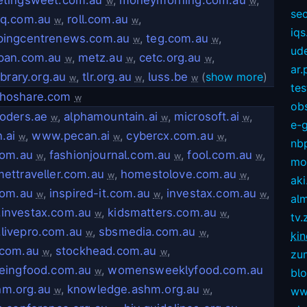
w
w
sec
eq.com.au
,
roll.com.au
,
w
w
iqs
pingcentrenews.com.au
,
teg.com.au
,
w
w
ud
pan.com.au
,
metz.au
,
cetc.org.au
,
w
w
w
ar.
ibrary.org.au
,
tlr.org.au
,
luss.be
(
show more
)
w
w
w
te
hoshare.com
w
ob
oders.ae
,
alphamountain.ai
,
microsoft.ai
,
w
w
w
e-
.ai
,
www.pecan.ai
,
cybercx.com.au
,
w
w
w
nb
com.au
,
fashionjournal.com.au
,
fool.com.au
,
w
w
w
mov
ettraveller.com.au
,
homestolove.com.au
,
w
w
aki
com.au
,
inspired-it.com.au
,
investax.com.au
,
w
w
w
alm
investax.com.au
,
kidsmatters.com.au
,
w
w
tv.
livepro.com.au
,
sbsmedia.com.au
,
w
w
kin
.com.au
,
stockhead.com.au
,
w
w
zu
eingfood.com.au
,
womensweeklyfood.com.au
w
bl
hm.org.au
,
knowledge.ashm.org.au
,
ww
w
w