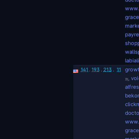
www.
grac
mark
payr
shop
walls
labial
141
.
193
.
213
.
11
grow
,
voi
w
alfre
bekon
click
docto
www.
grac
mark