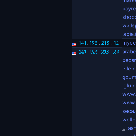
payr
shop
walls
labial
141
.
193
.
213
.
12
myec
141
.
193
.
213
.
20
arabc
pecan
elle.
gourm
iglu.
www.
www.
seca
wellb
,
as
w