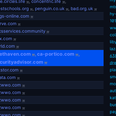
.circles.life
,
concentric.life
,
w
w
mt
stschools.org
,
penguin.co.uk
,
bad.org.uk
w
w
w
hy
gs-online.com
w
10
erve.com
w
ww
sservices.community
w
col
nx.com
w
lib
rld.com
w
la
ethaven.com
ca-portico.com
,
,
w
w
63
curityadvisor.com
w
dre
pl
tstor.com
w
sm
ata.com
w
mov
zwwo.com
w
aut
zwwo.com
w
kat
zwwo.com
w
bu
zwwo.com
w
pay
zwwo.com
w