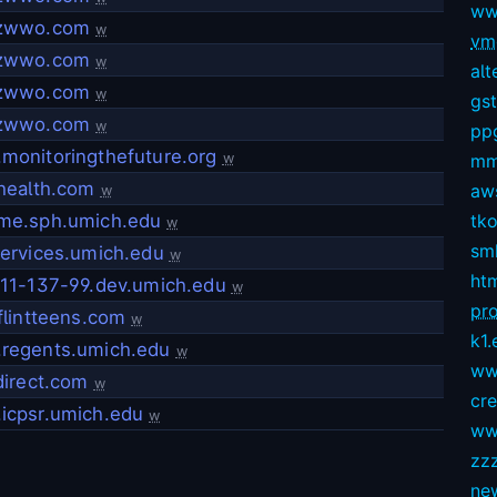
ww
zwwo.com
w
vmg
zwwo.com
w
alt
zwwo.com
w
gs
zwwo.com
w
pp
onitoringthefuture.org
w
mm
health.com
aws
w
me.sph.umich.edu
tko
w
sm
ervices.umich.edu
w
ht
11-137-99.dev.umich.edu
w
pro
flintteens.com
w
k1.
regents.umich.edu
w
ww
direct.com
w
cr
icpsr.umich.edu
w
ww
zz
ne