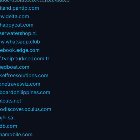
iland.pantip.com
w.delta.com
happycat.com
serwatershop.nl
w.whatsapp.club
cebook.edge.com
.tvoip.turkcell.com.tr
eedboat.com
kelfreesolutions.com
onetravelwiz.com
lboardphilippines.com
alcuts.net
todiscover.oculus.com
ajhi.sa
vdb.com
mamobile.com