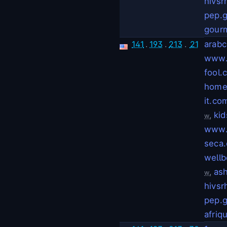
hivsr
pep.g
gour
141
.
193
.
213
.
21
arabc
www.
fool.
home
it.co
,
ki
w
www.
seca
wellb
,
as
w
hivsr
pep.g
afriq