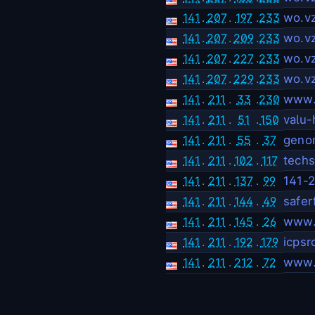
141
.
207
.
197
.
233
wo.v
141
.
207
.
209
.
233
wo.v
141
.
207
.
227
.
233
wo.v
141
.
207
.
229
.
233
wo.v
141
.
211
.
33
.
230
www.m
141
.
211
.
51
.
150
valu-
141
.
211
.
55
.
37
geno
141
.
211
.
102
.
117
techs
141
.
211
.
137
.
99
141-2
141
.
211
.
144
.
49
safer
141
.
211
.
145
.
26
www.
141
.
211
.
192
.
179
icpsr
141
.
211
.
212
.
72
www.