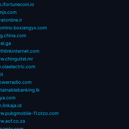
.ifortunecoin.io
mjs.com
atonline.ir
omino.boxiangyx.com
og.china.com
tel.ga
thlinkinternet.com
w.chinguitel.mr
.olaelectric.com
it
owerradio.com
tainablebanking.lk
aya.com
.linkaja.id
w.pubgmobile-11.otzo.com
w.aof.co.za
camtv.com