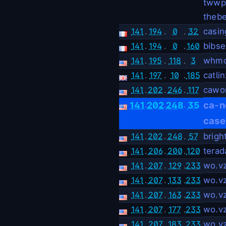
twwpe
thebe
141
.
194
.
0
.
32
casin
141
.
194
.
0
.
160
bibs
141
.
195
.
118
.
3
whmc
141
.
197
.
10
.
185
catli
141
.
202
.
246
.
117
cawo
.
.
.
ca-n
141
202
248
35
case
141
.
202
.
248
.
57
brigh
141
.
206
.
200
.
120
terad
141
.
207
.
129
.
233
wo.v
141
.
207
.
133
.
233
wo.v
141
.
207
.
163
.
233
wo.v
141
.
207
.
177
.
233
wo.v
141
.
207
.
183
.
233
wo.v