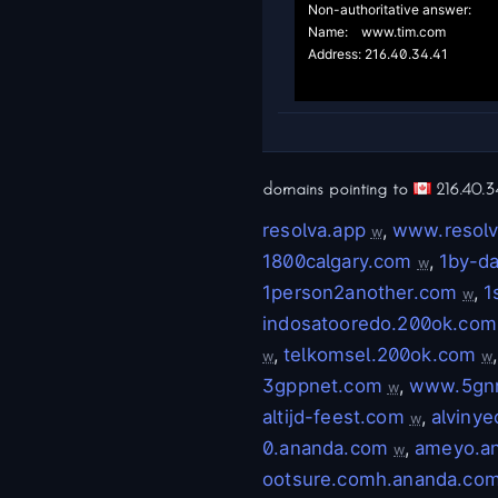
Non-authoritative answer:

Name:	www.tim.com

Address: 216.40.34.41

domains pointing to
216.40.3
resolva.app
,
www.resolv
w
1800calgary.com
,
1by-d
w
1person2another.com
,
1
w
indosatooredo.200ok.com
,
telkomsel.200ok.com
w
w
3gppnet.com
,
www.5gn
w
altijd-feest.com
,
alviny
w
0.ananda.com
,
ameyo.a
w
ootsure.comh.ananda.co