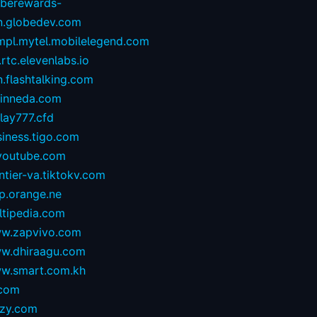
oberewards-
n.globedev.com
.mpl.mytel.mobilelegend.com
.rtc.elevenlabs.io
.flashtalking.com
rinneda.com
lay777.cfd
iness.tigo.com
youtube.com
ntier-va.tiktokv.com
p.orange.ne
ltipedia.com
w.zapvivo.com
w.dhiraagu.com
w.smart.com.kh
.com
izy.com