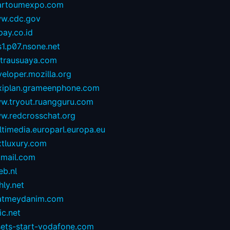
artoumexpo.com
w.cdc.gov
ay.co.id
1.p07.nsone.net
ntrausuaya.com
eloper.mozilla.org
exiplan.grameenphone.com
w.tryout.ruangguru.com
w.redcrosschat.org
timedia.europarl.europa.eu
xtluxury.com
tmail.com
eb.nl
hly.net
atmeydanim.com
ic.net
sets-start-vodafone.com