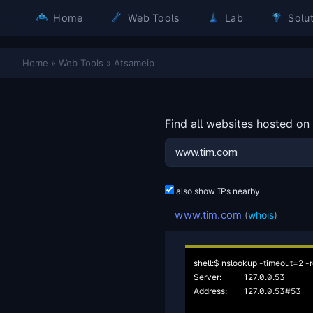
Home
Web Tools
Lab
Solut
Home
»
Web Tools
»
Atsameip
Find all websites hosted on
also show IPs nearby
www.tim.com
(
whois
)
shell:$ nslookup -timeout=2 -r
Server:		127.0.0.53

Address:	127.0.0.53#53
