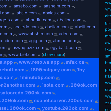
ww
.com
,
aasebo.com
,
aasheim.com
,
w
w
w
vmg
d.com
,
abalo.com
,
abalos.com
,
w
w
w
alt
ngelo.com
,
abbudin.com
,
abeijon.com
,
w
w
w
gs
.com
,
abeledo.com
,
abellan.com
,
abelli.com
w
w
w
pp
m.com
,
www.absher.com
,
aden.com
,
w
w
w
mm
ta.aden.com
,
agig.com
,
ahmad.com
,
w
w
w
aws
.com
,
aswaq.aziz.com
,
egy.bast.com
,
w
w
w
tko
om
,
www.biel.com
(
show more
)
w
w
sm
va.app
www.resolva.app
mfax.ca
,
,
,
w
w
w
ht
hebull.com
1800calgary.com
1by-
pro
,
,
w
w
k1.
x.com
1minutetip.com
,
,
w
w
ww
on2another.com
1sole.com
200ok.com
,
,
w
w
cr
osatooredo.200ok.com
,
w
ww
r.200ok.com
econet.server.200ok.com
,
,
w
w
zz
msel.200ok.com
youtube.200ok.com
,
,
w
w
ne