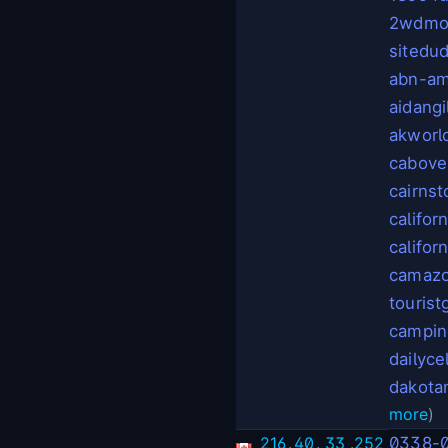
2wdmot
sitedu
abn-am
aidangi
akworl
cabove
cairns
califor
califor
camaz
touris
campin
dailyce
dakot
more
)
216
.
40
.
33
.
252
0338-0