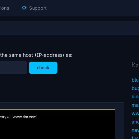
ions
Support
 the same host (IP-address) as:
Re
blu
bu
ki
ma
ww
etry=1 'www.tim.com'

an
ne
fu