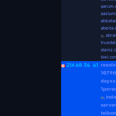
aarum
aaslun
abbata
abeita
,
abra
w
trueda
alaniz
biel.c
.
.
.
resol
216
40
34
41
1079t
dayxx
1pers
ind
,
w
serve
telko