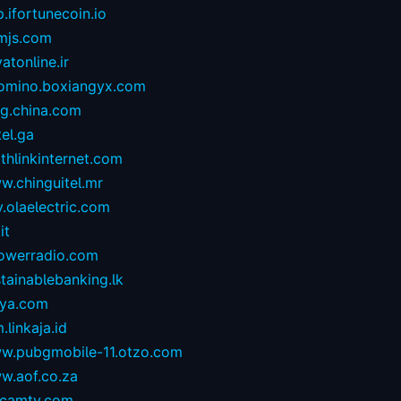
.ifortunecoin.io
mjs.com
atonline.ir
omino.boxiangyx.com
og.china.com
tel.ga
thlinkinternet.com
w.chinguitel.mr
.olaelectric.com
it
owerradio.com
tainablebanking.lk
aya.com
.linkaja.id
w.pubgmobile-11.otzo.com
w.aof.co.za
camtv.com