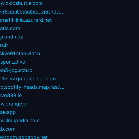
w.zkidshuttle.com
r8-multi.multiserver-adel...
ernatif-link.azurefd.net
tatic.com
gn.mdn.dz
s.ir
live01.stan.video
sportz.live
kn3-jbg.sch.id
ml5shiv.googlecode.com
d.spotify-heads.map.fastl...
evo888.io
w.orange.bf
eze.app
w.ilmupedia.com
zb.com
wsroom.godaddy.net