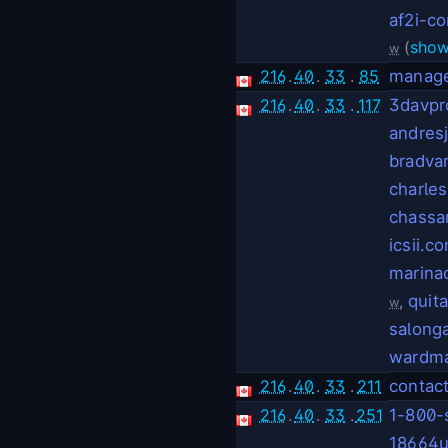
af2i-c
(
show
w
216
.
40
.
33
.
85
manage
216
.
40
.
33
.
117
3davpr
andres
bradva
charle
chassa
icsii.c
marina
,
quit
w
salong
wardma
216
.
40
.
33
.
211
contac
216
.
40
.
33
.
251
1-800-
18664u