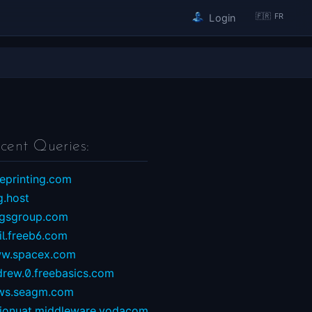
🇫🇷 FR
Login
cent Queries:
eprinting.com
g.host
ngsgroup.com
il.freeb6.com
w.spacex.com
drew.0.freebasics.com
ws.seagm.com
sionuat.middleware.vodacom...