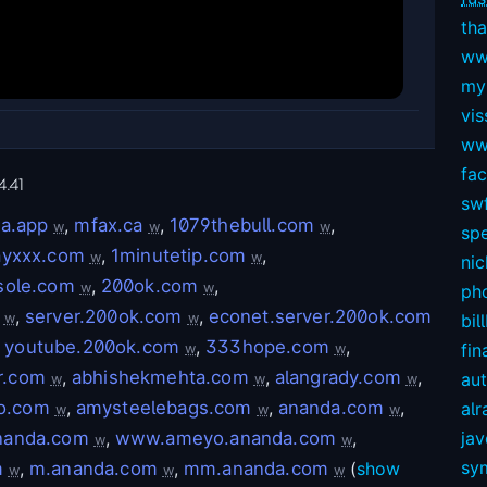
tha
ww
my
vis
ww
fa
4.41
swf
a.app
,
mfax.ca
,
1079thebull.com
,
w
w
w
sp
ayxxx.com
,
1minutetip.com
,
w
w
nic
sole.com
,
200ok.com
,
w
w
ph
,
server.200ok.com
,
econet.server.200ok.com
w
w
bil
,
youtube.200ok.com
,
333hope.com
,
fin
w
w
r.com
,
abhishekmehta.com
,
alangrady.com
,
au
w
w
w
eo.com
,
amysteelebags.com
,
ananda.com
,
alr
w
w
w
nanda.com
,
www.ameyo.ananda.com
,
ja
w
w
sy
m
,
m.ananda.com
,
mm.ananda.com
(
show
w
w
w