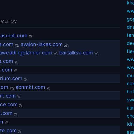
kh
ww
gop
nearby
dns
ta
xasmall.com
w
dev
a.com
,
avalon-lakes.com
,
w
w
fl
aweddingplanner.com
,
bartalksa.com
,
w
w
ww
ls.com
w
ww
k.com
w
mul
arium.com
w
ne
.com
,
abnmkt.com
w
w
ho
ort.com
w
sw
lice.com
w
ala
i.com
w
ch
om
w
idn
ite.com
w
as