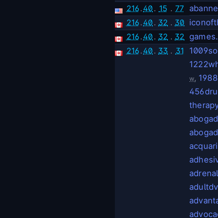
216
.
40
.
15
.
77
abanne
216
.
40
.
32
.
30
iconof
216
.
40
.
32
.
32
games
216
.
40
.
33
.
31
1009so
1222wh
,
1988
w
456dru
therap
abogad
abogad
acquar
adhesi
adrena
adultd
advant
advoca