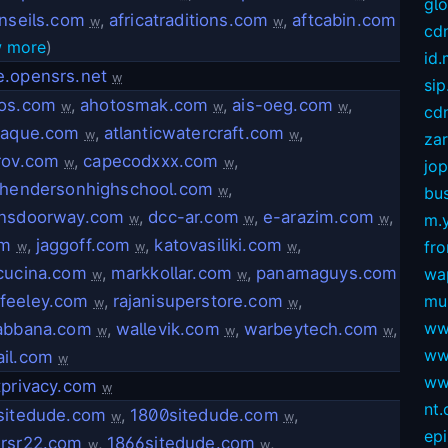
gl
onseils.com
,
africatraditions.com
,
aftcabin.com
w
w
cd
 more
)
id
.opensrs.net
w
sip
os.com
,
ahotosmak.com
,
ais-oeg.com
,
w
w
w
cdn
jaque.com
,
atlanticwatercraft.com
,
w
w
za
rov.com
,
capecodxxx.com
,
w
w
jop
shendersonhighschool.com
,
w
bus
nsdoorway.com
,
dcc-ar.com
,
e-arazim.com
,
m.
w
w
w
om
,
jaggoff.com
,
katovasiliki.com
,
fro
w
w
w
cucina.com
,
markkollar.com
,
panamaguys.com
wa
w
w
afeeley.com
,
rajanisuperstore.com
,
mu
w
w
ww
abbana.com
,
wallevik.com
,
warbeytech.com
,
w
w
w
ww
il.com
w
ww
tprivacy.com
w
nt
sitedude.com
,
1800sitedude.com
,
w
w
ep
rsr22.com
,
1866sitedude.com
,
w
w