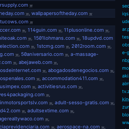
rsupply.com
sec
w
theday.com
,
wallpapersoftheday.com
iqs
w
w
ud
.tucows.com
w
ar.
ccer.com
,
114guin.com
,
11plusonline.com
,
w
w
w
te
iteoak.com
,
1501lohmans.com
,
18updvd.com
w
w
ob
election.com
,
1stcmg.com
,
2012room.com
,
w
w
w
e-
g.com
,
50aniversario.com
,
a-massage-
w
w
nb
y.com
,
abejaweb.com
,
w
w
mov
osdeinternet.com
,
abogadosdenegocios.com
,
w
w
aki
ospenales.com
,
accommodation411.com
,
w
w
alm
iusimpex.com
,
activitiesrus.com
,
w
w
tv.
ves4packaging.com
,
w
kin
linmotorsportslv.com
,
adult-sesso-gratis.com
,
w
w
zu
vd42.com
,
adultsextime.com
,
w
w
bl
agerealtywaco.com
,
w
ww
ciaprevidenciaria.com
,
aerospace-na.com
,
w
w