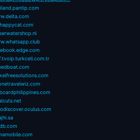
iland.pantip.com
w.delta.com
happycat.com
serwatershop.nl
w.whatsapp.club
cebook.edge.com
.tvoip.turkcell.com.tr
eedboat.com
kelfreesolutions.com
onetravelwiz.com
lboardphilippines.com
alcuts.net
todiscover.oculus.com
ajhi.sa
vdb.com
mamobile.com