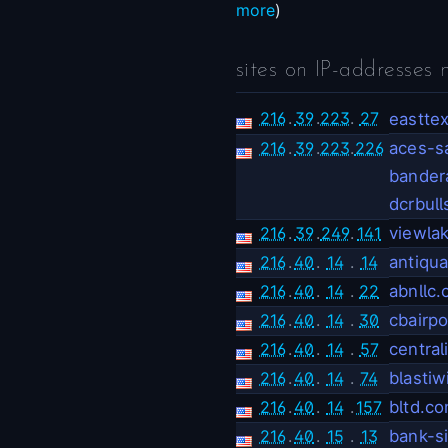
more
)
sites on IP-addresses 
216
.
39
.
223
.
27
eastte
216
.
39
.
223
.
226
aces-s
bander
dcrbul
216
.
39
.
249
.
141
viewla
216
.
40
.
14
.
14
antiqu
216
.
40
.
14
.
22
abnllc
216
.
40
.
14
.
30
cbairp
216
.
40
.
14
.
57
centra
216
.
40
.
14
.
74
blastiw
216
.
40
.
14
.
157
bltd.c
216
.
40
.
15
.
13
bank-s