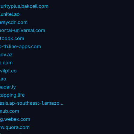
urityplus.bakcell.com
.unitel.ao
emycdn.com
portal-universal.com
stbook.com
s-th.line-apps.com
gov.az
p.com
ilpt.co
.ao
adar.ly
zapping.life
esis.ap-southeast-1.amazo...
mub.com
og.webex.com
w.quora.com