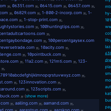
com
,
06351.com
,
06415.com
,
06457.com
,
mt
w
w
w
w
.com
,
06829.com
,
1-800-2-incorp.com
,
1-
hy
w
w
w
nace.com
,
1-stop-print.com
,
10
w
w
ughtystories.com
,
100huntingtips.com
,
ww
w
w
col
centadultcartoons.com
,
w
lib
centgaybondage.com
,
100percentgaysex.com
w
la
reversetrade.com
,
10acity.com
,
w
w
63
llenge.com
,
10pointbuck.com
,
w
w
dre
store.com
,
11a2.com
,
121mti.com
,
123-
w
w
w
pl
m
,
w
sm
78910abcdefghijklmnopqrstuvwxyz.com
,
w
mov
st.com
,
123innovation.com
,
w
w
aut
karound.com
,
123scripts.com
,
w
w
kat
tbuck.com
(
show more
)
w
bu
r.com
,
aalling.com
,
aamand.com
,
w
w
w
pay
ad.com
,
aarestrup.com
,
aarskog.com
,
w
w
w