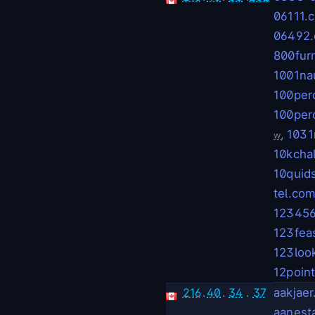
06111.
06492
800fur
1001na
100per
100per
,
1031
w
10kcha
10quid
tel.co
123456
123fea
123loo
12poin
216
.
40
.
34
.
37
aakjae
aanest