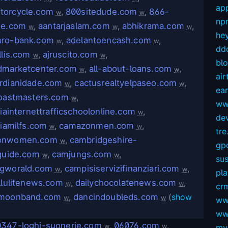
app
orcycle.com
,
800sitedude.com
,
866-
w
w
np
de.com
,
aantarjaalam.com
,
abhikrama.com
,
w
w
w
hey
ro-bank.com
,
adelantoencash.com
,
w
w
dd
llis.com
,
ajruscito.com
,
w
w
bl
dmarketcenter.com
,
all-about-loans.com
,
w
w
air
rdianidade.com
,
cactusrealtyelpaseo.com
,
w
w
ear
toastmasters.com
,
w
ww
niainternettrafficschoolonline.com
,
w
dev
niamilfs.com
,
camazonmen.com
,
w
w
tre.
onwomen.com
,
cambridgeshire-
w
gp
tguide.com
,
camjungs.com
,
w
w
sus
gworald.com
,
campisiservizifinanziari.com
,
w
w
pl
llulitenews.com
,
dailychocolatenews.com
,
w
w
crm
amoonband.com
,
dancindoubleds.com
(
show
w
w
ww
ww
347-loghi-suonerie.com
,
06076.com
,
w
w
my