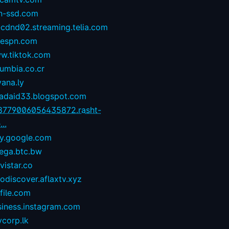
n-ssd.com
-cdnd02.streaming.telia.com
1espn.com
w.tiktok.com
umbia.co.cr
yana.ly
zadaid33.blogspot.com
8779006056435872.rasht-
...
ay.google.com
ega.btc.bw
istar.co
odiscover.aflaxtv.xyz
file.com
siness.instagram.com
corp.lk