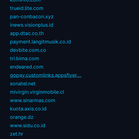
trueid.lite.com
pan-conbacon.xyz
inews.visionplus.id
app.dtac.co.th
payment.langitmusik.co.id
devbite.com.co
tri.bima.com
endeared.com
gopay.customlinks.appsflyer....
sonatel.net
mivirgin.virginmobile.cl
www.sinarmas.com
kuota.axis.co.id
orange.dz
www.sidu.co.id
zet.hr