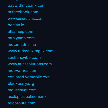
paywithmybank.com
m.facebook.com
www.unizulu.ac.za
bocian.io
atsameip.com
mtn.yamo.com
motamadris.ma
www.turkcellkitaplik.com
stickers.viber.com
www.atlassolutions.com
moovafrica.com
cdn.prod.yomobile.xyz
blackberry.org
mousehunt.com
asclepius.bal.com.mx
telcoroute.com