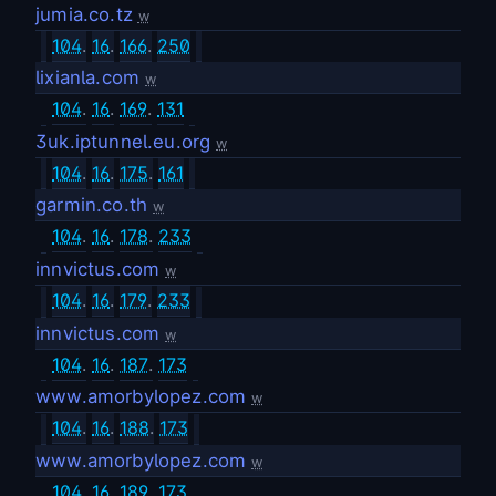
jumia.co.tz
w
104
.
16
.
166
.
250
lixianla.com
w
104
.
16
.
169
.
131
3uk.iptunnel.eu.org
w
104
.
16
.
175
.
161
garmin.co.th
w
104
.
16
.
178
.
233
innvictus.com
w
104
.
16
.
179
.
233
innvictus.com
w
104
.
16
.
187
.
173
www.amorbylopez.com
w
104
.
16
.
188
.
173
www.amorbylopez.com
w
104
.
16
.
189
.
173