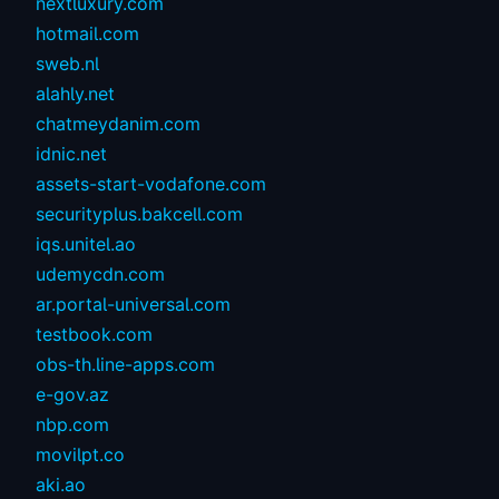
nextluxury.com
hotmail.com
sweb.nl
alahly.net
chatmeydanim.com
idnic.net
assets-start-vodafone.com
securityplus.bakcell.com
iqs.unitel.ao
udemycdn.com
ar.portal-universal.com
testbook.com
obs-th.line-apps.com
e-gov.az
nbp.com
movilpt.co
aki.ao