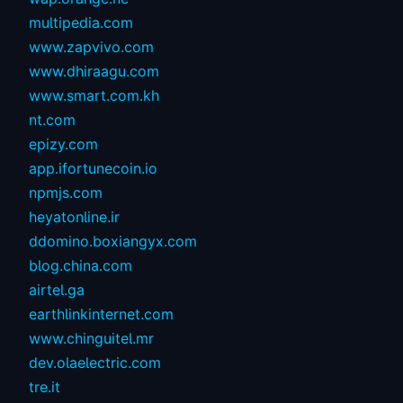
multipedia.com
www.zapvivo.com
www.dhiraagu.com
www.smart.com.kh
nt.com
epizy.com
app.ifortunecoin.io
npmjs.com
heyatonline.ir
ddomino.boxiangyx.com
blog.china.com
airtel.ga
earthlinkinternet.com
www.chinguitel.mr
dev.olaelectric.com
tre.it