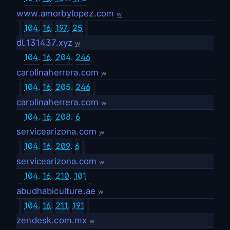
www.amorbylopez.com
w
104
.
16
.
197
.
25
dl.131437.xyz
w
104
.
16
.
204
.
246
carolinaherrera.com
w
104
.
16
.
205
.
246
carolinaherrera.com
w
104
.
16
.
208
.
6
servicearizona.com
w
104
.
16
.
209
.
6
servicearizona.com
w
104
.
16
.
210
.
101
abudhabiculture.ae
w
104
.
16
.
211
.
191
zendesk.com.mx
w