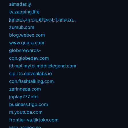
almadar.ly
tv.zapping.life
kinesis.ap-southeast-1.amazo...
zumub.com
blog.webex.com
www.quora.com
globerewards-
cdn.globedev.com
id.mpl.mytel.mobilelegend.com
sip.rtc.elevenlabs.io
cdn.flashtalking.com
zarinneda.com
joplay777.cfd
business.tigo.com
m.youtube.com
frontier-va.tiktokv.com
wap.orange.ne