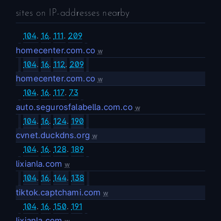
sites on IP-addresses nearby
104
.
16
.
111
.
209
homecenter.com.co
w
104
.
16
.
112
.
209
homecenter.com.co
w
104
.
16
.
117
.
73
auto.segurosfalabella.com.co
w
104
.
16
.
124
.
190
cvnet.duckdns.org
w
104
.
16
.
128
.
189
lixianla.com
w
104
.
16
.
144
.
138
tiktok.captchami.com
w
104
.
16
.
150
.
191
lixianla.com