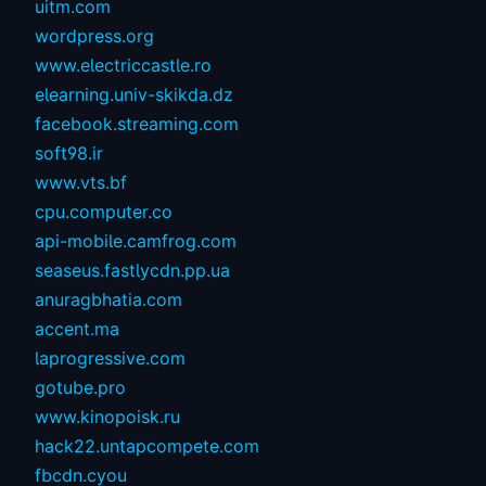
uitm.com
wordpress.org
www.electriccastle.ro
elearning.univ-skikda.dz
facebook.streaming.com
soft98.ir
www.vts.bf
cpu.computer.co
api-mobile.camfrog.com
seaseus.fastlycdn.pp.ua
anuragbhatia.com
accent.ma
laprogressive.com
gotube.pro
www.kinopoisk.ru
hack22.untapcompete.com
fbcdn.cyou