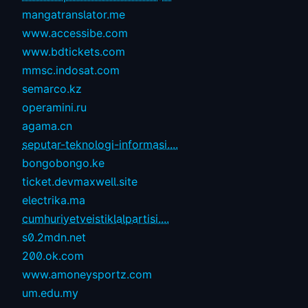
mangatranslator.me
www.accessibe.com
www.bdtickets.com
mmsc.indosat.com
semarco.kz
operamini.ru
agama.cn
seputar-teknologi-informasi....
bongobongo.ke
ticket.devmaxwell.site
electrika.ma
cumhuriyetveistiklalpartisi....
s0.2mdn.net
200.ok.com
www.amoneysportz.com
um.edu.my