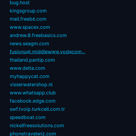
bug.host
kingsgroup.com
mail.freeb6.com
www.spacex.com
andrew.0.freebasics.com
news.seagm.com
fusionuat.middleware.vodacom...
thailand.pantip.com
www.delta.com
myhappycat.com
visserwatershop.nl
www.whatsapp.club
facebook.edge.com
swf.tvoip.turkcell.com.tr
speedboat.com
nickelfreesolutions.com
phonetravelwiz.com