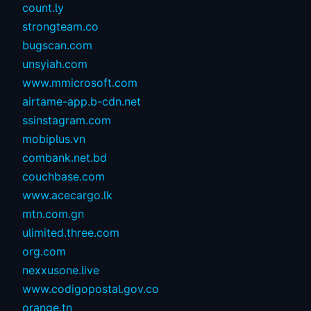
count.ly
strongteam.co
bugscan.com
unsyiah.com
www.mmicrosoft.com
airtame-app.b-cdn.net
ssinstagram.com
mobiplus.vn
combank.net.bd
couchbase.com
www.acecargo.lk
mtn.com.gn
ulimited.three.com
org.com
nexxusone.live
www.codigopostal.gov.co
orange.tn