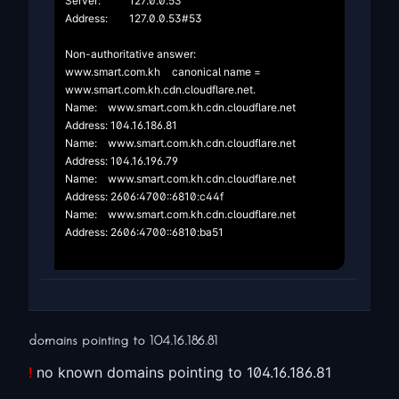
Server:		127.0.0.53

Address:	127.0.0.53#53

Non-authoritative answer:

www.smart.com.kh	canonical name = 
www.smart.com.kh.cdn.cloudflare.net.

Name:	www.smart.com.kh.cdn.cloudflare.net

Address: 104.16.186.81

Name:	www.smart.com.kh.cdn.cloudflare.net

Address: 104.16.196.79

Name:	www.smart.com.kh.cdn.cloudflare.net

Address: 2606:4700::6810:c44f

Name:	www.smart.com.kh.cdn.cloudflare.net

Address: 2606:4700::6810:ba51

domains pointing to
104.16.186.81
!
no known domains pointing to 104.16.186.81