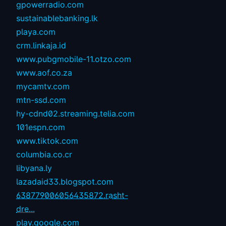
gpowerradio.com
sustainablebanking.lk
playa.com
crm.linkaja.id
www.pubgmobile-11.otzo.com
www.aof.co.za
mycamtv.com
mtn-ssd.com
hy-cdnd02.streaming.telia.com
101espn.com
www.tiktok.com
columbia.co.cr
libyana.ly
lazadaid33.blogspot.com
638779006056435872.rasht-
dre...
play.google.com