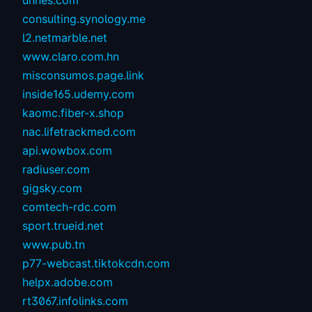
unnes.com
consulting.synology.me
l2.netmarble.net
www.claro.com.hn
misconsumos.page.link
inside165.udemy.com
kaomc.fiber-x.shop
nac.lifetrackmed.com
api.wowbox.com
radiuser.com
gigsky.com
comtech-rdc.com
sport.trueid.net
www.pub.tn
p77-webcast.tiktokcdn.com
helpx.adobe.com
rt3067.infolinks.com