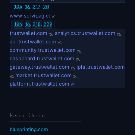
104
.
16
.
217
.
20
www.servipag.cl
w
104
.
16
.
218
.
229
trustwallet.com
,
analytics.trustwallet.com
,
w
w
api.trustwallet.com
,
w
community.trustwallet.com
,
w
dashboard.trustwallet.com
,
w
gateway.trustwallet.com
,
ipfs.trustwallet.com
w
,
market.trustwallet.com
,
w
w
platform.trustwallet.com
w
Recent Queries:
blueprinting.com