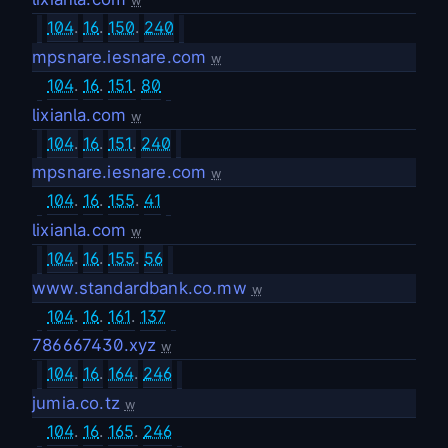
w
104
.
16
.
150
.
240
mpsnare.iesnare.com
w
104
.
16
.
151
.
80
lixianla.com
w
104
.
16
.
151
.
240
mpsnare.iesnare.com
w
104
.
16
.
155
.
41
lixianla.com
w
104
.
16
.
155
.
56
www.standardbank.co.mw
w
104
.
16
.
161
.
137
786667430.xyz
w
104
.
16
.
164
.
246
jumia.co.tz
w
104
.
16
.
165
.
246