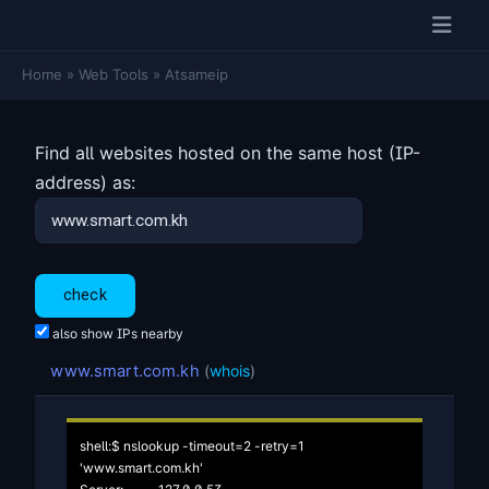
Home
»
Web Tools
»
Atsameip
Find all websites hosted on the same host (IP-
address) as:
also show IPs nearby
www.smart.com.kh
(
whois
)
shell:$ nslookup -timeout=2 -retry=1 
'www.smart.com.kh'
