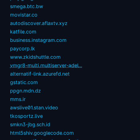
smega.btc.bw
movistar.co
autodiscover.aflaxtv.xyz
katfile.com
business.instagram.com
paycorp.lk
www.zkidshuttle.com
vmgr8-multi.multiserver-adel...
alternatif-link.azurefd.net
gstatic.com
ppgn.mdn.dz
mms.ir
awslive01.stan.video
tkosportz.live
smkn3-jbg.sch.id
html5shiv.googlecode.com