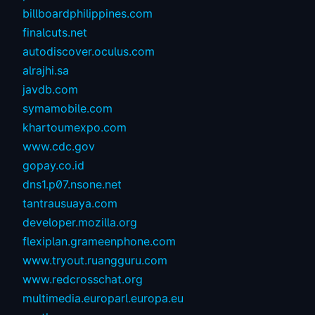
billboardphilippines.com
finalcuts.net
autodiscover.oculus.com
alrajhi.sa
javdb.com
symamobile.com
khartoumexpo.com
www.cdc.gov
gopay.co.id
dns1.p07.nsone.net
tantrausuaya.com
developer.mozilla.org
flexiplan.grameenphone.com
www.tryout.ruangguru.com
www.redcrosschat.org
multimedia.europarl.europa.eu