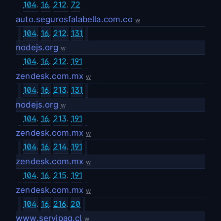
104
.
16
.
212
.
72
auto.segurosfalabella.com.co
w
104
.
16
.
212
.
131
nodejs.org
w
104
.
16
.
212
.
191
zendesk.com.mx
w
104
.
16
.
213
.
131
nodejs.org
w
104
.
16
.
213
.
191
zendesk.com.mx
w
104
.
16
.
214
.
191
zendesk.com.mx
w
104
.
16
.
215
.
191
zendesk.com.mx
w
104
.
16
.
216
.
20
www.servipag.cl
w