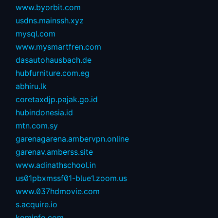
www.byorbit.com
usdns.mainssh.xyz
mysql.com
www.mysmartfren.com
dasautohausbach.de
hubfurniture.com.eg
abhiru.lk
coretaxdjp.pajak.go.id
hubindonesia.id
mtn.com.sy
garenagarena.ambervpn.online
garenav.amberss.site
www.adinathschool.in
us01pbxmssf01-blue1.zoom.us
www.037hdmovie.com
s.acquire.io
kominfo.com