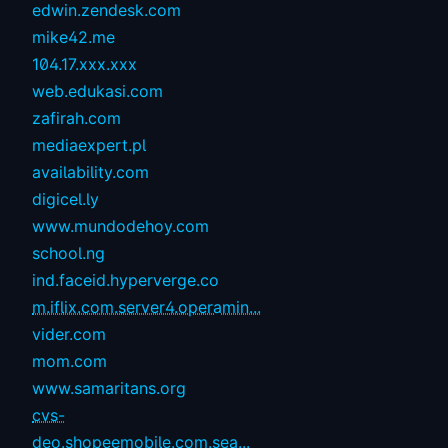
edwin.zendesk.com
mike42.me
104.17.xxx.xxx
web.edukasi.com
zafirah.com
mediaexpert.pl
availability.com
digicel.ly
www.mundodehoy.com
school.ng
ind.faceid.hyperverge.co
m.iflix.com.server4.operamin...
vider.com
mom.com
www.samaritans.org
cvs-
deo.shopeemobile.com.sea...