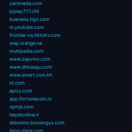
zarinneda.com
joplay777.cfd
business.tigo.com
m.youtube.com
frontier-va.tiktokv.com
wap.orange.ne
multipedia.com
www.zapvivo.com
www.dhiraagu.com
www.smart.com.kh
nt.com
epizy.com
app.ifortunecoin.io
npmjs.com
heyatonline.ir
ddomino.boxiangyx.com
blog.china.com