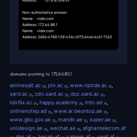
Address:	127.0.0.53#53

Non-authoritative answer:

Name:	vider.com

Address: 172.64.80.1

Name:	vider.com

Address: 2606:4700:130:436c:6f75:6466:6c61:7265

domains pointing to
172.64.80.1
animesalt.ac
,
ptv.ac
,
www.riptide.ac
,
w
w
w
sard.ac
,
cdn.sard.ac
,
doc.sard.ac
,
w
w
w
tdxflix.ac
,
happy.academy
,
mtn.ad
,
w
w
w
onlinenotep.ad
,
www.ar.beontop.ae
,
w
w
www.gbc.gov.ae
,
mandir.ae
,
super.ae
,
w
w
w
uniidesign.ae
,
wechat.ae
,
afghantelecom.af
w
w
,
dns.af
,
hesab.af
,
salaam.af
,
senf.af
,