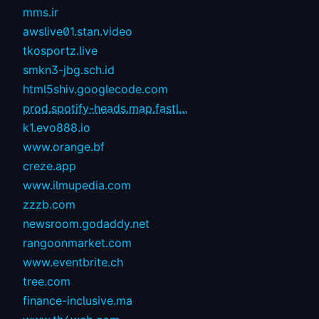
mms.ir
awslive01.stan.video
tkosportz.live
smkn3-jbg.sch.id
html5shiv.googlecode.com
prod.spotify-heads.map.fastl...
k1.evo888.io
www.orange.bf
creze.app
www.ilmupedia.com
zzzb.com
newsroom.godaddy.net
rangoonmarket.com
www.eventbrite.ch
tree.com
finance-inclusive.ma