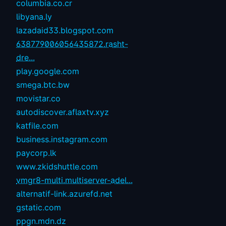
columbia.co.cr
libyana.ly
lazadaid33.blogspot.com
638779006056435872.rasht-
dre...
play.google.com
smega.btc.bw
movistar.co
autodiscover.aflaxtv.xyz
katfile.com
business.instagram.com
paycorp.lk
www.zkidshuttle.com
vmgr8-multi.multiserver-adel...
alternatif-link.azurefd.net
gstatic.com
ppgn.mdn.dz