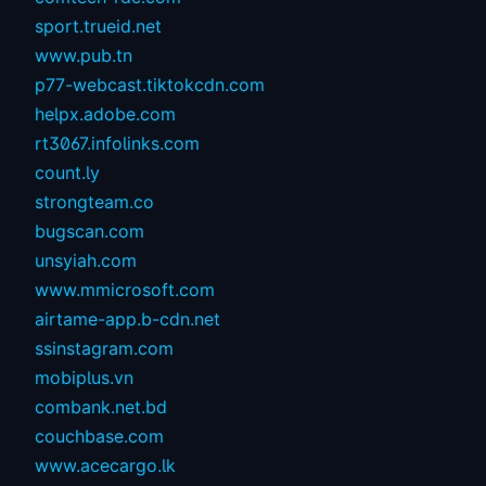
sport.trueid.net
www.pub.tn
p77-webcast.tiktokcdn.com
helpx.adobe.com
rt3067.infolinks.com
count.ly
strongteam.co
bugscan.com
unsyiah.com
www.mmicrosoft.com
airtame-app.b-cdn.net
ssinstagram.com
mobiplus.vn
combank.net.bd
couchbase.com
www.acecargo.lk