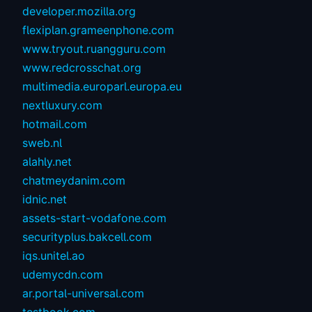
developer.mozilla.org
flexiplan.grameenphone.com
www.tryout.ruangguru.com
www.redcrosschat.org
multimedia.europarl.europa.eu
nextluxury.com
hotmail.com
sweb.nl
alahly.net
chatmeydanim.com
idnic.net
assets-start-vodafone.com
securityplus.bakcell.com
iqs.unitel.ao
udemycdn.com
ar.portal-universal.com