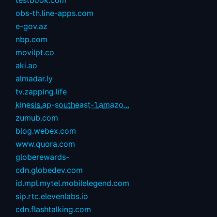
testbook.com
obs-th.line-apps.com
e-gov.az
nbp.com
movilpt.co
aki.ao
almadar.ly
tv.zapping.life
kinesis.ap-southeast-1.amazo...
zumub.com
blog.webex.com
www.quora.com
globerewards-
cdn.globedev.com
id.mpl.mytel.mobilelegend.com
sip.rtc.elevenlabs.io
cdn.flashtalking.com