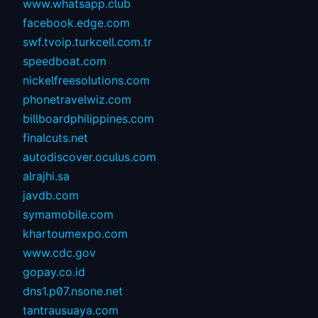
www.whatsapp.club
facebook.edge.com
swf.tvoip.turkcell.com.tr
speedboat.com
nickelfreesolutions.com
phonetravelwiz.com
billboardphilippines.com
finalcuts.net
autodiscover.oculus.com
alrajhi.sa
javdb.com
symamobile.com
khartoumexpo.com
www.cdc.gov
gopay.co.id
dns1.p07.nsone.net
tantrausuaya.com