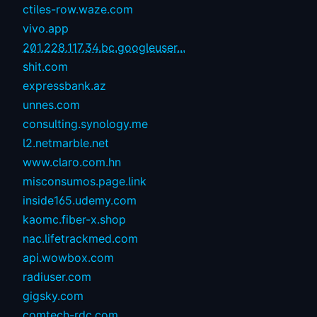
ctiles-row.waze.com
vivo.app
201.228.117.34.bc.googleuser...
shit.com
expressbank.az
unnes.com
consulting.synology.me
l2.netmarble.net
www.claro.com.hn
misconsumos.page.link
inside165.udemy.com
kaomc.fiber-x.shop
nac.lifetrackmed.com
api.wowbox.com
radiuser.com
gigsky.com
comtech-rdc.com