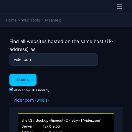
Home
»
Web Tools
»
Atsameip
Find all websites hosted on the same host (IP-
address) as:
also show IPs nearby
vider.com
(
whois
)
shell:$ nslookup -timeout=2 -retry=1 'vider.com'

Server:		127.0.0.53
