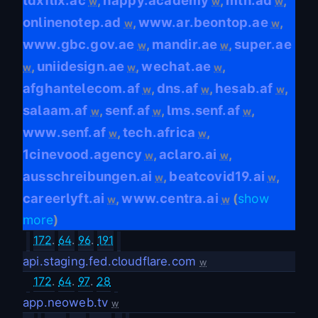
tdxflix.ac
happy.academy
mtn.ad
,
,
,
w
w
w
onlinenotep.ad
www.ar.beontop.ae
,
,
w
w
www.gbc.gov.ae
mandir.ae
super.ae
,
,
w
w
uniidesign.ae
wechat.ae
,
,
,
w
w
w
afghantelecom.af
dns.af
hesab.af
,
,
,
w
w
w
salaam.af
senf.af
lms.senf.af
,
,
,
w
w
w
www.senf.af
tech.africa
,
,
w
w
1cinevood.agency
aclaro.ai
,
,
w
w
ausschreibungen.ai
beatcovid19.ai
,
,
w
w
careerlyft.ai
www.centra.ai
,
(
show
w
w
more
)
172
.
64
.
96
.
191
api.staging.fed.cloudflare.com
w
172
.
64
.
97
.
28
app.neoweb.tv
w