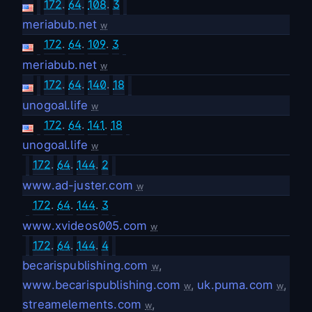
172
.
64
.
108
.
3
meriabub.net
w
172
.
64
.
109
.
3
meriabub.net
w
172
.
64
.
140
.
18
unogoal.life
w
172
.
64
.
141
.
18
unogoal.life
w
172
.
64
.
144
.
2
www.ad-juster.com
w
172
.
64
.
144
.
3
www.xvideos005.com
w
172
.
64
.
144
.
4
becarispublishing.com
,
w
www.becarispublishing.com
,
uk.puma.com
,
w
w
streamelements.com
,
w