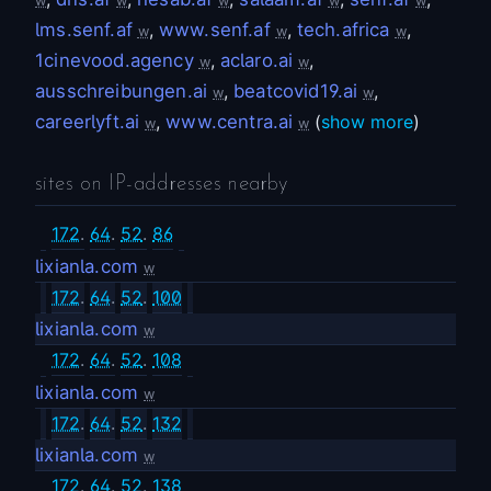
w
w
w
w
w
lms.senf.af
,
www.senf.af
,
tech.africa
,
w
w
w
1cinevood.agency
,
aclaro.ai
,
w
w
ausschreibungen.ai
,
beatcovid19.ai
,
w
w
careerlyft.ai
,
www.centra.ai
(
show more
)
w
w
sites on IP-addresses nearby
172
.
64
.
52
.
86
lixianla.com
w
172
.
64
.
52
.
100
lixianla.com
w
172
.
64
.
52
.
108
lixianla.com
w
172
.
64
.
52
.
132
lixianla.com
w
172
.
64
.
52
.
138