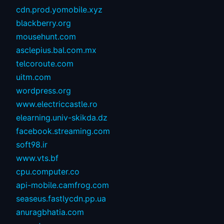
cdn.prod.yomobile.xyz
blackberry.org
mousehunt.com
asclepius.bal.com.mx
telcoroute.com
uitm.com
wordpress.org
www.electriccastle.ro
elearning.univ-skikda.dz
facebook.streaming.com
soft98.ir
www.vts.bf
cpu.computer.co
api-mobile.camfrog.com
seaseus.fastlycdn.pp.ua
anuragbhatia.com