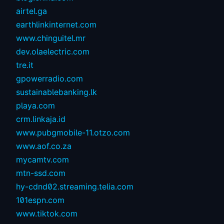
airtel.ga
earthlinkinternet.com
www.chinguitel.mr
dev.olaelectric.com
tre.it
gpowerradio.com
sustainablebanking.lk
playa.com
crm.linkaja.id
www.pubgmobile-11.otzo.com
www.aof.co.za
mycamtv.com
mtn-ssd.com
hy-cdnd02.streaming.telia.com
101espn.com
www.tiktok.com