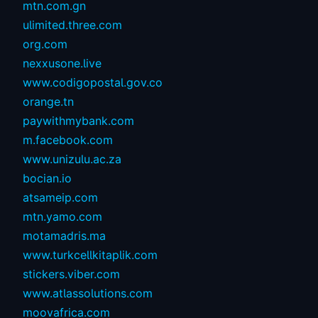
mtn.com.gn
ulimited.three.com
org.com
nexxusone.live
www.codigopostal.gov.co
orange.tn
paywithmybank.com
m.facebook.com
www.unizulu.ac.za
bocian.io
atsameip.com
mtn.yamo.com
motamadris.ma
www.turkcellkitaplik.com
stickers.viber.com
www.atlassolutions.com
moovafrica.com