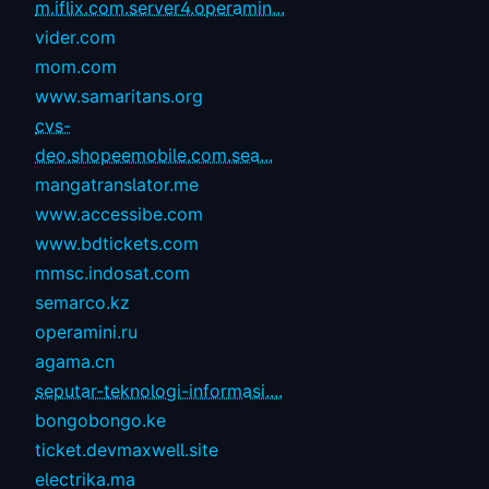
m.iflix.com.server4.operamin...
vider.com
mom.com
www.samaritans.org
cvs-
deo.shopeemobile.com.sea...
mangatranslator.me
www.accessibe.com
www.bdtickets.com
mmsc.indosat.com
semarco.kz
operamini.ru
agama.cn
seputar-teknologi-informasi....
bongobongo.ke
ticket.devmaxwell.site
electrika.ma