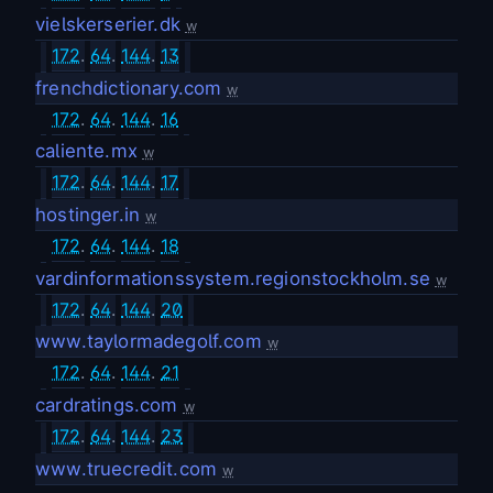
vielskerserier.dk
w
172
.
64
.
144
.
13
frenchdictionary.com
w
172
.
64
.
144
.
16
caliente.mx
w
172
.
64
.
144
.
17
hostinger.in
w
172
.
64
.
144
.
18
vardinformationssystem.regionstockholm.se
w
172
.
64
.
144
.
20
www.taylormadegolf.com
w
172
.
64
.
144
.
21
cardratings.com
w
172
.
64
.
144
.
23
www.truecredit.com
w