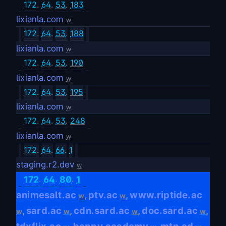
172
.
64
.
53
.
183
lixianla.com
w
172
.
64
.
53
.
188
lixianla.com
w
172
.
64
.
53
.
190
lixianla.com
w
172
.
64
.
53
.
195
lixianla.com
w
172
.
64
.
53
.
248
lixianla.com
w
172
.
64
.
66
.
1
staging.r2.dev
w
.
.
.
172
64
80
1
animesalt.ac
ptv.ac
www.riptide.ac
,
,
w
w
sard.ac
cdn.sard.ac
doc.sard.ac
,
,
,
,
w
w
w
w