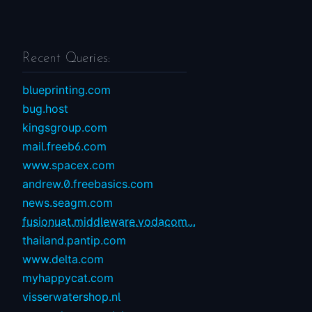
Recent Queries:
blueprinting.com
bug.host
kingsgroup.com
mail.freeb6.com
www.spacex.com
andrew.0.freebasics.com
news.seagm.com
fusionuat.middleware.vodacom...
thailand.pantip.com
www.delta.com
myhappycat.com
visserwatershop.nl