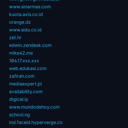
www.sinarmas.com
kuota.axis.co.id
orange.dz
www.sidu.co.id
zet.hr
edwin.zendesk.com
mike42.me
104.17.xxx.xxx
web.edukasi.com
zafirah.com
mediaexpert.pl
availability.com
digicel.ly
www.mundodehoy.com
school.ng
ind.faceid.hyperverge.co