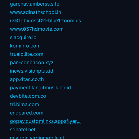
garenav.amberss.site
www.adinathschool.in
us01pbxmssf01-blue1.zoom.us
www.037hdmovie.com
s.acquire.io
kominfo.com
trueid.lite.com
pan-conbacon.xyz
inews.visionplus.id
app.dtac.co.th
payment.langitmusik.co.id
devbite.com.co
tri.bima.com
endeared.com
gopay.customlinks.appsflyer....
sonatel.net
mivirgin.virginmobile.cl