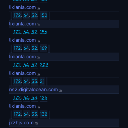
lixianla.com
w
172
.
64
.
52
.
152
lixianla.com
w
172
.
64
.
52
.
156
lixianla.com
w
172
.
64
.
52
.
169
lixianla.com
w
172
.
64
.
52
.
209
lixianla.com
w
172
.
64
.
53
.
21
ns2.digitalocean.com
w
172
.
64
.
53
.
125
lixianla.com
w
172
.
64
.
53
.
130
jxzhjs.com
w