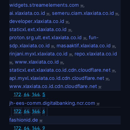
widgets.streamelements.com
,
w
ai.xlaxiata.co.id
,
semeru.ciam.xlaxiata.co.id
,
w
w
developer.xlaxiata.co.id
,
w
staticxl.ext.xlaxiata.co.id
,
w
proton.srg.ult.ext.xlaxiata.co.id
,
fun-
w
sdp.xlaxiata.co.id
,
masaaktif.xlaxiata.co.id
,
w
w
rinjani.myxl.xlaxiata.co.id
,
repo.xlaxiata.co.id
w
,
www.xlaxiata.co.id
,
w
w
staticxl.ext.xlaxiata.co.id.cdn.cloudflare.net
,
w
api.myxl.xlaxiata.co.id.cdn.cloudflare.net
,
w
www.xlaxiata.co.id.cdn.cloudflare.net
w
172
.
64
.
144
.
5
jh-ees-comm.digitalbanking.ncr.com
w
172
.
64
.
144
.
6
fashionid.de
w
172
.
64
.
144
.
9