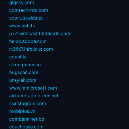
gigsky.com
comtech-rdc.com
sport.trueid.net
www.pub.tn
p77-webcast.tiktokcdn.com
helpx.adobe.com
rt3067.infolinks.com
count.ly
strongteam.co
bugscan.com
unsyiah.com
www.mmicrosoft.com
airtame-app.b-cdn.net
ssinstagram.com
mobiplus.vn
combank.net.bd
couchbase.com