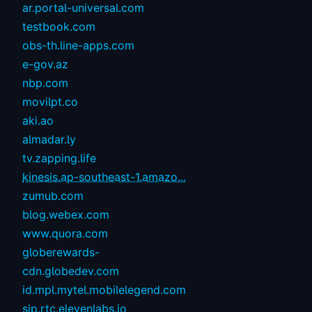
ar.portal-universal.com
testbook.com
obs-th.line-apps.com
e-gov.az
nbp.com
movilpt.co
aki.ao
almadar.ly
tv.zapping.life
kinesis.ap-southeast-1.amazo...
zumub.com
blog.webex.com
www.quora.com
globerewards-
cdn.globedev.com
id.mpl.mytel.mobilelegend.com
sip.rtc.elevenlabs.io