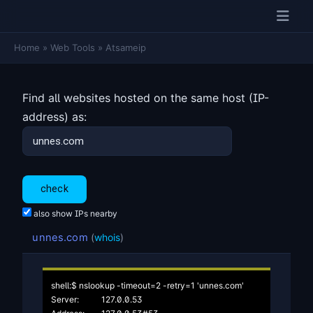
Home
»
Web Tools
»
Atsameip
Find all websites hosted on the same host (IP-
address) as:
also show IPs nearby
unnes.com
(
whois
)
shell:$ nslookup -timeout=2 -retry=1 'unnes.com'

Server:		127.0.0.53
