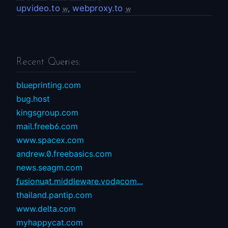
upvideo.to
,
webproxy.to
w
w
Recent Queries:
blueprinting.com
bug.host
kingsgroup.com
mail.freeb6.com
www.spacex.com
andrew.0.freebasics.com
news.seagm.com
fusionuat.middleware.vodacom...
thailand.pantip.com
www.delta.com
myhappycat.com