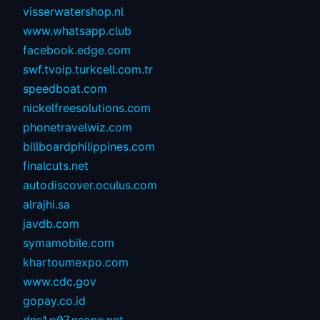
visserwatershop.nl
www.whatsapp.club
facebook.edge.com
swf.tvoip.turkcell.com.tr
speedboat.com
nickelfreesolutions.com
phonetravelwiz.com
billboardphilippines.com
finalcuts.net
autodiscover.oculus.com
alrajhi.sa
javdb.com
symamobile.com
khartoumexpo.com
www.cdc.gov
gopay.co.id