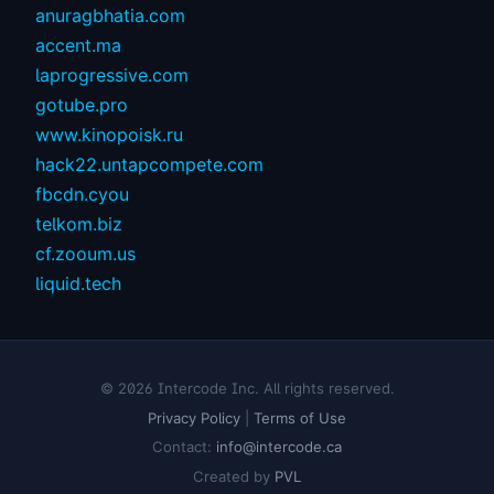
anuragbhatia.com
accent.ma
laprogressive.com
gotube.pro
www.kinopoisk.ru
hack22.untapcompete.com
fbcdn.cyou
telkom.biz
cf.zooum.us
liquid.tech
© 2026 Intercode Inc. All rights reserved.
Privacy Policy
|
Terms of Use
Contact:
info@intercode.ca
Created by
PVL