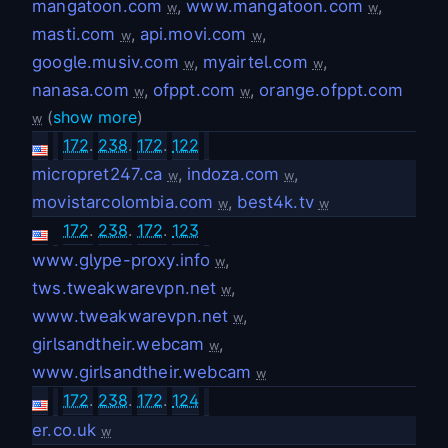
mangatoon.com
,
www.mangatoon.com
,
w
w
masti.com
,
api.movi.com
,
w
w
google.musiv.com
,
myairtel.com
,
w
w
nanasa.com
,
ofppt.com
,
orange.ofppt.com
w
w
(
show more
)
w
172
.
238
.
172
.
122
micropret247.ca
,
indoza.com
,
w
w
movistarcolombia.com
,
best4k.tv
w
w
172
.
238
.
172
.
123
www.glype-proxy.info
,
w
tws.tweakwarevpn.net
,
w
www.tweakwarevpn.net
,
w
girlsandtheir.webcam
,
w
www.girlsandtheir.webcam
w
172
.
238
.
172
.
124
er.co.uk
w