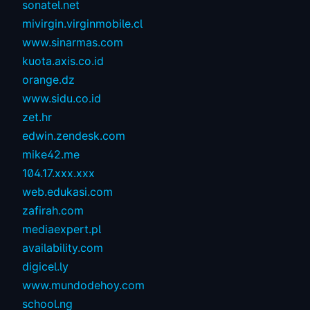
sonatel.net
mivirgin.virginmobile.cl
www.sinarmas.com
kuota.axis.co.id
orange.dz
www.sidu.co.id
zet.hr
edwin.zendesk.com
mike42.me
104.17.xxx.xxx
web.edukasi.com
zafirah.com
mediaexpert.pl
availability.com
digicel.ly
www.mundodehoy.com
school.ng