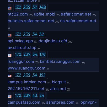
az.azzam.store
w
172
.
239
.
32
.
140
ntc22.com
,
upfile.mobi
,
safaricomet.net
,
w
w
w
bundles.safaricomet.net
,
ns.safaricomet.net
w
w
172
.
239
.
34
.
52
api.balag.app
,
doujindesu.cfd
,
w
w
av.shirouto.top
w
172
.
239
.
34
.
170
ruanggur.com
,
bimbel.ruanggur.com
,
w
w
www.ruanggur.com
w
172
.
239
.
34
.
192
kampus.impian.com
,
blogs.it
,
w
w
202.159.107.211.net
,
afric.net
w
w
172
.
239
.
43
.
24
campusfaso.com
,
sshstores.com
,
opnvpn-
w
w