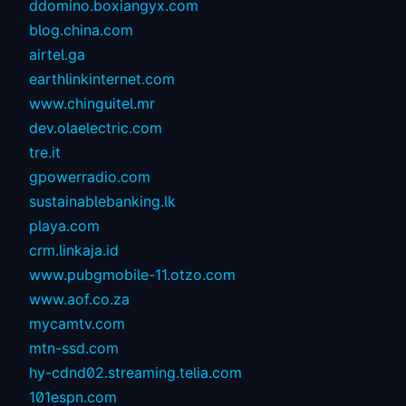
ddomino.boxiangyx.com
blog.china.com
airtel.ga
earthlinkinternet.com
www.chinguitel.mr
dev.olaelectric.com
tre.it
gpowerradio.com
sustainablebanking.lk
playa.com
crm.linkaja.id
www.pubgmobile-11.otzo.com
www.aof.co.za
mycamtv.com
mtn-ssd.com
hy-cdnd02.streaming.telia.com
101espn.com