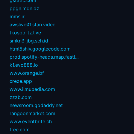
gstatic.com
ppgn.mdn.dz
mms.ir
awslive01.stan.video
tkosportz.live
smkn3-jbg.sch.id
html5shiv.googlecode.com
prod.spotify-heads.map.fastl...
k1.evo888.io
www.orange.bf
creze.app
www.ilmupedia.com
zzzb.com
newsroom.godaddy.net
rangoonmarket.com
www.eventbrite.ch
tree.com