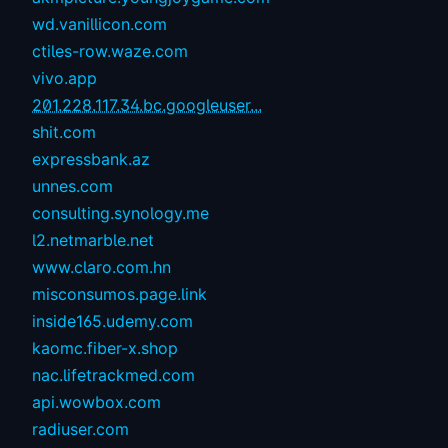
wd.vanillicon.com
ctiles-row.waze.com
vivo.app
201.228.117.34.bc.googleuser...
shit.com
expressbank.az
unnes.com
consulting.synology.me
l2.netmarble.net
www.claro.com.hn
misconsumos.page.link
inside165.udemy.com
kaomc.fiber-x.shop
nac.lifetrackmed.com
api.wowbox.com
radiuser.com