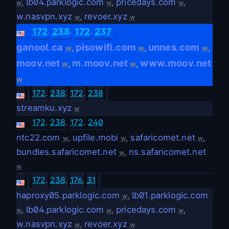
,
lb04.parklogic.com
,
pricedays.com
,
w
w
w
w.nasvpn.xyz
,
revoer.xyz
w
w
.
.
.
172
238
172
237
ganool.ca
pisowifi.com
unnes.com
,
,
,
w
w
w
moov.net
m.moov.net
www.moov.net
,
,
w
w
w
172
.
238
.
172
.
238
streamku.xyz
w
172
.
238
.
172
.
240
ntc22.com
,
upfile.mobi
,
safaricomet.net
,
w
w
w
bundles.safaricomet.net
,
ns.safaricomet.net
w
w
172
.
238
.
176
.
31
haproxy05.parklogic.com
,
lb01.parklogic.com
w
,
lb04.parklogic.com
,
pricedays.com
,
w
w
w
w.nasvpn.xyz
,
revoer.xyz
w
w