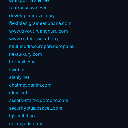
dns1.p07.nsone.net
tantrausuaya.com
developer.mozilla.org
flexiplan.grameenphone.com
www.tryout.ruangguru.com
www.redcrosschat.org
multimedia.europarl.europa.eu
nextluxury.com
hotmail.com
sweb.nl
alahly.net
chatmeydanim.com
idnic.net
assets-start-vodafone.com
securityplus.bakcell.com
iqs.unitel.ao
udemycdn.com