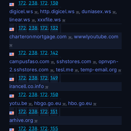
172
.
238
.
172
.
130
digicel.ws
,
http.digicel.ws
,
duniasex.ws
,
w
w
w
linear.ws
,
xxxfile.ws
w
w
172
.
238
.
172
.
132
charteronmortgage.com
,
wwwlyoutube.com
w
w
172
.
238
.
172
.
142
campusfaso.com
,
sshstores.com
,
opnvpn-
w
w
2.sshstores.com
,
tesl.me
,
temp-email.org
w
w
w
172
.
238
.
172
.
149
irancell.co.info
w
172
.
238
.
172
.
150
yotu.be
,
hbgo.go.eu
,
hbo.go.eu
w
w
w
172
.
238
.
172
.
151
arhive.org
w
172
.
238
.
172
.
155