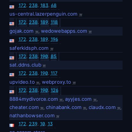
172
.
238
.
183
.
68
us-central.lazerpenguin.com
w
172
.
238
.
189
.
118
gojak.com
,
wedowebapps.com
w
w
172
.
238
.
189
.
196
saferkidsph.com
w
172
.
238
.
190
.
85
sat.ddns.club
w
172
.
238
.
190
.
117
upvideo.to
,
webproxy.to
w
w
172
.
238
.
190
.
126
8884mydivorce.com
,
ayyjes.com
,
w
w
cheater.com
,
chinabank.com
,
claudx.com
,
w
w
w
nathanbowser.com
w
172
.
239
.
10
.
13