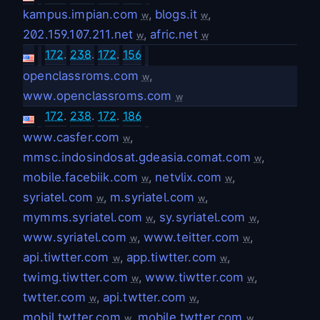
kampus.impian.com
,
blogs.it
,
w
w
202.159.107.211.net
,
afric.net
w
w
172
.
238
.
172
.
156
openclassroms.com
,
w
www.openclassroms.com
w
172
.
238
.
172
.
186
www.casfer.com
,
w
mmsc.indosindosat.gdeasia.comat.com
,
w
mobile.facebiik.com
,
netvlix.com
,
w
w
syriatel.com
,
m.syriatel.com
,
w
w
mymms.syriatel.com
,
sy.syriatel.com
,
w
w
www.syriatel.com
,
www.teitter.com
,
w
w
api.tiwtter.com
,
app.tiwtter.com
,
w
w
twimg.tiwtter.com
,
www.tiwtter.com
,
w
w
twtter.com
,
api.twtter.com
,
w
w
mobil.twtter.com
,
mobile.twtter.com
w
w