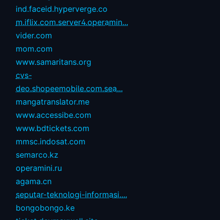
ind.faceid.hyperverge.co
m.iflix.com.server4.operamin...
vider.com
mom.com
www.samaritans.org
cvs-
deo.shopeemobile.com.sea...
mangatranslator.me
www.accessibe.com
www.bdtickets.com
mmsc.indosat.com
semarco.kz
operamini.ru
agama.cn
seputar-teknologi-informasi....
bongobongo.ke