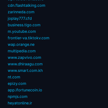
cdn.flashtalking.com
zarinneda.com
joplay777.cfd
business.tigo.com
m.youtube.com
frontier-va.tiktokv.com
wap.orange.ne
multipedia.com
www.zapvivo.com
www.dhiraagu.com
www.smart.com.kh
nt.com
epizy.com
app.ifortunecoin.io
npmjs.com
heyatonline.ir