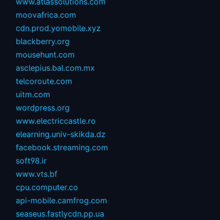
www.atlassolutions.com
moovafrica.com
cdn.prod.yomobile.xyz
blackberry.org
mousehunt.com
asclepius.bal.com.mx
telcoroute.com
uitm.com
wordpress.org
www.electriccastle.ro
elearning.univ-skikda.dz
facebook.streaming.com
soft98.ir
www.vts.bf
cpu.computer.co
api-mobile.camfrog.com
seaseus.fastlycdn.pp.ua