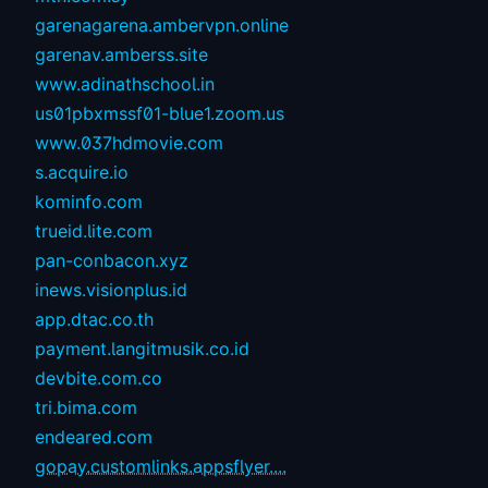
garenagarena.ambervpn.online
garenav.amberss.site
www.adinathschool.in
us01pbxmssf01-blue1.zoom.us
www.037hdmovie.com
s.acquire.io
kominfo.com
trueid.lite.com
pan-conbacon.xyz
inews.visionplus.id
app.dtac.co.th
payment.langitmusik.co.id
devbite.com.co
tri.bima.com
endeared.com
gopay.customlinks.appsflyer....