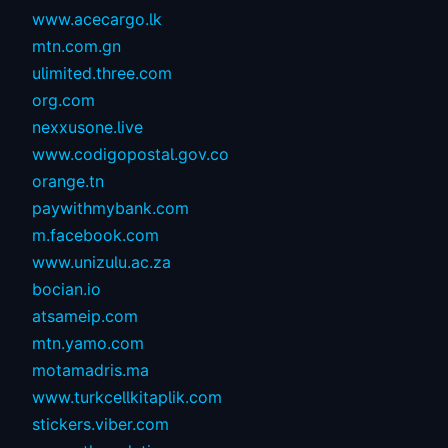
www.acecargo.lk
mtn.com.gn
ulimited.three.com
org.com
nexxusone.live
www.codigopostal.gov.co
orange.tn
paywithmybank.com
m.facebook.com
www.unizulu.ac.za
bocian.io
atsameip.com
mtn.yamo.com
motamadris.ma
www.turkcellkitaplik.com
stickers.viber.com