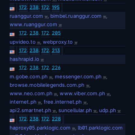
172
.
238
.
172
.
195
ruanggur.com
,
bimbel.ruanggur.com
,
w
w
www.ruanggur.com
w
172
.
238
.
172
.
205
upvideo.to
,
webproxy.to
w
w
172
.
238
.
172
.
213
hashrapid.io
w
172
.
238
.
172
.
226
m.gobe.com.ph
,
messenger.com.ph
,
w
w
browse.mobilelegends.com.ph
,
w
www.neo.com.ph
,
www.viber.com.ph
,
w
w
internet.ph
,
free.internet.ph
,
w
w
api2.smartnet.ph
,
suncellular.ph
,
udp.ph
w
w
w
172
.
238
.
172
.
228
haproxy05.parklogic.com
,
lb01.parklogic.com
w