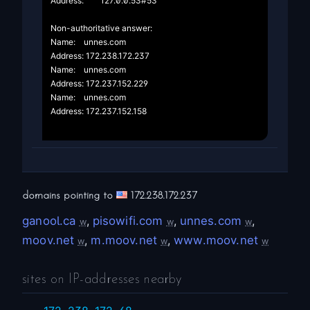
Address:	127.0.0.53#53

Non-authoritative answer:

Name:	unnes.com

Address: 172.238.172.237

Name:	unnes.com

Address: 172.237.152.229

Name:	unnes.com

Address: 172.237.152.158

domains pointing to
172.238.172.237
ganool.ca
,
pisowifi.com
,
unnes.com
,
w
w
w
moov.net
,
m.moov.net
,
www.moov.net
w
w
w
sites on IP-addresses nearby