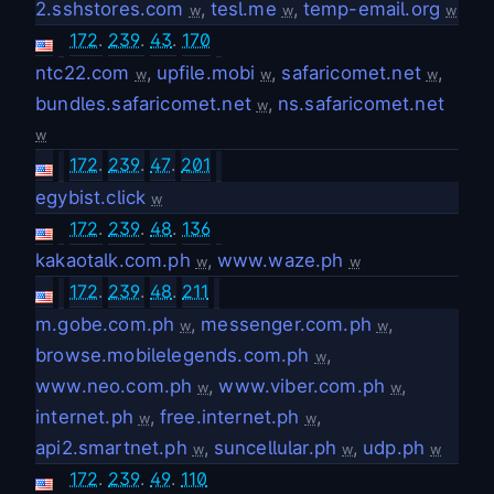
2.sshstores.com
,
tesl.me
,
temp-email.org
w
w
w
172
.
239
.
43
.
170
ntc22.com
,
upfile.mobi
,
safaricomet.net
,
w
w
w
bundles.safaricomet.net
,
ns.safaricomet.net
w
w
172
.
239
.
47
.
201
egybist.click
w
172
.
239
.
48
.
136
kakaotalk.com.ph
,
www.waze.ph
w
w
172
.
239
.
48
.
211
m.gobe.com.ph
,
messenger.com.ph
,
w
w
browse.mobilelegends.com.ph
,
w
www.neo.com.ph
,
www.viber.com.ph
,
w
w
internet.ph
,
free.internet.ph
,
w
w
api2.smartnet.ph
,
suncellular.ph
,
udp.ph
w
w
w
172
.
239
.
49
.
110