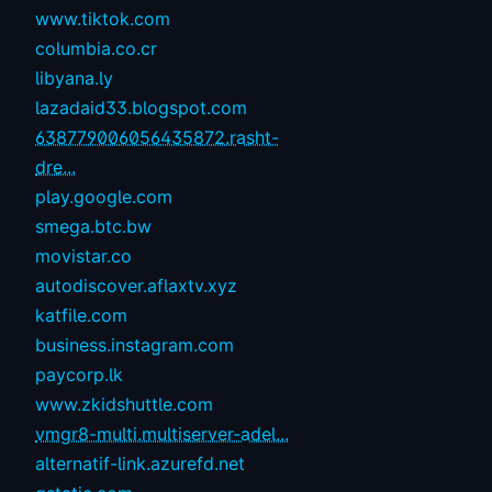
www.tiktok.com
columbia.co.cr
libyana.ly
lazadaid33.blogspot.com
638779006056435872.rasht-
dre...
play.google.com
smega.btc.bw
movistar.co
autodiscover.aflaxtv.xyz
katfile.com
business.instagram.com
paycorp.lk
www.zkidshuttle.com
vmgr8-multi.multiserver-adel...
alternatif-link.azurefd.net