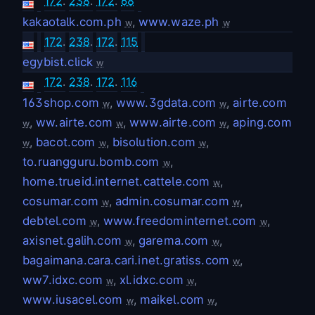
172
.
238
.
172
.
68
kakaotalk.com.ph
,
www.waze.ph
w
w
172
.
238
.
172
.
115
egybist.click
w
172
.
238
.
172
.
116
163shop.com
,
www.3gdata.com
,
airte.com
w
w
,
ww.airte.com
,
www.airte.com
,
aping.com
w
w
w
,
bacot.com
,
bisolution.com
,
w
w
w
to.ruangguru.bomb.com
,
w
home.trueid.internet.cattele.com
,
w
cosumar.com
,
admin.cosumar.com
,
w
w
debtel.com
,
www.freedominternet.com
,
w
w
axisnet.galih.com
,
garema.com
,
w
w
bagaimana.cara.cari.inet.gratiss.com
,
w
ww7.idxc.com
,
xl.idxc.com
,
w
w
www.iusacel.com
,
maikel.com
,
w
w