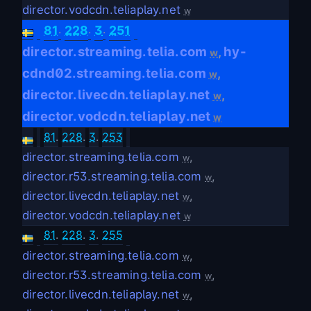
director.vodcdn.teliaplay.net
w
.
.
.
81
228
3
251
director.streaming.telia.com
hy-
,
w
cdnd02.streaming.telia.com
,
w
director.livecdn.teliaplay.net
,
w
director.vodcdn.teliaplay.net
w
81
.
228
.
3
.
253
director.streaming.telia.com
,
w
director.r53.streaming.telia.com
,
w
director.livecdn.teliaplay.net
,
w
director.vodcdn.teliaplay.net
w
81
.
228
.
3
.
255
director.streaming.telia.com
,
w
director.r53.streaming.telia.com
,
w
director.livecdn.teliaplay.net
,
w