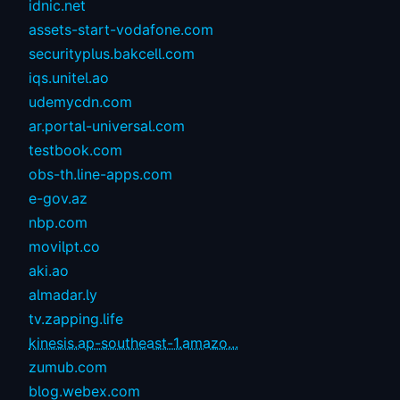
idnic.net
assets-start-vodafone.com
securityplus.bakcell.com
iqs.unitel.ao
udemycdn.com
ar.portal-universal.com
testbook.com
obs-th.line-apps.com
e-gov.az
nbp.com
movilpt.co
aki.ao
almadar.ly
tv.zapping.life
kinesis.ap-southeast-1.amazo...
zumub.com
blog.webex.com