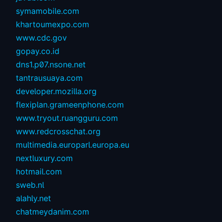
symamobile.com
khartoumexpo.com
www.cdc.gov
gopay.co.id
dns1.p07.nsone.net
tantrausuaya.com
developer.mozilla.org
flexiplan.grameenphone.com
www.tryout.ruangguru.com
www.redcrosschat.org
multimedia.europarl.europa.eu
nextluxury.com
hotmail.com
sweb.nl
alahly.net
chatmeydanim.com