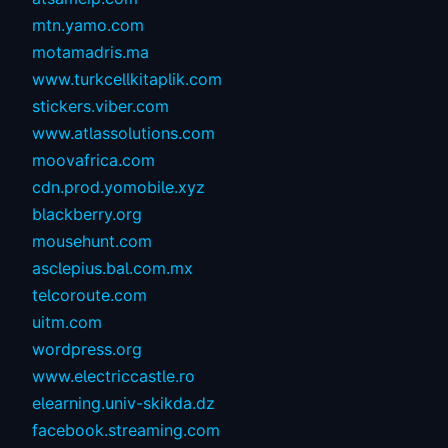
mtn.yamo.com
motamadris.ma
www.turkcellkitaplik.com
stickers.viber.com
www.atlassolutions.com
moovafrica.com
cdn.prod.yomobile.xyz
blackberry.org
mousehunt.com
asclepius.bal.com.mx
telcoroute.com
uitm.com
wordpress.org
www.electriccastle.ro
elearning.univ-skikda.dz
facebook.streaming.com