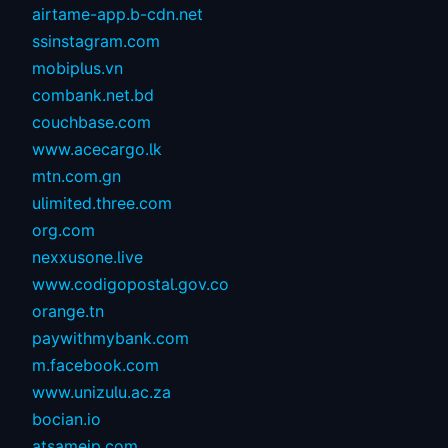
airtame-app.b-cdn.net
ssinstagram.com
mobiplus.vn
combank.net.bd
couchbase.com
www.acecargo.lk
mtn.com.gn
ulimited.three.com
org.com
nexxusone.live
www.codigopostal.gov.co
orange.tn
paywithmybank.com
m.facebook.com
www.unizulu.ac.za
bocian.io
atsameip.com