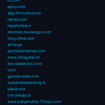
nt.com
epizy.com
app.ifortunecoin.io
npmjs.com
heyatonline.ir
ddomino.boxiangyx.com
blog.china.com
airtel.ga
earthlinkinternet.com
www.chinguitel.mr
dev.olaelectric.com
tre.it
gpowerradio.com
sustainablebanking.lk
playa.com
crm.linkaja.id
www.pubgmobile-11.otzo.com