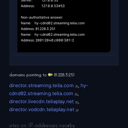
Server:		127.0.0.53

Address:	127.0.0.53#53

Non-authoritative answer:

Name:	hy-cdnd02.streaming.telia.com

Address: 81.228.3.251

Name:	hy-cdnd02.streaming.telia.com

Address: 2001:2040:c000:301::2

domains pointing to
81.228.3.251
director.streaming.telia.com
,
hy-
w
cdnd02.streaming.telia.com
,
w
director.livecdn.teliaplay.net
,
w
director.vodcdn.teliaplay.net
w
sites on IP-addresses nearby