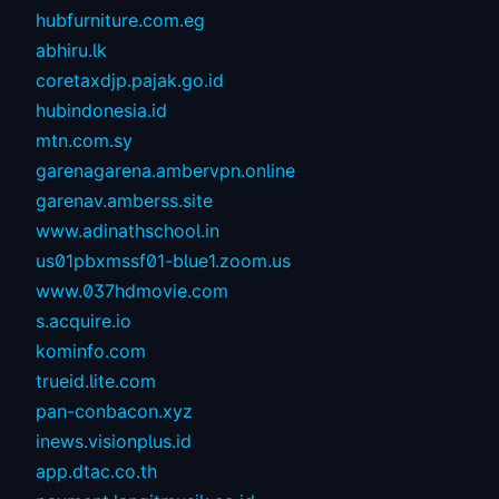
hubfurniture.com.eg
abhiru.lk
coretaxdjp.pajak.go.id
hubindonesia.id
mtn.com.sy
garenagarena.ambervpn.online
garenav.amberss.site
www.adinathschool.in
us01pbxmssf01-blue1.zoom.us
www.037hdmovie.com
s.acquire.io
kominfo.com
trueid.lite.com
pan-conbacon.xyz
inews.visionplus.id
app.dtac.co.th