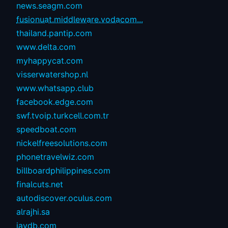
news.seagm.com
fusionuat.middleware.vodacom...
thailand.pantip.com
www.delta.com
myhappycat.com
visserwatershop.nl
www.whatsapp.club
facebook.edge.com
swf.tvoip.turkcell.com.tr
speedboat.com
nickelfreesolutions.com
phonetravelwiz.com
billboardphilippines.com
finalcuts.net
autodiscover.oculus.com
alrajhi.sa
javdb.com