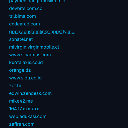
payment.langitmusik.co.id
devbite.com.co
tri.bima.com
endeared.com
gopay.customlinks.appsflyer....
sonatel.net
mivirgin.virginmobile.cl
www.sinarmas.com
kuota.axis.co.id
orange.dz
www.sidu.co.id
zet.hr
edwin.zendesk.com
mike42.me
104.17.xxx.xxx
web.edukasi.com
zafirah.com