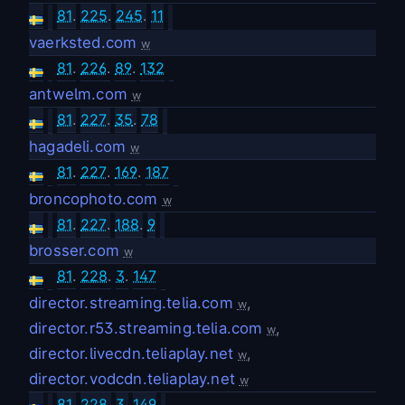
81
.
225
.
245
.
11
vaerksted.com
w
81
.
226
.
89
.
132
antwelm.com
w
81
.
227
.
35
.
78
hagadeli.com
w
81
.
227
.
169
.
187
broncophoto.com
w
81
.
227
.
188
.
9
brosser.com
w
81
.
228
.
3
.
147
director.streaming.telia.com
,
w
director.r53.streaming.telia.com
,
w
director.livecdn.teliaplay.net
,
w
director.vodcdn.teliaplay.net
w
81
.
228
.
3
.
149