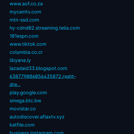
www.aof.co.za
mycamtv.com
mtn-ssd.com
hy-cdnd02.streaming.telia.com
101espn.com
www.tiktok.com
columbia.co.cr
libyana.ly
lazadaid33.blogspot.com
638779006056435872.rasht-
dre...
play.google.com
smega.btc.bw
movistar.co
autodiscover.aflaxtv.xyz
katfile.com
business.instagram.com