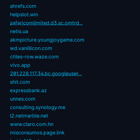
ahrefs.com
helpslot.win
safaricomlimited.d3.sc.omtrd...
netis.ua
akmpicture.youngjoygame.com
wd.vanillicon.com
ctiles-row.waze.com
vivo.app
201.228.117.34.bc.googleuser...
shit.com
expressbank.az
unnes.com
consulting.synology.me
l2.netmarble.net
www.claro.com.hn
misconsumos.page.link