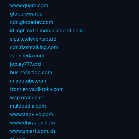
www.quora.com
globerewards-
cdn.globedev.com
id.mpl.mytel.mobilelegend.com
sip.rtc.elevenlabs.io
cdn.flashtalking.com
zarinneda.com
joplay777.cfd
business.tigo.com
m.youtube.com
frontier-va.tiktokv.com
wap.orange.ne
multipedia.com
www.zapvivo.com
www.dhiraagu.com
www.smart.com.kh