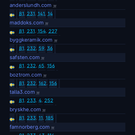
anderslundh.com
w
81
.
231
.
141
.
14
maddoks.com
w
81
.
231
.
154
.
227
byggkeramik.com
w
81
.
232
.
59
.
36
safsten.com
w
81
.
232
.
65
.
156
boztrom.com
w
81
.
232
.
162
.
156
talla3.com
w
81
.
233
.
4
.
252
bryskhe.com
w
81
.
233
.
11
.
185
famnorberg.com
w