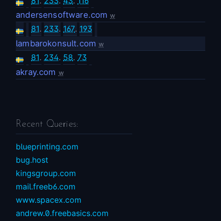
81
.
233
.
43
.
116
andersensoftware.com
w
81
.
233
.
167
.
193
lambarokonsult.com
w
81
.
234
.
58
.
73
akray.com
w
Recent Queries:
blueprinting.com
bug.host
kingsgroup.com
mail.freeb6.com
www.spacex.com
andrew.0.freebasics.com