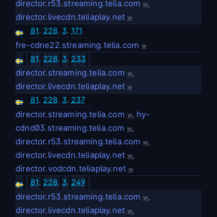
director.r53.streaming.telia.com
,
w
director.livecdn.teliaplay.net
w
81
.
228
.
3
.
171
fre-cdne22.streaming.telia.com
w
81
.
228
.
3
.
233
director.streaming.telia.com
,
w
director.livecdn.teliaplay.net
w
81
.
228
.
3
.
237
director.streaming.telia.com
,
hy-
w
cdnd03.streaming.telia.com
,
w
director.r53.streaming.telia.com
,
w
director.livecdn.teliaplay.net
,
w
director.vodcdn.teliaplay.net
w
81
.
228
.
3
.
249
director.r53.streaming.telia.com
,
w
director.livecdn.teliaplay.net
,
w