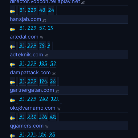
director.vodcdn.teliaplay.net
w
81
.
229
.
48
.
24
hansjab.com
w
81
.
229
.
57
.
29
arledal.com
w
81
.
229
.
79
.
9
adteknik.com
w
81
.
229
.
105
.
52
dampattack.com
w
81
.
229
.
194
.
26
gartnergatan.com
w
81
.
229
.
242
.
121
okq8varnamo.com
w
81
.
230
.
176
.
40
qgamers.com
w
81
.
231
.
106
.
93