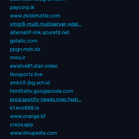
paycorp.lk
www.zkidshuttle.com
vmgr8-multi.multiserver-adel...
alternatif-link.azurefd.net
gstatic.com
ppgn.mdn.dz
mms.ir
awslive01.stan.video
tkosportz.live
smkn3-jbg.sch.id
html5shiv.googlecode.com
prod.spotify-heads.map.fastl...
k1.evo888.io
www.orange.bf
creze.app
www.ilmupedia.com