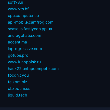
soft98.ir
www.vts.bf
cpu.computer.co
api-mobile.camfrog.com
seaseus.fastlycdn.pp.ua
anuragbhatia.com
accent.ma
laprogressive.com
gotube.pro
www.kinopoisk.ru
hack22.untapcompete.com
fbcdn.cyou
telkom.biz
cf.zooum.us
liquid.tech