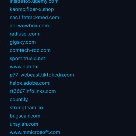
inside165.udemy.com
kaomc.fiber-x.shop
nac.lifetrackmed.com
api.wowbox.com
radiuser.com
gigsky.com
comtech-rdc.com
sport.trueid.net
www.pub.tn
p77-webcast.tiktokcdn.com
helpx.adobe.com
rt3067.infolinks.com
count.ly
strongteam.co
bugscan.com
unsyiah.com
www.mmicrosoft.com