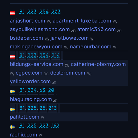
81
.
223
.
254
.
203
anjashort.com
,
apartment-luxebar.com
,
w
w
asyoulikeitjesmond.com
,
atomic360.com
,
w
w
bsidebar.com
,
janetbowe.com
,
w
w
makinganewyou.com
,
nameourbar.com
w
w
81
.
223
.
254
.
214
bildungs-service.com
,
catherine-oborny.com
w
,
cgpcc.com
,
dealerem.com
,
w
w
w
yelloworder.com
w
81
.
224
.
63
.
20
blagulracing.com
w
81
.
225
.
25
.
213
pahlett.com
w
81
.
225
.
223
.
162
rachiu.com
w