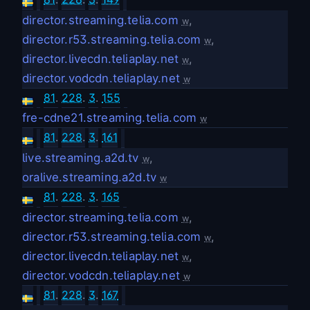
director.streaming.telia.com
,
w
director.r53.streaming.telia.com
,
w
director.livecdn.teliaplay.net
,
w
director.vodcdn.teliaplay.net
w
81
.
228
.
3
.
155
fre-cdne21.streaming.telia.com
w
81
.
228
.
3
.
161
live.streaming.a2d.tv
,
w
oralive.streaming.a2d.tv
w
81
.
228
.
3
.
165
director.streaming.telia.com
,
w
director.r53.streaming.telia.com
,
w
director.livecdn.teliaplay.net
,
w
director.vodcdn.teliaplay.net
w
81
.
228
.
3
.
167