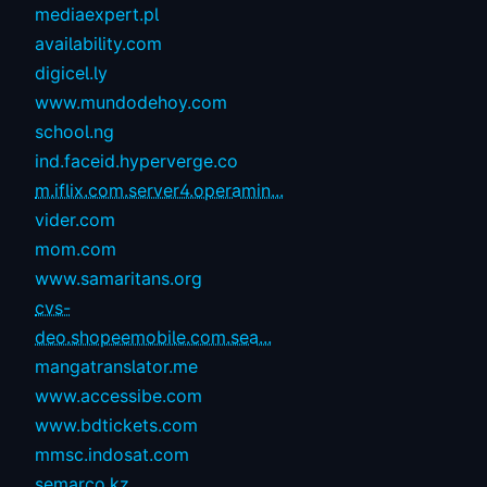
mediaexpert.pl
availability.com
digicel.ly
www.mundodehoy.com
school.ng
ind.faceid.hyperverge.co
m.iflix.com.server4.operamin...
vider.com
mom.com
www.samaritans.org
cvs-
deo.shopeemobile.com.sea...
mangatranslator.me
www.accessibe.com
www.bdtickets.com
mmsc.indosat.com
semarco.kz