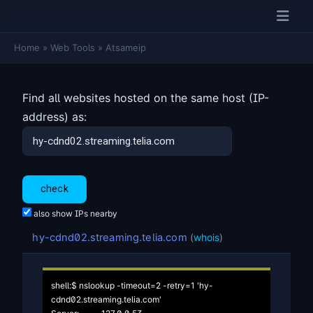
Home
»
Web Tools
»
Atsameip
Find all websites hosted on the same host (IP-
address) as:
also show IPs nearby
hy-cdnd02.streaming.telia.com
(
whois
)
shell:$ nslookup -timeout=2 -retry=1 'hy-
cdnd02.streaming.telia.com'
