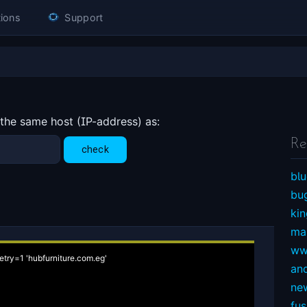
ions
Support
 the same host (IP-address) as:
Re
blu
bu
ki
ma
ww
etry=1 'hubfurniture.com.eg'

an
ne
fu