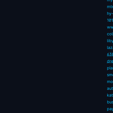
mt
hy
10
ww
col
lib
la
63
dre
pl
sm
mov
aut
kat
bu
pay