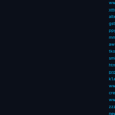
ww
vmg
alt
gs
pp
mm
aws
tko
sm
ht
pro
k1.
ww
cr
ww
zz
ne