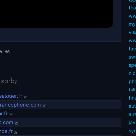
tha
ww
my
vis
ww
fa
5.136
swf
sp
nic
nearby
ph
bil
alouer.fr
w
fin
rancophone.com
w
au
r.fr
alr
w
ac.com
ja
w
sy
nce.fr
w