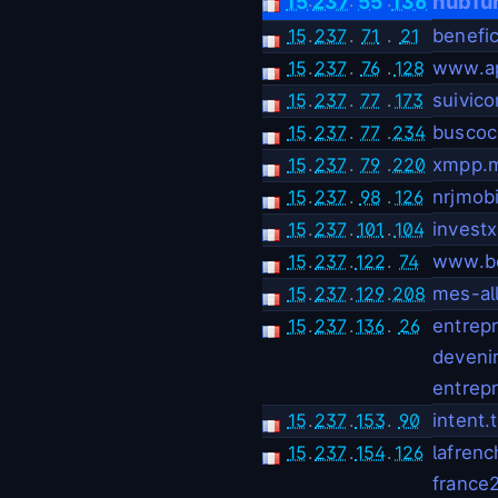
hubfu
15
237
55
136
15
.
237
.
71
.
21
benefic
15
.
237
.
76
.
128
www.ap
15
.
237
.
77
.
173
suivico
15
.
237
.
77
.
234
buscoc
15
.
237
.
79
.
220
xmpp.m
15
.
237
.
98
.
126
nrjmobi
15
.
237
.
101
.
104
investx
15
.
237
.
122
.
74
www.b
15
.
237
.
129
.
208
mes-all
15
.
237
.
136
.
26
entrepr
devenir
entrepr
15
.
237
.
153
.
90
intent.
15
.
237
.
154
.
126
lafrenc
france