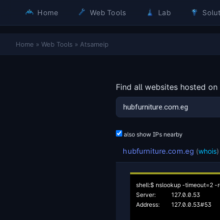
Home
Web Tools
Lab
Solut
Home
»
Web Tools
»
Atsameip
Find all websites hosted on
also show IPs nearby
hubfurniture.com.eg
(
whois
)
shell:$ nslookup -timeout=2 -r
Server:		127.0.0.53

Address:	127.0.0.53#53
