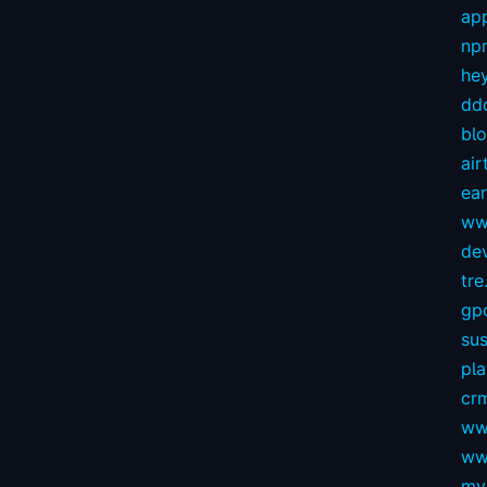
app
np
hey
dd
bl
air
ear
ww
dev
tre.
gp
sus
pl
crm
ww
ww
my