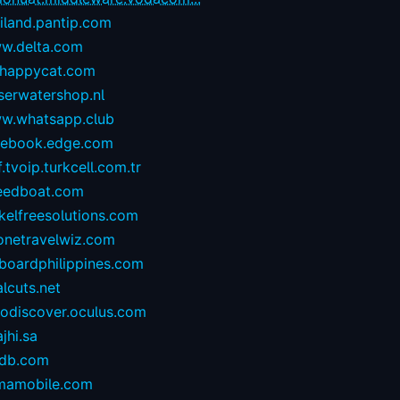
iland.pantip.com
w.delta.com
happycat.com
serwatershop.nl
w.whatsapp.club
cebook.edge.com
.tvoip.turkcell.com.tr
eedboat.com
kelfreesolutions.com
onetravelwiz.com
lboardphilippines.com
alcuts.net
todiscover.oculus.com
ajhi.sa
vdb.com
mamobile.com