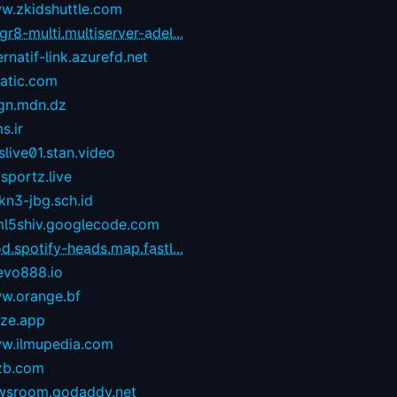
w.zkidshuttle.com
r8-multi.multiserver-adel...
ernatif-link.azurefd.net
tatic.com
gn.mdn.dz
s.ir
live01.stan.video
sportz.live
kn3-jbg.sch.id
ml5shiv.googlecode.com
d.spotify-heads.map.fastl...
evo888.io
w.orange.bf
eze.app
w.ilmupedia.com
zb.com
wsroom.godaddy.net