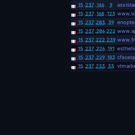
15
.
237
.
166
.
9
assista
15
.
237
.
168
.
123
www.lci
15
.
237
.
203
.
39
enoptea
15
.
237
.
206
.
222
www.ap
15
.
237
.
222
.
239
www.fr
15
.
237
.
226
.
191
estheti
15
.
237
.
229
.
183
cfaoeq
15
.
237
.
233
.
33
vtmark