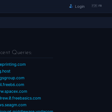
🇫🇷 FR
Login
cent Queries:
eprinting.com
g.host
ngsgroup.com
il.freeb6.com
w.spacex.com
drew.0.freebasics.com
ws.seagm.com
sionuat.middleware.vodacom...