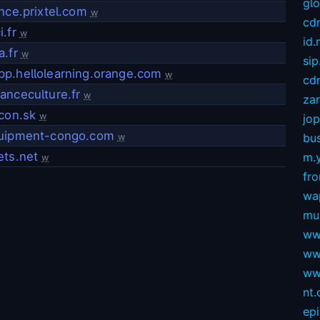
gl
nce.prixtel.com
w
cd
.fr
w
id
.fr
w
sip
p.hellolearning.orange.com
w
cdn
anceculture.fr
w
za
con.sk
w
jop
uipment-congo.com
bus
w
ets.net
m.
w
fro
wa
mu
ww
ww
ww
nt
ep