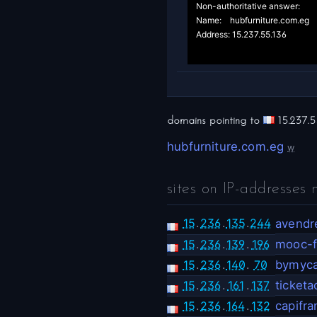
Non-authoritative answer:

Name:	hubfurniture.com.eg

Address: 15.237.55.136

domains pointing to
15.237.5
hubfurniture.com.eg
w
sites on IP-addresses 
15
.
236
.
135
.
244
avendre
15
.
236
.
139
.
196
mooc-f
15
.
236
.
140
.
70
bymyca
15
.
236
.
161
.
137
ticket
15
.
236
.
164
.
132
capifra