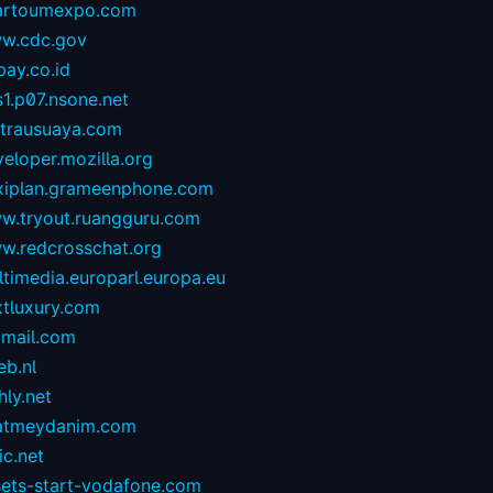
artoumexpo.com
w.cdc.gov
ay.co.id
1.p07.nsone.net
ntrausuaya.com
eloper.mozilla.org
exiplan.grameenphone.com
w.tryout.ruangguru.com
w.redcrosschat.org
timedia.europarl.europa.eu
xtluxury.com
tmail.com
eb.nl
hly.net
atmeydanim.com
ic.net
sets-start-vodafone.com