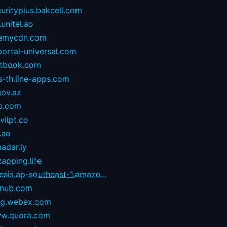
urityplus.bakcell.com
.unitel.ao
emycdn.com
portal-universal.com
stbook.com
s-th.line-apps.com
gov.az
p.com
ilpt.co
.ao
adar.ly
zapping.life
esis.ap-southeast-1.amazo...
mub.com
og.webex.com
w.quora.com