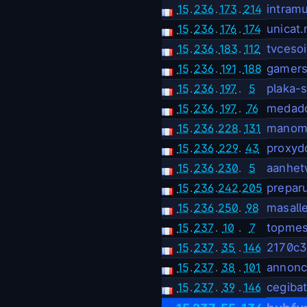
15
.
236
.
173
.
214
intram
15
.
236
.
176
.
174
unicat.
15
.
236
.
183
.
112
tvcesoir
15
.
236
.
191
.
188
gamer
15
.
236
.
197
.
5
plaka-
15
.
236
.
197
.
76
medad
15
.
236
.
228
.
131
manoma
15
.
236
.
229
.
43
proxyd
15
.
236
.
230
.
5
aanhet
15
.
236
.
242
.
205
prepar
15
.
236
.
250
.
98
masall
15
.
237
.
10
.
7
topmes
15
.
237
.
35
.
146
2170c3
15
.
237
.
38
.
101
annonc
15
.
237
.
39
.
146
cegibat
.
.
.