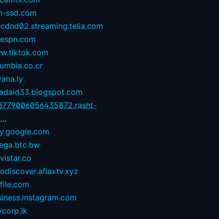
n-ssd.com
-cdnd02.streaming.telia.com
1espn.com
w.tiktok.com
umbia.co.cr
yana.ly
zadaid33.blogspot.com
8779006056435872.rasht-
...
ay.google.com
ega.btc.bw
istar.co
odiscover.aflaxtv.xyz
file.com
siness.instagram.com
corp.lk