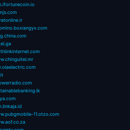
.ifortunecoin.io
mjs.com
atonline.ir
omino.boxiangyx.com
og.china.com
tel.ga
thlinkinternet.com
w.chinguitel.mr
.olaelectric.com
it
owerradio.com
tainablebanking.lk
aya.com
.linkaja.id
w.pubgmobile-11.otzo.com
w.aof.co.za
camtv.com