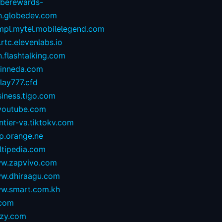
oberewards-
n.globedev.com
.mpl.mytel.mobilelegend.com
.rtc.elevenlabs.io
.flashtalking.com
rinneda.com
lay777.cfd
iness.tigo.com
youtube.com
ntier-va.tiktokv.com
p.orange.ne
ltipedia.com
w.zapvivo.com
w.dhiraagu.com
w.smart.com.kh
.com
izy.com