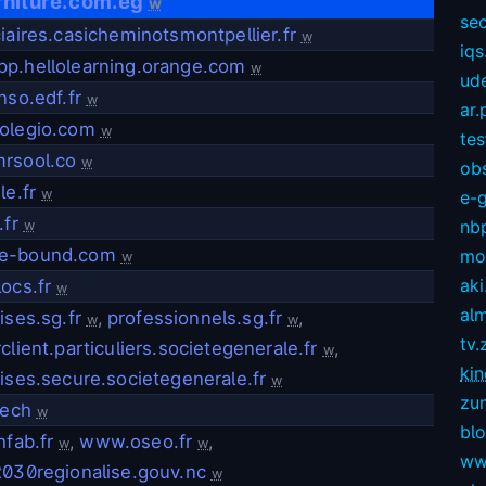
rniture.com.eg
w
sec
iaires.casicheminotsmontpellier.fr
w
iqs
p.hellolearning.orange.com
w
ud
nso.edf.fr
w
ar.
olegio.com
w
te
rsool.co
w
ob
le.fr
w
e-
.fr
nb
w
e-bound.com
mov
w
aki
ocs.fr
w
alm
ises.sg.fr
,
professionnels.sg.fr
,
w
w
tv.
client.particuliers.societegenerale.fr
,
w
kin
ises.secure.societegenerale.fr
w
zu
tech
w
bl
hfab.fr
,
www.oseo.fr
,
w
w
ww
2030regionalise.gouv.nc
w