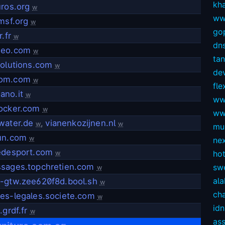
kh
uros.org
w
ww
msf.org
w
gop
.fr
w
dns
seo.com
w
ta
solutions.com
w
dev
om.com
w
fl
no.it
w
ww
ocker.com
w
ww
water.de
,
vianenkozijnen.nl
w
w
mul
un.com
w
ne
edesport.com
ho
w
sages.topchretien.com
sw
w
ala
-gtw.zee620f8d.bool.sh
w
ch
es-legales.societe.com
w
idn
.grdf.fr
w
as