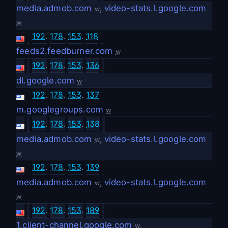
media.admob.com
,
video-stats.l.google.com
w
w
192
.
178
.
153
.
118
feeds2.feedburner.com
w
192
.
178
.
153
.
136
dl.google.com
w
192
.
178
.
153
.
137
m.googlegroups.com
w
192
.
178
.
153
.
138
media.admob.com
,
video-stats.l.google.com
w
w
192
.
178
.
153
.
139
media.admob.com
,
video-stats.l.google.com
w
w
192
.
178
.
153
.
189
1.client-channel.google.com
,
w