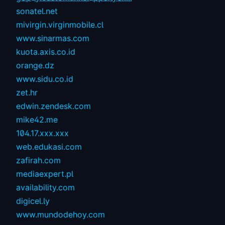
sonatel.net
mivirgin.virginmobile.cl
www.sinarmas.com
kuota.axis.co.id
orange.dz
www.sidu.co.id
zet.hr
edwin.zendesk.com
mike42.me
104.17.xxx.xxx
web.edukasi.com
zafirah.com
mediaexpert.pl
availability.com
digicel.ly
www.mundodehoy.com