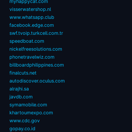
myhappycat.com
visserwatershop.nl
www.whatsapp.club
facebook.edge.com
swf.tvoip.turkcell.com.tr
speedboat.com
nickelfreesolutions.com
phonetravelwiz.com
billboardphilippines.com
finalcuts.net
autodiscover.oculus.com
alrajhi.sa
javdb.com
symamobile.com
khartoumexpo.com
www.cdc.gov
gopay.co.id