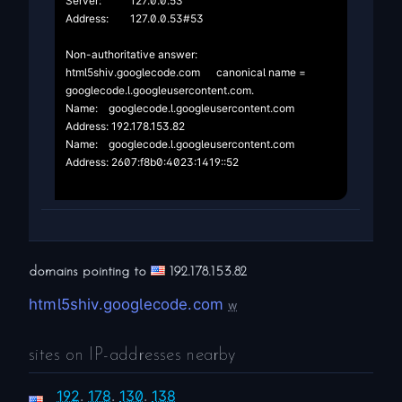
Server:		127.0.0.53

Address:	127.0.0.53#53

Non-authoritative answer:

html5shiv.googlecode.com	canonical name = 
googlecode.l.googleusercontent.com.

Name:	googlecode.l.googleusercontent.com

Address: 192.178.153.82

Name:	googlecode.l.googleusercontent.com

Address: 2607:f8b0:4023:1419::52

domains pointing to
192.178.153.82
html5shiv.googlecode.com
w
sites on IP-addresses nearby
192
.
178
.
130
.
138