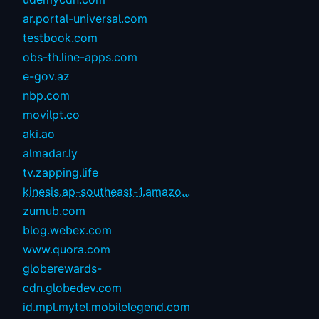
ar.portal-universal.com
testbook.com
obs-th.line-apps.com
e-gov.az
nbp.com
movilpt.co
aki.ao
almadar.ly
tv.zapping.life
kinesis.ap-southeast-1.amazo...
zumub.com
blog.webex.com
www.quora.com
globerewards-
cdn.globedev.com
id.mpl.mytel.mobilelegend.com