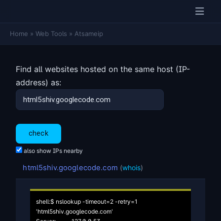
Home
»
Web Tools
»
Atsameip
Find all websites hosted on the same host (IP-
address) as:
also show IPs nearby
html5shiv.googlecode.com
(
whois
)
shell:$ nslookup -timeout=2 -retry=1 
'html5shiv.googlecode.com'
