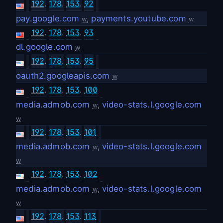
192
.
178
.
153
.
92
pay.google.com
,
payments.youtube.com
w
w
192
.
178
.
153
.
93
dl.google.com
w
192
.
178
.
153
.
95
oauth2.googleapis.com
w
192
.
178
.
153
.
100
media.admob.com
,
video-stats.l.google.com
w
w
192
.
178
.
153
.
101
media.admob.com
,
video-stats.l.google.com
w
w
192
.
178
.
153
.
102
media.admob.com
,
video-stats.l.google.com
w
w
192
.
178
.
153
.
113