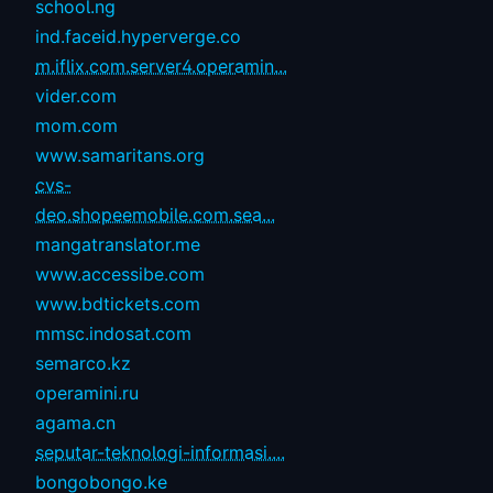
school.ng
ind.faceid.hyperverge.co
m.iflix.com.server4.operamin...
vider.com
mom.com
www.samaritans.org
cvs-
deo.shopeemobile.com.sea...
mangatranslator.me
www.accessibe.com
www.bdtickets.com
mmsc.indosat.com
semarco.kz
operamini.ru
agama.cn
seputar-teknologi-informasi....
bongobongo.ke