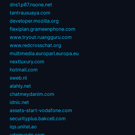
dns1.p07.nsone.net
tantrausuaya.com
developer.mozilla.org
flexiplan.grameenphone.com
www.tryout.ruangguru.com
www.redcrosschat.org
multimedia.europarl.europa.eu
nextluxury.com
hotmail.com
sweb.nl
alahly.net
chatmeydanim.com
idnic.net
assets-start-vodafone.com
securityplus.bakcell.com
iqs.unitel.ao
udemycdn.com