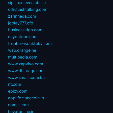
sip.rtc.elevenlabs.io
cdn.flashtalking.com
zarinneda.com
joplay777.cfd
business.tigo.com
m.youtube.com
frontier-va.tiktokv.com
wap.orange.ne
multipedia.com
www.zapvivo.com
www.dhiraagu.com
www.smart.com.kh
nt.com
epizy.com
app.ifortunecoin.io
npmjs.com
heyatonline.ir