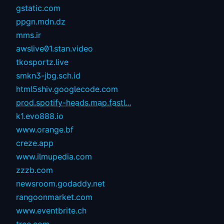
gstatic.com
ppgn.mdn.dz
mms.ir
awslive01.stan.video
tkosportz.live
smkn3-jbg.sch.id
html5shiv.googlecode.com
prod.spotify-heads.map.fastl...
k1.evo888.io
www.orange.bf
creze.app
www.ilmupedia.com
zzzb.com
newsroom.godaddy.net
rangoonmarket.com
www.eventbrite.ch