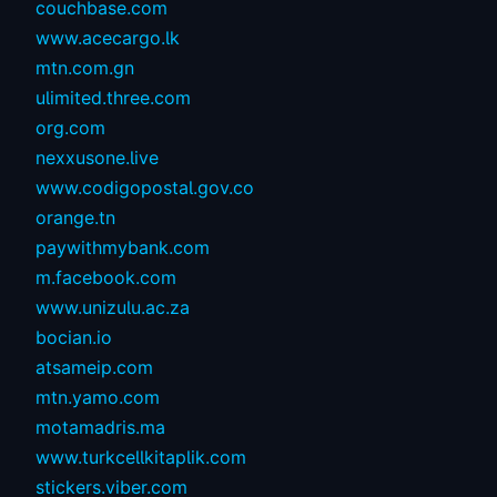
couchbase.com
www.acecargo.lk
mtn.com.gn
ulimited.three.com
org.com
nexxusone.live
www.codigopostal.gov.co
orange.tn
paywithmybank.com
m.facebook.com
www.unizulu.ac.za
bocian.io
atsameip.com
mtn.yamo.com
motamadris.ma
www.turkcellkitaplik.com
stickers.viber.com