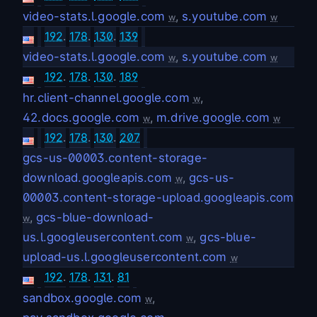
video-stats.l.google.com
,
s.youtube.com
w
w
192
.
178
.
130
.
139
video-stats.l.google.com
,
s.youtube.com
w
w
192
.
178
.
130
.
189
hr.client-channel.google.com
,
w
42.docs.google.com
,
m.drive.google.com
w
w
192
.
178
.
130
.
207
gcs-us-00003.content-storage-
download.googleapis.com
,
gcs-us-
w
00003.content-storage-upload.googleapis.com
,
gcs-blue-download-
w
us.l.googleusercontent.com
,
gcs-blue-
w
upload-us.l.googleusercontent.com
w
192
.
178
.
131
.
81
sandbox.google.com
,
w