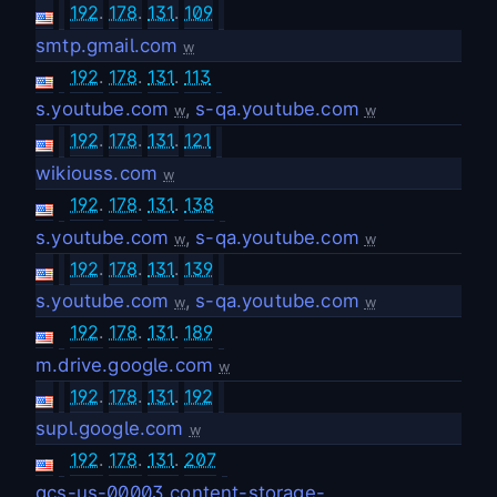
192
.
178
.
131
.
109
smtp.gmail.com
w
192
.
178
.
131
.
113
s.youtube.com
,
s-qa.youtube.com
w
w
192
.
178
.
131
.
121
wikiouss.com
w
192
.
178
.
131
.
138
s.youtube.com
,
s-qa.youtube.com
w
w
192
.
178
.
131
.
139
s.youtube.com
,
s-qa.youtube.com
w
w
192
.
178
.
131
.
189
m.drive.google.com
w
192
.
178
.
131
.
192
supl.google.com
w
192
.
178
.
131
.
207
gcs-us-00003.content-storage-