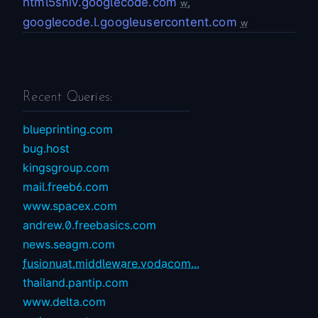
html5shiv.googlecode.com
,
w
googlecode.l.googleusercontent.com
w
Recent Queries:
blueprinting.com
bug.host
kingsgroup.com
mail.freeb6.com
www.spacex.com
andrew.0.freebasics.com
news.seagm.com
fusionuat.middleware.vodacom...
thailand.pantip.com
www.delta.com