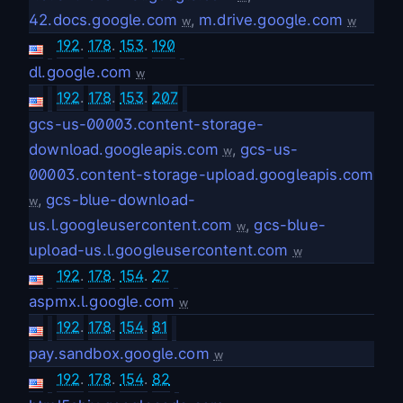
42.docs.google.com
,
m.drive.google.com
w
w
192
.
178
.
153
.
190
dl.google.com
w
192
.
178
.
153
.
207
gcs-us-00003.content-storage-
download.googleapis.com
,
gcs-us-
w
00003.content-storage-upload.googleapis.com
,
gcs-blue-download-
w
us.l.googleusercontent.com
,
gcs-blue-
w
upload-us.l.googleusercontent.com
w
192
.
178
.
154
.
27
aspmx.l.google.com
w
192
.
178
.
154
.
81
pay.sandbox.google.com
w
192
.
178
.
154
.
82