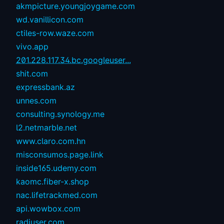
akmpicture.youngjoygame.com
wd.vanillicon.com
ctiles-row.waze.com
vivo.app
201.228.117.34.bc.googleuser...
shit.com
expressbank.az
unnes.com
consulting.synology.me
l2.netmarble.net
www.claro.com.hn
misconsumos.page.link
inside165.udemy.com
kaomc.fiber-x.shop
nac.lifetrackmed.com
api.wowbox.com
radiuser.com