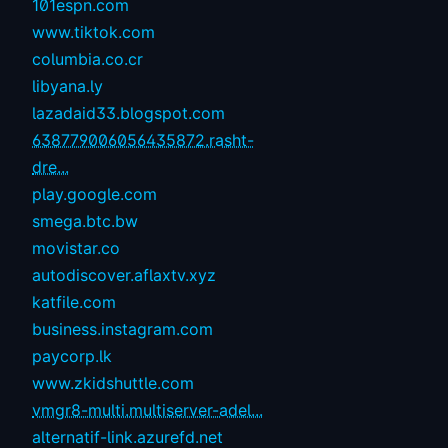
101espn.com
www.tiktok.com
columbia.co.cr
libyana.ly
lazadaid33.blogspot.com
638779006056435872.rasht-
dre...
play.google.com
smega.btc.bw
movistar.co
autodiscover.aflaxtv.xyz
katfile.com
business.instagram.com
paycorp.lk
www.zkidshuttle.com
vmgr8-multi.multiserver-adel...
alternatif-link.azurefd.net