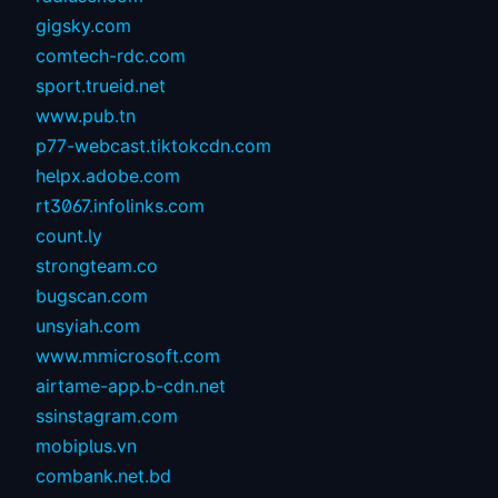
gigsky.com
comtech-rdc.com
sport.trueid.net
www.pub.tn
p77-webcast.tiktokcdn.com
helpx.adobe.com
rt3067.infolinks.com
count.ly
strongteam.co
bugscan.com
unsyiah.com
www.mmicrosoft.com
airtame-app.b-cdn.net
ssinstagram.com
mobiplus.vn
combank.net.bd