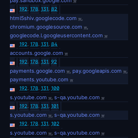
pay.sandbox.google.com
w
192
.
178
.
131
.
82
html5shiv.googlecode.com
,
w
chromium.googlesource.com
,
w
googlecode.l.googleusercontent.com
w
192
.
178
.
131
.
84
accounts.google.com
w
192
.
178
.
131
.
92
payments.google.com
,
pay.googleapis.com
,
w
w
payments.youtube.com
w
192
.
178
.
131
.
100
s.youtube.com
,
s-qa.youtube.com
w
w
192
.
178
.
131
.
101
s.youtube.com
,
s-qa.youtube.com
w
w
192
.
178
.
131
.
102
s.youtube.com
,
s-qa.youtube.com
w
w