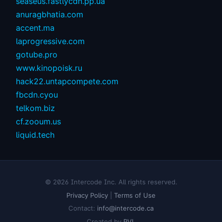
seaseus.fastlycdn.pp.ua
anuragbhatia.com
accent.ma
laprogressive.com
gotube.pro
www.kinopoisk.ru
hack22.untapcompete.com
fbcdn.cyou
telkom.biz
cf.zooum.us
liquid.tech
© 2026 Intercode Inc. All rights reserved.
Privacy Policy
|
Terms of Use
Contact:
info@intercode.ca
Created by
PVL