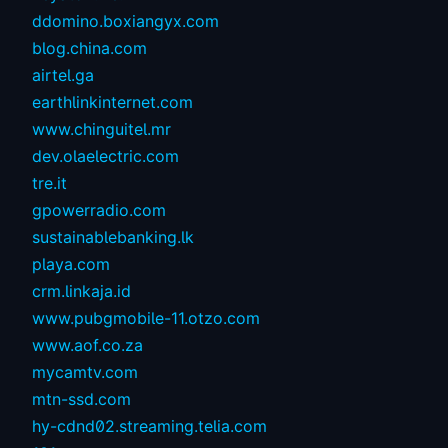
ddomino.boxiangyx.com
blog.china.com
airtel.ga
earthlinkinternet.com
www.chinguitel.mr
dev.olaelectric.com
tre.it
gpowerradio.com
sustainablebanking.lk
playa.com
crm.linkaja.id
www.pubgmobile-11.otzo.com
www.aof.co.za
mycamtv.com
mtn-ssd.com
hy-cdnd02.streaming.telia.com