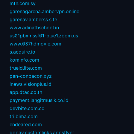
mtn.com.sy
garenagarena.ambervpn.online
garenav.amberss.site
www.adinathschool.in
us01pbxmssf01-blue1.zoom.us
www.037hdmovie.com
s.acquire.io
kominfo.com
trueid.lite.com
pan-conbacon.xyz
inews.visionplus.id
app.dtac.co.th
payment.langitmusik.co.id
devbite.com.co
tri.bima.com
endeared.com
gopay.customlinks.appsflyer....