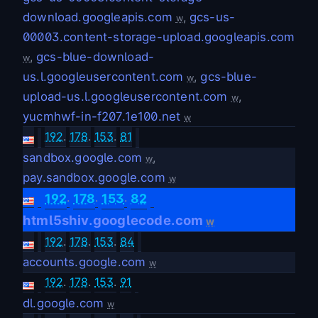
download.googleapis.com
,
gcs-us-
w
00003.content-storage-upload.googleapis.com
,
gcs-blue-download-
w
us.l.googleusercontent.com
,
gcs-blue-
w
upload-us.l.googleusercontent.com
,
w
yucmhwf-in-f207.1e100.net
w
192
.
178
.
153
.
81
sandbox.google.com
,
w
pay.sandbox.google.com
w
.
.
.
192
178
153
82
html5shiv.googlecode.com
w
192
.
178
.
153
.
84
accounts.google.com
w
192
.
178
.
153
.
91
dl.google.com
w