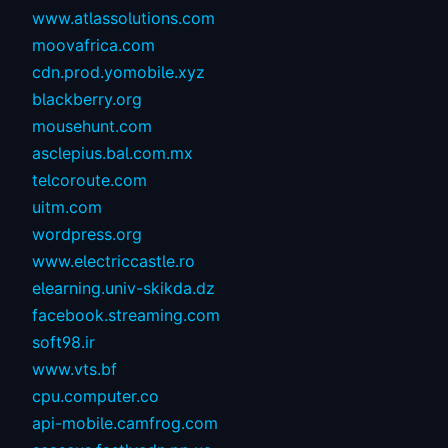
www.atlassolutions.com
moovafrica.com
cdn.prod.yomobile.xyz
blackberry.org
mousehunt.com
asclepius.bal.com.mx
telcoroute.com
uitm.com
wordpress.org
www.electriccastle.ro
elearning.univ-skikda.dz
facebook.streaming.com
soft98.ir
www.vts.bf
cpu.computer.co
api-mobile.camfrog.com