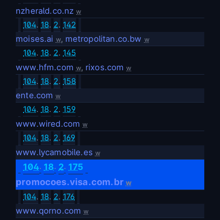
nzherald.co.nz
w
104
.
18
.
2
.
142
moises.ai
,
metropolitan.co.bw
w
w
104
.
18
.
2
.
145
www.hfm.com
,
rixos.com
w
w
104
.
18
.
2
.
158
ente.com
w
104
.
18
.
2
.
159
www.wired.com
w
104
.
18
.
2
.
169
www.lycamobile.es
w
.
.
.
104
18
2
175
promocoes.visa.com.br
w
104
.
18
.
2
.
176
www.qorno.com
w