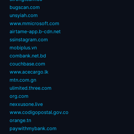
bugscan.com
unsyiah.com
www.mmicrosoft.com
airtame-app.b-cdn.net
ssinstagram.com
mobiplus.vn
combank.net.bd
couchbase.com
www.acecargo.lk
mtn.com.gn
ulimited.three.com
org.com
nexxusone.live
www.codigopostal.gov.co
orange.tn
paywithmybank.com