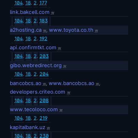
104
.
18
.
2
.
177
link.bakcell.com
w
104
.
18
.
2
.
183
a2hosting.ca
,
www.toyota.co.th
w
w
104
.
18
.
2
.
192
api.confirmtkt.com
w
104
.
18
.
2
.
203
gibo.webredirect.org
w
104
.
18
.
2
.
204
bancobcs.ao
,
www.bancobcs.ao
,
w
w
developers.criteo.com
w
104
.
18
.
2
.
208
www.tecoloco.com
w
104
.
18
.
2
.
219
kapitalbank.uz
w
104
.
18
.
2
.
230