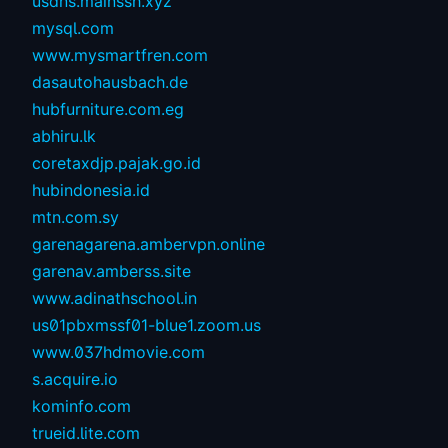
usdns.mainssh.xyz
mysql.com
www.mysmartfren.com
dasautohausbach.de
hubfurniture.com.eg
abhiru.lk
coretaxdjp.pajak.go.id
hubindonesia.id
mtn.com.sy
garenagarena.ambervpn.online
garenav.amberss.site
www.adinathschool.in
us01pbxmssf01-blue1.zoom.us
www.037hdmovie.com
s.acquire.io
kominfo.com
trueid.lite.com