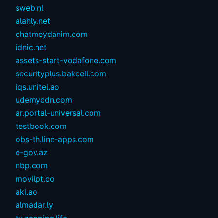
sweb.nl
alahly.net
chatmeydanim.com
idnic.net
assets-start-vodafone.com
securityplus.bakcell.com
iqs.unitel.ao
udemycdn.com
ar.portal-universal.com
testbook.com
obs-th.line-apps.com
e-gov.az
nbp.com
movilpt.co
aki.ao
almadar.ly