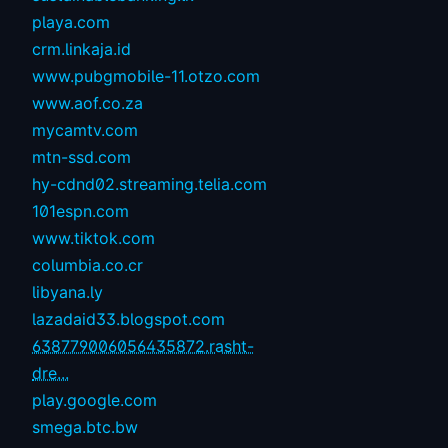
playa.com
crm.linkaja.id
www.pubgmobile-11.otzo.com
www.aof.co.za
mycamtv.com
mtn-ssd.com
hy-cdnd02.streaming.telia.com
101espn.com
www.tiktok.com
columbia.co.cr
libyana.ly
lazadaid33.blogspot.com
638779006056435872.rasht-
dre...
play.google.com
smega.btc.bw