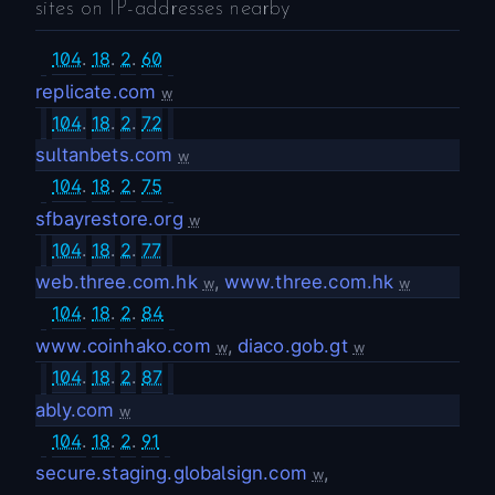
sites on IP-addresses nearby
104
.
18
.
2
.
60
replicate.com
w
104
.
18
.
2
.
72
sultanbets.com
w
104
.
18
.
2
.
75
sfbayrestore.org
w
104
.
18
.
2
.
77
web.three.com.hk
,
www.three.com.hk
w
w
104
.
18
.
2
.
84
www.coinhako.com
,
diaco.gob.gt
w
w
104
.
18
.
2
.
87
ably.com
w
104
.
18
.
2
.
91
secure.staging.globalsign.com
,
w