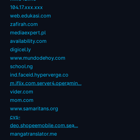
104.17.xxx.xxx
web.edukasi.com
zafirah.com
mediaexpert.pl
availability.com
digicel.ly
www.mundodehoy.com
school.ng
ind.faceid.hyperverge.co
m.iflix.com.server4.operamin...
vider.com
mom.com
www.samaritans.org
cvs-
deo.shopeemobile.com.sea...
mangatranslator.me