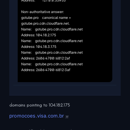
Address:	127.0.0.53#53

Non-authoritative answer:

gotube.pro	canonical name = 
gotube.pro.cdn.cloudflare.net.

Name:	gotube.pro.cdn.cloudflare.net

Address: 104.18.2.175

Name:	gotube.pro.cdn.cloudflare.net

Address: 104.18.3.175

Name:	gotube.pro.cdn.cloudflare.net

Address: 2606:4700::6812:2af

Name:	gotube.pro.cdn.cloudflare.net

Address: 2606:4700::6812:3af

domains pointing to
104.18.2.175
promocoes.visa.com.br
w