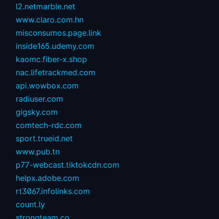
l2.netmarble.net
www.claro.com.hn
misconsumos.page.link
inside165.udemy.com
kaomc.fiber-x.shop
nac.lifetrackmed.com
api.wowbox.com
radiuser.com
gigsky.com
comtech-rdc.com
sport.trueid.net
www.pub.tn
p77-webcast.tiktokcdn.com
helpx.adobe.com
rt3067.infolinks.com
count.ly
strongteam.co