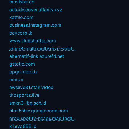
movistar.co
autodiscover.aflaxtv.xyz
katfile.com
business.instagram.com
paycorp.lk
www.zkidshuttle.com
vmgr8-multi.multiserver-adel...
alternatif-link.azurefd.net
gstatic.com
ppgn.mdn.dz
mms.ir
awslive01.stan.video
tkosportz.live
smkn3-jbg.sch.id
html5shiv.googlecode.com
prod.spotify-heads.map.fastl...
k1.evo888.io