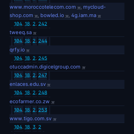
www.moroccotelecom.com
,
mycloud-
w
shop.com
,
bowled.io
,
4g.iam.ma
w
w
w
104
.
18
.
2
.
242
tweeq.sa
w
104
.
18
.
2
.
244
qrfy.io
w
104
.
18
.
2
.
245
otuccadmin.digicelgroup.com
w
104
.
18
.
2
.
247
enlaces.edu.sv
w
104
.
18
.
2
.
248
ecofarmer.co.zw
w
104
.
18
.
2
.
253
www.tigo.com.sv
w
104
.
18
.
3
.
2