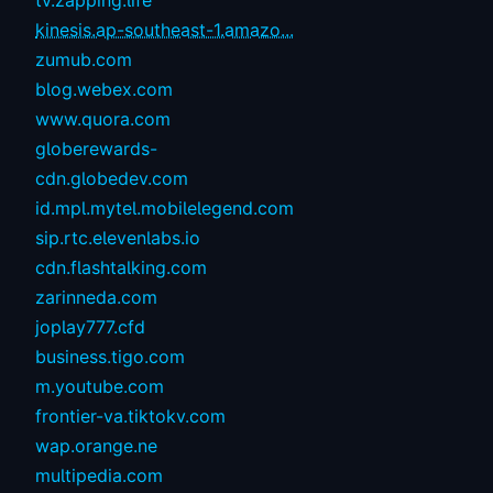
tv.zapping.life
kinesis.ap-southeast-1.amazo...
zumub.com
blog.webex.com
www.quora.com
globerewards-
cdn.globedev.com
id.mpl.mytel.mobilelegend.com
sip.rtc.elevenlabs.io
cdn.flashtalking.com
zarinneda.com
joplay777.cfd
business.tigo.com
m.youtube.com
frontier-va.tiktokv.com
wap.orange.ne
multipedia.com