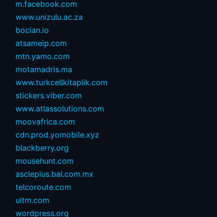
m.facebook.com
www.unizulu.ac.za
bocian.io
atsameip.com
mtn.yamo.com
motamadris.ma
www.turkcellkitaplik.com
stickers.viber.com
www.atlassolutions.com
moovafrica.com
cdn.prod.yomobile.xyz
blackberry.org
mousehunt.com
asclepius.bal.com.mx
telcoroute.com
uitm.com
wordpress.org