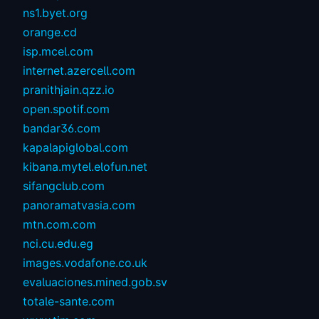
ns1.byet.org
orange.cd
isp.mcel.com
internet.azercell.com
pranithjain.qzz.io
open.spotif.com
bandar36.com
kapalapiglobal.com
kibana.mytel.elofun.net
sifangclub.com
panoramatvasia.com
mtn.com.com
nci.cu.edu.eg
images.vodafone.co.uk
evaluaciones.mined.gob.sv
totale-sante.com