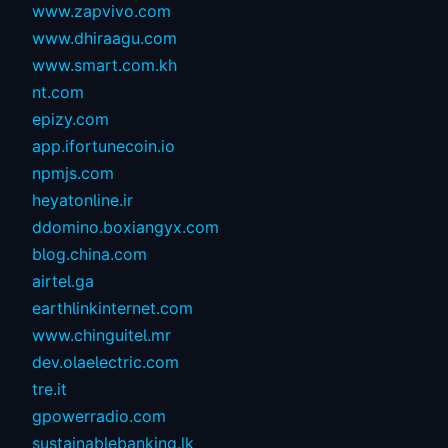
www.zapvivo.com
www.dhiraagu.com
www.smart.com.kh
nt.com
epizy.com
app.ifortunecoin.io
npmjs.com
heyatonline.ir
ddomino.boxiangyx.com
blog.china.com
airtel.ga
earthlinkinternet.com
www.chinguitel.mr
dev.olaelectric.com
tre.it
gpowerradio.com
sustainablebanking.lk