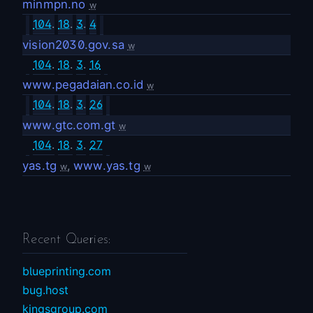
minmpn.no
w
104
.
18
.
3
.
4
vision2030.gov.sa
w
104
.
18
.
3
.
16
www.pegadaian.co.id
w
104
.
18
.
3
.
26
www.gtc.com.gt
w
104
.
18
.
3
.
27
yas.tg
,
www.yas.tg
w
w
Recent Queries:
blueprinting.com
bug.host
kingsgroup.com