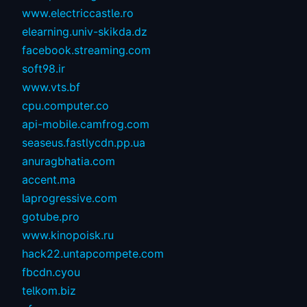
www.electriccastle.ro
elearning.univ-skikda.dz
facebook.streaming.com
soft98.ir
www.vts.bf
cpu.computer.co
api-mobile.camfrog.com
seaseus.fastlycdn.pp.ua
anuragbhatia.com
accent.ma
laprogressive.com
gotube.pro
www.kinopoisk.ru
hack22.untapcompete.com
fbcdn.cyou
telkom.biz