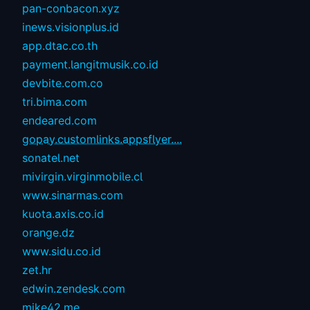
pan-conbacon.xyz
inews.visionplus.id
app.dtac.co.th
payment.langitmusik.co.id
devbite.com.co
tri.bima.com
endeared.com
gopay.customlinks.appsflyer....
sonatel.net
mivirgin.virginmobile.cl
www.sinarmas.com
kuota.axis.co.id
orange.dz
www.sidu.co.id
zet.hr
edwin.zendesk.com
mike42.me