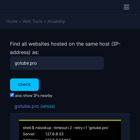
Home
»
Web Tools
»
Atsameip
Find all websites hosted on the same host (IP-
address) as:
also show IPs nearby
gotube.pro
(
whois
)
shell:$ nslookup -timeout=2 -retry=1 'gotube.pro'

Server:		127.0.0.53
