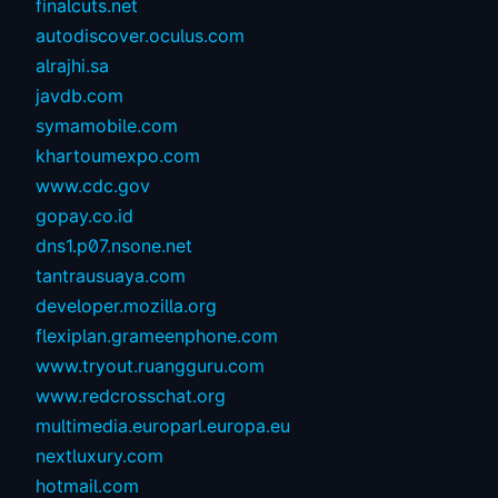
finalcuts.net
autodiscover.oculus.com
alrajhi.sa
javdb.com
symamobile.com
khartoumexpo.com
www.cdc.gov
gopay.co.id
dns1.p07.nsone.net
tantrausuaya.com
developer.mozilla.org
flexiplan.grameenphone.com
www.tryout.ruangguru.com
www.redcrosschat.org
multimedia.europarl.europa.eu
nextluxury.com
hotmail.com