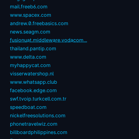
mail.freeb6.com
www.spacex.com
andrew.0.freebasics.com
news.seagm.com
fusionuat.middleware.vodacom...
thailand.pantip.com
www.delta.com
myhappycat.com
visserwatershop.nl
www.whatsapp.club
facebook.edge.com
swf.tvoip.turkcell.com.tr
speedboat.com
nickelfreesolutions.com
phonetravelwiz.com
billboardphilippines.com