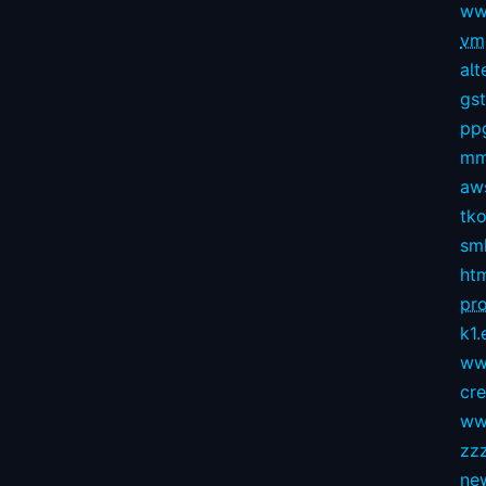
ww
vmg
alt
gs
pp
mm
aws
tko
sm
ht
pro
k1.
ww
cr
ww
zz
ne