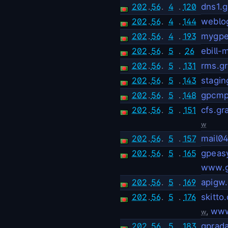
202
.
56
.
4
.
120
dns1.
202
.
56
.
4
.
144
weblo
202
.
56
.
4
.
193
mygpe
202
.
56
.
5
.
26
ebill
202
.
56
.
5
.
131
rms.g
202
.
56
.
5
.
143
stagi
202
.
56
.
5
.
148
gpcmp
202
.
56
.
5
.
151
cfs.g
w
202
.
56
.
5
.
157
mail0
202
.
56
.
5
.
165
gpeas
www.g
202
.
56
.
5
.
169
apigw
202
.
56
.
5
.
176
skitto
,
www
w
202
.
56
.
5
.
183
gprad