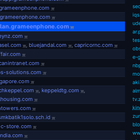
sec
grameenphone.com
w
iqs
.grameenphone.com
w
ud
plan.grameenphone.com
w
ar.
eynz.com
w
te
asel.com
,
bluejandal.com
,
capricornc.com
w
w
w
ob
fair.com
w
e-
canintranet.com
w
nb
os-solutions.com
w
mov
ngapore.com
aki
w
echkeppel.com
,
keppeldtg.com
,
alm
w
w
lhousing.com
tv.
w
kin
ntowers.com
w
zu
mkbatik1solo.sch.id
w
bl
-c-store.com
w
ww
india.com
w