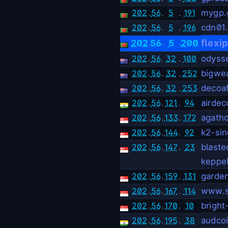
202
.
56
.
5
.
191
mygp.
202
.
56
.
5
.
196
cdn01
.
.
.
flexi
202
56
5
200
202
.
56
.
32
.
100
odyss
202
.
56
.
32
.
252
bigwe
202
.
56
.
32
.
253
decoaf
202
.
56
.
121
.
94
airdec
202
.
56
.
133
.
172
agath
202
.
56
.
144
.
92
k2-si
202
.
56
.
147
.
23
blast
keppe
202
.
56
.
159
.
131
garde
202
.
56
.
167
.
114
www.s
202
.
56
.
170
.
10
bright
202
.
56
.
195
.
38
audco