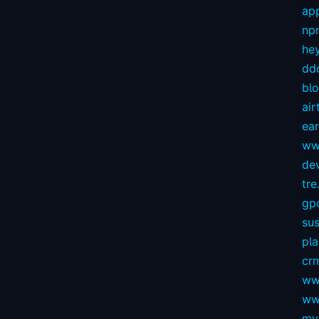
app
np
hey
dd
bl
air
ear
ww
dev
tre.
gp
sus
pl
crm
ww
ww
my