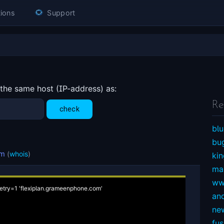
ions
Support
 the same host (IP-address) as:
Re
blu
bu
om
(
whois
)
ki
ma
ww
etry=1 'flexiplan.grameenphone.com'

an
ne
fu