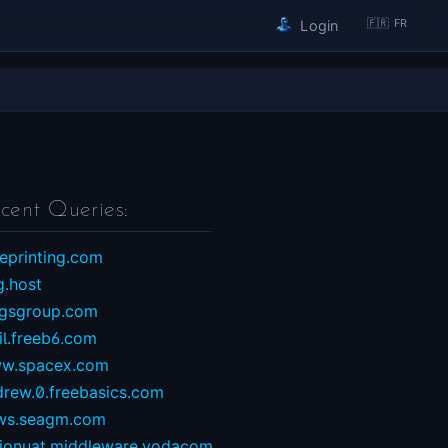
🇫🇷 FR
Login
cent Queries:
eprinting.com
g.host
ngsgroup.com
il.freeb6.com
w.spacex.com
drew.0.freebasics.com
ws.seagm.com
sionuat.middleware.vodacom...