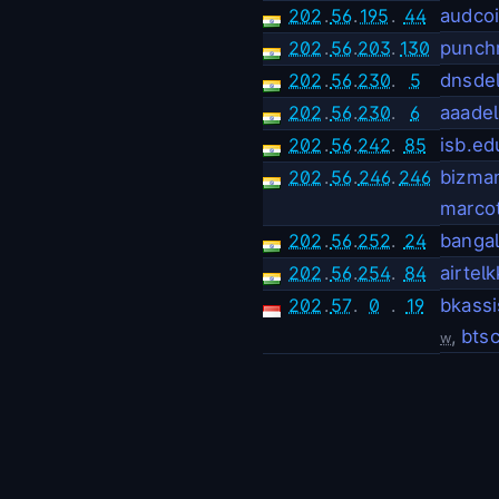
202
.
56
.
195
.
44
audco
202
.
56
.
203
.
130
punchr
202
.
56
.
230
.
5
dnsde
202
.
56
.
230
.
6
aaadel
202
.
56
.
242
.
85
isb.ed
202
.
56
.
246
.
246
bizman
marco
202
.
56
.
252
.
24
banga
202
.
56
.
254
.
84
airtel
202
.
57
.
0
.
19
bkass
,
btsc
w