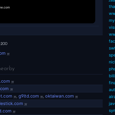
tha
ww
my
vis
ww
fa
.200
swf
com
w
sp
nic
nearby
ph
bil
a.com
w
fin
.com
w
au
et.com
,
g9ltd.com
,
oktaiwan.com
alr
w
w
w
destick.com
ja
w
sy
nd.com
w