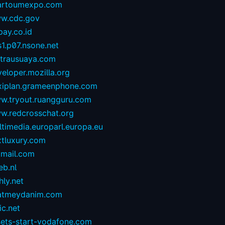
artoumexpo.com
w.cdc.gov
ay.co.id
1.p07.nsone.net
ntrausuaya.com
eloper.mozilla.org
exiplan.grameenphone.com
w.tryout.ruangguru.com
w.redcrosschat.org
timedia.europarl.europa.eu
xtluxury.com
tmail.com
eb.nl
hly.net
atmeydanim.com
ic.net
sets-start-vodafone.com