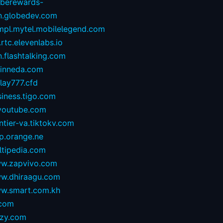
oberewards-
n.globedev.com
.mpl.mytel.mobilelegend.com
.rtc.elevenlabs.io
.flashtalking.com
rinneda.com
lay777.cfd
iness.tigo.com
youtube.com
ntier-va.tiktokv.com
p.orange.ne
ltipedia.com
w.zapvivo.com
w.dhiraagu.com
w.smart.com.kh
.com
izy.com