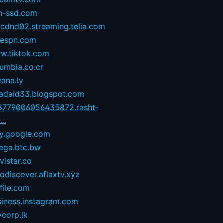
n-ssd.com
-cdnd02.streaming.telia.com
1espn.com
w.tiktok.com
umbia.co.cr
yana.ly
zadaid33.blogspot.com
8779006056435872.rasht-
...
ay.google.com
ega.btc.bw
istar.co
odiscover.aflaxtv.xyz
file.com
siness.instagram.com
corp.lk