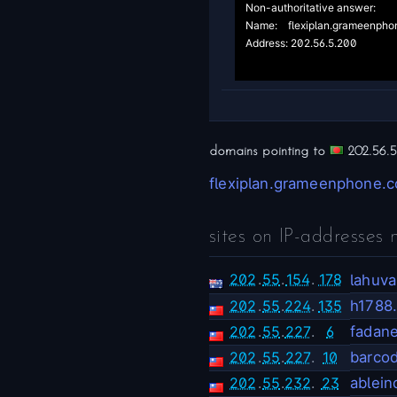
Non-authoritative answer:

Name:	flexiplan.grameenphone.com

Address: 202.56.5.200

domains pointing to
202.56.5
flexiplan.grameenphone.
sites on IP-addresses 
202
.
55
.
154
.
178
lahuv
202
.
55
.
224
.
135
h1788
202
.
55
.
227
.
6
fadan
202
.
55
.
227
.
10
barco
202
.
55
.
232
.
23
ablei