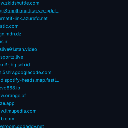
w.zkidshuttle.com
r8-multi.multiserver-adel...
ernatif-link.azurefd.net
tatic.com
gn.mdn.dz
s.ir
live01.stan.video
sportz.live
kn3-jbg.sch.id
ml5shiv.googlecode.com
d.spotify-heads.map.fastl...
evo888.io
w.orange.bf
eze.app
w.ilmupedia.com
zb.com
wsroom.godaddy.net