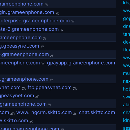
kh
grameenphone.com
w
ww
gin.grameenphone.com
w
gop
nterprise.grameenphone.com
w
dns
-mta-2.grameenphone.com
w
ta
rameenphone.com
w
dev
ng.gpeasynet.com
w
fl
.grameenphone.com
w
ww
rameenphone.com
,
gpayapp.grameenphone.com
w
ww
mul
4.grameenphone.com
w
ne
ynet.com
,
ftp.gpeasynet.com
,
w
w
ho
peasynet.com
w
sw
.grameenphone.com
ala
w
.com
,
www. ngcrm.skitto.com
,
chat.skitto.com
ch
w
w
idn
.skitto.com
w
as
arapp.grameenphone.com
w