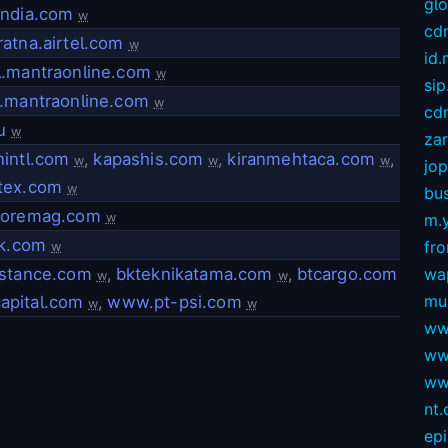
gl
india.com
w
cd
atna.airtel.com
w
id
l.mantraonline.com
w
sip
.mantraonline.com
w
cdn
u
w
za
intl.com
,
kapashis.com
,
kiranmehtaca.com
,
w
w
w
jop
tex.com
w
bus
loremag.com
w
m.
kk.com
fro
w
istance.com
,
bkteknikatama.com
,
btcargo.com
wa
w
w
mu
apital.com
,
www.pt-psi.com
w
w
ww
ww
ww
nt
ep