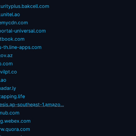
urityplus.bakcell.com
.unitel.ao
emycdn.com
portal-universal.com
stbook.com
s-th.line-apps.com
gov.az
p.com
ilpt.co
.ao
adar.ly
zapping.life
esis.ap-southeast-1.amazo...
mub.com
og.webex.com
w.quora.com