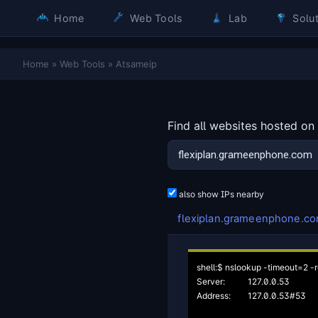
Home
Web Tools
Lab
Solut
Home
»
Web Tools
»
Atsameip
Find all websites hosted on
also show IPs nearby
flexiplan.grameenphone.c
shell:$ nslookup -timeout=2 -r
Server:		127.0.0.53

Address:	127.0.0.53#53
