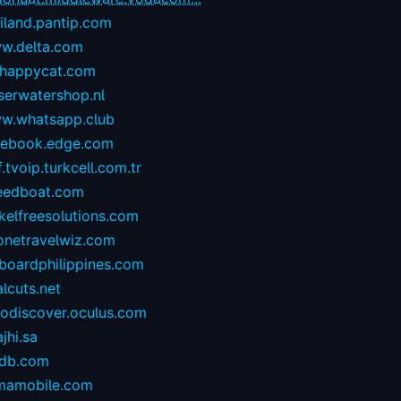
iland.pantip.com
w.delta.com
happycat.com
serwatershop.nl
w.whatsapp.club
cebook.edge.com
.tvoip.turkcell.com.tr
eedboat.com
kelfreesolutions.com
onetravelwiz.com
lboardphilippines.com
alcuts.net
todiscover.oculus.com
ajhi.sa
vdb.com
mamobile.com