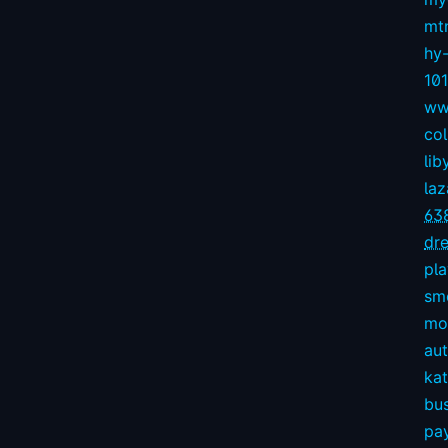
mt
hy
10
ww
col
lib
la
63
dre
pl
sm
mov
aut
kat
bu
pay