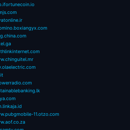
.ifortunecoin.io
mjs.com
atonline.ir
omino.boxiangyx.com
og.china.com
tel.ga
thlinkinternet.com
w.chinguitel.mr
.olaelectric.com
it
owerradio.com
tainablebanking.lk
aya.com
.linkaja.id
w.pubgmobile-11.otzo.com
w.aof.co.za
camtv.com