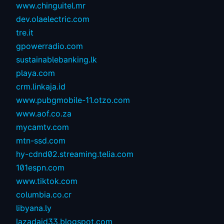
www.chinguitel.mr
dev.olaelectric.com
tre.it
gpowerradio.com
sustainablebanking.lk
playa.com
crm.linkaja.id
www.pubgmobile-11.otzo.com
www.aof.co.za
mycamtv.com
mtn-ssd.com
hy-cdnd02.streaming.telia.com
101espn.com
www.tiktok.com
columbia.co.cr
libyana.ly
lazadaid33.blogspot.com