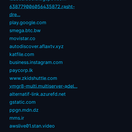
638779006056435872.rasht-
dre...
play.google.com
smega.btc.bw
movistar.co
autodiscover.aflaxtv.xyz
katfile.com
business.instagram.com
paycorp.lk
www.zkidshuttle.com
vmgr8-multi.multiserver-adel...
alternatif-link.azurefd.net
gstatic.com
ppgn.mdn.dz
mms.ir
awslive01.stan.video