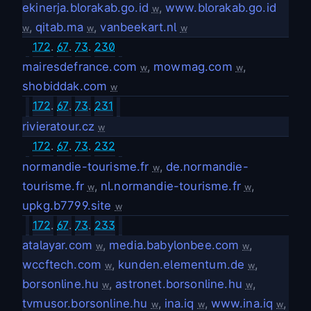
ekinerja.blorakab.go.id
,
www.blorakab.go.id
w
,
qitab.ma
,
vanbeekart.nl
w
w
w
172
.
67
.
73
.
230
mairesdefrance.com
,
mowmag.com
,
w
w
shobiddak.com
w
172
.
67
.
73
.
231
rivieratour.cz
w
172
.
67
.
73
.
232
normandie-tourisme.fr
,
de.normandie-
w
tourisme.fr
,
nl.normandie-tourisme.fr
,
w
w
upkg.b7799.site
w
172
.
67
.
73
.
233
atalayar.com
,
media.babylonbee.com
,
w
w
wccftech.com
,
kunden.elementum.de
,
w
w
borsonline.hu
,
astronet.borsonline.hu
,
w
w
tvmusor.borsonline.hu
,
ina.iq
,
www.ina.iq
,
w
w
w