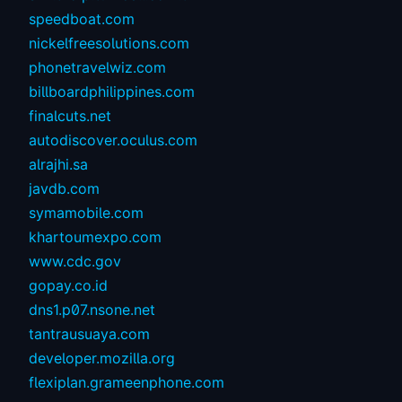
speedboat.com
nickelfreesolutions.com
phonetravelwiz.com
billboardphilippines.com
finalcuts.net
autodiscover.oculus.com
alrajhi.sa
javdb.com
symamobile.com
khartoumexpo.com
www.cdc.gov
gopay.co.id
dns1.p07.nsone.net
tantrausuaya.com
developer.mozilla.org
flexiplan.grameenphone.com