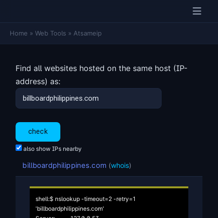
Home
»
Web Tools
»
Atsameip
Find all websites hosted on the same host (IP-
address) as:
also show IPs nearby
billboardphilippines.com
(
whois
)
shell:$ nslookup -timeout=2 -retry=1 
'billboardphilippines.com'
