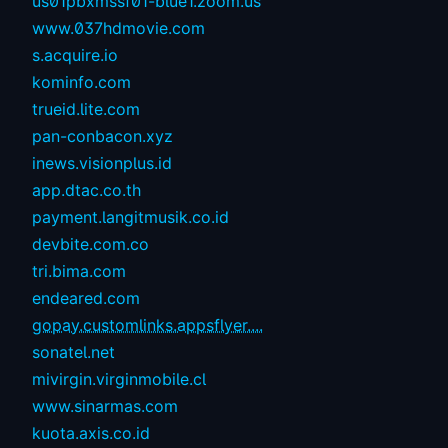
us01pbxmssf01-blue1.zoom.us
www.037hdmovie.com
s.acquire.io
kominfo.com
trueid.lite.com
pan-conbacon.xyz
inews.visionplus.id
app.dtac.co.th
payment.langitmusik.co.id
devbite.com.co
tri.bima.com
endeared.com
gopay.customlinks.appsflyer....
sonatel.net
mivirgin.virginmobile.cl
www.sinarmas.com
kuota.axis.co.id