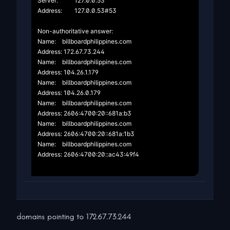
Server:		127.0.0.53

Address:	127.0.0.53#53

Non-authoritative answer:

Name:	billboardphilippines.com

Address: 172.67.73.244

Name:	billboardphilippines.com

Address: 104.26.1.179

Name:	billboardphilippines.com

Address: 104.26.0.179

Name:	billboardphilippines.com

Address: 2606:4700:20::681a:b3

Name:	billboardphilippines.com

Address: 2606:4700:20::681a:1b3

Name:	billboardphilippines.com

Address: 2606:4700:20::ac43:49f4

domains pointing to
172.67.73.244