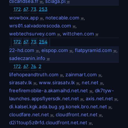
clicandsea.fr
,
sciaga.pl
w
w
172
.
67
.
73
.
253
wowbox.app
,
notecable.com
,
w
w
wrs01.salvadorescoda.com
,
w
webtechsurvey.com
,
wittchen.com
w
w
172
.
67
.
73
.
254
22-hd.com
,
eispop.com
,
flatpyramid.com
,
w
w
w
sadeczanin.info
w
172
.
67
.
74
.
2
lifehopeandtruth.com
,
zainmart.com
,
w
w
sirasatv.lk
,
www.sirasatv.lk
,
net.net
,
w
w
w
freefiremobile-a.akamaihd.net.net
,
dk7tyw-
w
launches.appsflyersdk.net.net
,
axis.net.net
,
w
w
di.kalsel.kgk.ada.bug.yg.konek.bro.net.net
,
w
cloudfare.net.net
,
cloudfront.net.net
,
w
w
d2i1toup5z0rfd.cloudfront.net.net
,
w