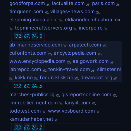
goodforpa.com
,
lactualite.com
,
paris.com
,
w
w
w
timqueen.com
,
villages-news.com
,
w
w
elearning.inaba.ac.id
,
eldiariodechihuahua.mx
w
,
topminecraftservers.org
,
incorpo.ro
w
w
w
172
.
67
.
74
.
5
ab-marineservice.com
,
arpatech.com
,
w
w
cufonfonts.com
,
encyclopedia.com
,
w
w
www.encyclopedia.com
,
es.gowork.com
,
w
w
labrepco.com
,
tonkin-travel.com
,
slimster.nl
w
w
,
klikk.no
,
forum.klikk.no
,
dreambot.org
w
w
w
w
172
.
67
.
74
.
6
marches-publics.bj
,
gisreportsonline.com
,
w
w
immobilier-neuf.com
,
lanyiit.com
,
w
w
todotest.com
,
www.vpsboard.com
,
w
w
kamudanhaber.net
w
172
.
67
.
74
.
7