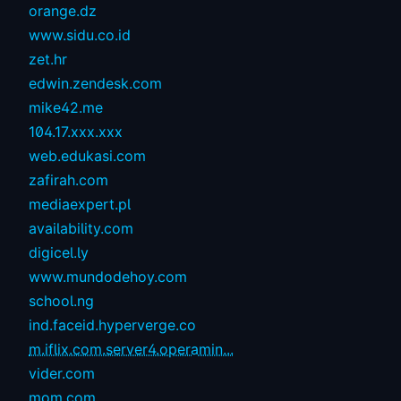
orange.dz
www.sidu.co.id
zet.hr
edwin.zendesk.com
mike42.me
104.17.xxx.xxx
web.edukasi.com
zafirah.com
mediaexpert.pl
availability.com
digicel.ly
www.mundodehoy.com
school.ng
ind.faceid.hyperverge.co
m.iflix.com.server4.operamin...
vider.com
mom.com