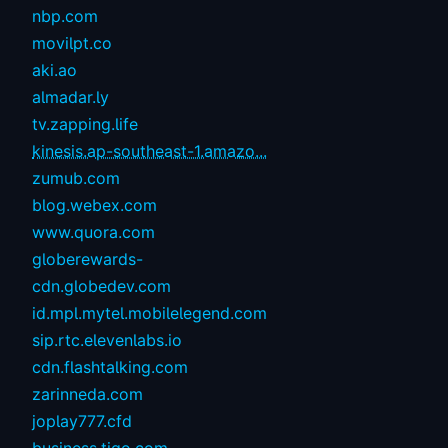
nbp.com
movilpt.co
aki.ao
almadar.ly
tv.zapping.life
kinesis.ap-southeast-1.amazo...
zumub.com
blog.webex.com
www.quora.com
globerewards-
cdn.globedev.com
id.mpl.mytel.mobilelegend.com
sip.rtc.elevenlabs.io
cdn.flashtalking.com
zarinneda.com
joplay777.cfd