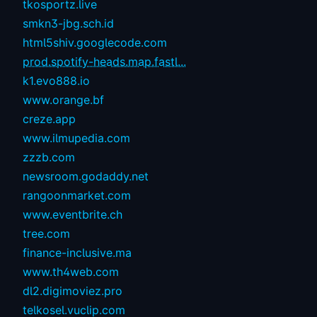
tkosportz.live
smkn3-jbg.sch.id
html5shiv.googlecode.com
prod.spotify-heads.map.fastl...
k1.evo888.io
www.orange.bf
creze.app
www.ilmupedia.com
zzzb.com
newsroom.godaddy.net
rangoonmarket.com
www.eventbrite.ch
tree.com
finance-inclusive.ma
www.th4web.com
dl2.digimoviez.pro
telkosel.vuclip.com