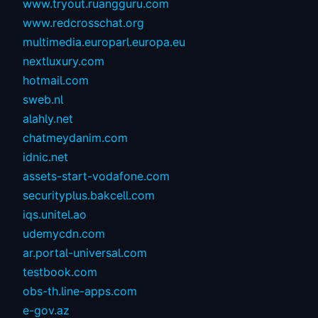
www.tryout.ruangguru.com
www.redcrosschat.org
multimedia.europarl.europa.eu
nextluxury.com
hotmail.com
sweb.nl
alahly.net
chatmeydanim.com
idnic.net
assets-start-vodafone.com
securityplus.bakcell.com
iqs.unitel.ao
udemycdn.com
ar.portal-universal.com
testbook.com
obs-th.line-apps.com
e-gov.az