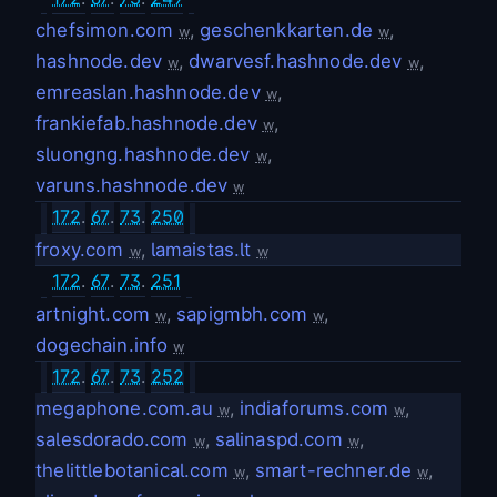
chefsimon.com
,
geschenkkarten.de
,
w
w
hashnode.dev
,
dwarvesf.hashnode.dev
,
w
w
emreaslan.hashnode.dev
,
w
frankiefab.hashnode.dev
,
w
sluongng.hashnode.dev
,
w
varuns.hashnode.dev
w
172
.
67
.
73
.
250
froxy.com
,
lamaistas.lt
w
w
172
.
67
.
73
.
251
artnight.com
,
sapigmbh.com
,
w
w
dogechain.info
w
172
.
67
.
73
.
252
megaphone.com.au
,
indiaforums.com
,
w
w
salesdorado.com
,
salinaspd.com
,
w
w
thelittlebotanical.com
,
smart-rechner.de
,
w
w