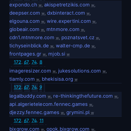
expondo.ch
,
akispetretzikis.com
,
w
w
deepser.com
,
dxbinteract.com
,
w
w
elgouna.com
,
wire.expertini.com
,
w
w
globeair.com
,
mtnmore.com
,
w
w
cdn1.mtnmore.com
,
poznatsvet.cz
,
w
w
tichyseinblick.de
,
walter-cmp.de
,
w
w
frontpages.gr
,
mjob.si
w
w
172
.
67
.
74
.
8
imageresizer.com
,
jukesolutions.com
,
w
w
tiamly.com
,
bhekisisa.org
w
w
172
.
67
.
74
.
9
legalbuddy.com
,
re-thinkingthefuture.com
,
w
w
api.algerietelecom.fennec.games
,
w
djezzy.fennec.games
,
grymini.pl
w
w
172
.
67
.
74
.
11
bixgrow.com
,
opok.bixgrow.com
,
w
w