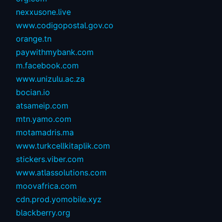
nexxusone.live
www.codigopostal.gov.co
orange.tn
paywithmybank.com
m.facebook.com
www.unizulu.ac.za
bocian.io
atsameip.com
mtn.yamo.com
motamadris.ma
www.turkcellkitaplik.com
stickers.viber.com
www.atlassolutions.com
moovafrica.com
cdn.prod.yomobile.xyz
blackberry.org