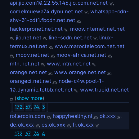
api.jio.com10.22.55.146.jio.com.net.net
,
w
comelmuewa74.dynu.net.net
,
whatsapp-cdn-
w
shv-01-cdt1.fbcdn.net.net
,
w
hackerpronet.net.net
,
moov.internet.net.net
w
,
jio.net.net
,
line-scdn.net.net
,
linux-
w
w
w
termux.net.net
,
www.maroctelecom.net.net
w
,
moov.net.net
,
moov-africa.net.net
,
w
w
w
mtn.net.net
,
www.mtn.net.net
,
w
w
orange.net.net
,
www.orange.net.net
,
w
w
orangeci.net.net
,
node-c4w.pool-1-
w
10.dynamic.totbb.net.net
,
www.trueid.net.net
w
(
show more
)
w
172
.
67
.
74
.
3
rollercoin.com
,
happyhealthy.nl
,
ok.xxx
,
w
w
w
de.ok.xxx
,
es.ok.xxx
,
fr.ok.xxx
w
w
w
172
.
67
.
74
.
4