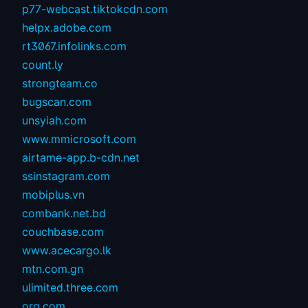
p77-webcast.tiktokcdn.com
helpx.adobe.com
rt3067.infolinks.com
count.ly
strongteam.co
bugscan.com
unsyiah.com
www.mmicrosoft.com
airtame-app.b-cdn.net
ssinstagram.com
mobiplus.vn
combank.net.bd
couchbase.com
www.acecargo.lk
mtn.com.gn
ulimited.three.com
org.com