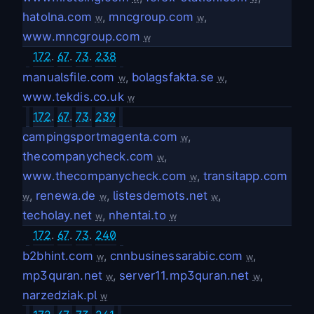
hatolna.com
,
mncgroup.com
,
w
w
www.mncgroup.com
w
172
.
67
.
73
.
238
manualsfile.com
,
bolagsfakta.se
,
w
w
www.tekdis.co.uk
w
172
.
67
.
73
.
239
campingsportmagenta.com
,
w
thecompanycheck.com
,
w
www.thecompanycheck.com
,
transitapp.com
w
,
renewa.de
,
listesdemots.net
,
w
w
w
techolay.net
,
nhentai.to
w
w
172
.
67
.
73
.
240
b2bhint.com
,
cnnbusinessarabic.com
,
w
w
mp3quran.net
,
server11.mp3quran.net
,
w
w
narzedziak.pl
w