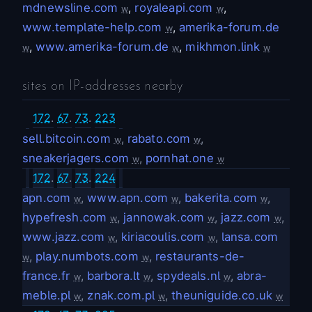
mdnewsline.com
,
royaleapi.com
,
w
w
www.template-help.com
,
amerika-forum.de
w
,
www.amerika-forum.de
,
mikhmon.link
w
w
w
sites on IP-addresses nearby
172
.
67
.
73
.
223
sell.bitcoin.com
,
rabato.com
,
w
w
sneakerjagers.com
,
pornhat.one
w
w
172
.
67
.
73
.
224
apn.com
,
www.apn.com
,
bakerita.com
,
w
w
w
hypefresh.com
,
jannowak.com
,
jazz.com
,
w
w
w
www.jazz.com
,
kiriacoulis.com
,
lansa.com
w
w
,
play.numbots.com
,
restaurants-de-
w
w
france.fr
,
barbora.lt
,
spydeals.nl
,
abra-
w
w
w
meble.pl
,
znak.com.pl
,
theuniguide.co.uk
w
w
w