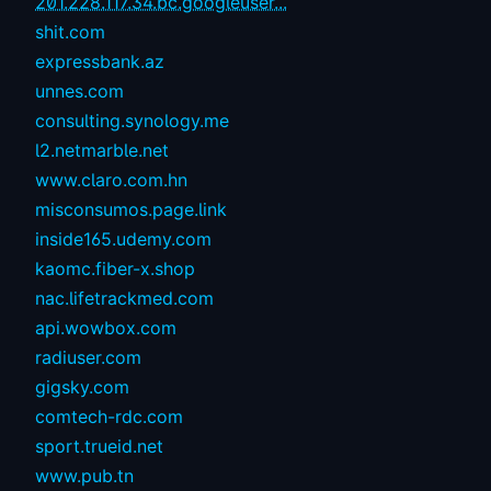
201.228.117.34.bc.googleuser...
shit.com
expressbank.az
unnes.com
consulting.synology.me
l2.netmarble.net
www.claro.com.hn
misconsumos.page.link
inside165.udemy.com
kaomc.fiber-x.shop
nac.lifetrackmed.com
api.wowbox.com
radiuser.com
gigsky.com
comtech-rdc.com
sport.trueid.net
www.pub.tn