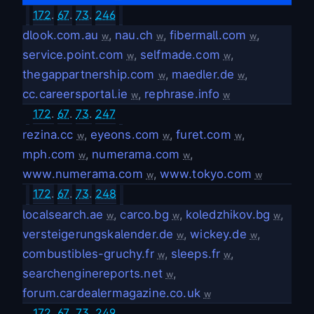
172
.
67
.
73
.
246
dlook.com.au
,
nau.ch
,
fibermall.com
,
w
w
w
service.point.com
,
selfmade.com
,
w
w
thegappartnership.com
,
maedler.de
,
w
w
cc.careersportal.ie
,
rephrase.info
w
w
172
.
67
.
73
.
247
rezina.cc
,
eyeons.com
,
furet.com
,
w
w
w
mph.com
,
numerama.com
,
w
w
www.numerama.com
,
www.tokyo.com
w
w
172
.
67
.
73
.
248
localsearch.ae
,
carco.bg
,
koledzhikov.bg
,
w
w
w
versteigerungskalender.de
,
wickey.de
,
w
w
combustibles-gruchy.fr
,
sleeps.fr
,
w
w
searchenginereports.net
,
w
forum.cardealermagazine.co.uk
w
172
.
67
.
73
.
249