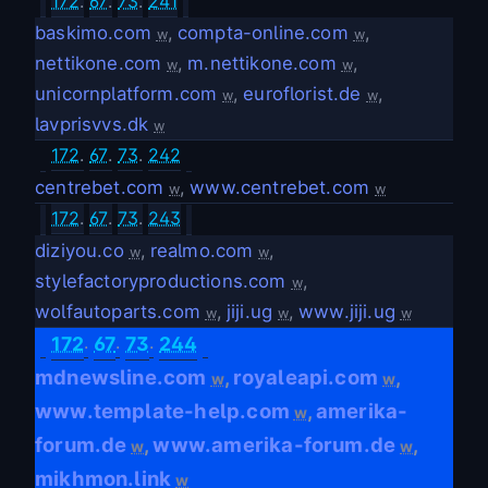
172
.
67
.
73
.
241
baskimo.com
,
compta-online.com
,
w
w
nettikone.com
,
m.nettikone.com
,
w
w
unicornplatform.com
,
euroflorist.de
,
w
w
lavprisvvs.dk
w
172
.
67
.
73
.
242
centrebet.com
,
www.centrebet.com
w
w
172
.
67
.
73
.
243
diziyou.co
,
realmo.com
,
w
w
stylefactoryproductions.com
,
w
wolfautoparts.com
,
jiji.ug
,
www.jiji.ug
w
w
w
.
.
.
172
67
73
244
mdnewsline.com
royaleapi.com
,
,
w
w
www.template-help.com
amerika-
,
w
forum.de
www.amerika-forum.de
,
,
w
w
mikhmon.link
w