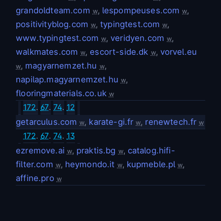
grandoldteam.com
,
lespompeuses.com
,
w
w
positivityblog.com
,
typingtest.com
,
w
w
www.typingtest.com
,
veridyen.com
,
w
w
walkmates.com
,
escort-side.dk
,
vorvel.eu
w
w
,
magyarnemzet.hu
,
w
w
napilap.magyarnemzet.hu
,
w
flooringmaterials.co.uk
w
172
.
67
.
74
.
12
getarculus.com
,
karate-gi.fr
,
renewtech.fr
w
w
w
172
.
67
.
74
.
13
ezremove.ai
,
praktis.bg
,
catalog.hifi-
w
w
filter.com
,
heymondo.it
,
kupmeble.pl
,
w
w
w
affine.pro
w