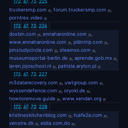
172
.
67
.
73
.
225
truckersmp.com
,
forum.truckersmp.com
,
w
w
porntrex.video
w
172
.
67
.
73
.
226
doxbin.com
,
ennaharonline.com
,
w
w
www.ennaharonline.com
,
pillintrip.com
,
w
w
pmstudycircle.com
,
steamxo.com
,
w
w
museumsportal-berlin.de
,
aprende.gob.mx
,
w
w
leren.jojoschool.nl
,
patrizia.aryton.pl
w
w
172
.
67
.
73
.
227
m3datarecovery.com
,
uwtgroup.com
,
w
w
wyssendefence.com
,
oryoki.de
,
w
w
howtoremove.guide
,
www.xendan.org
w
w
172
.
67
.
73
.
228
kristineskitchenblog.com
,
tcafe2a.com
,
w
w
venstre.dk
,
eldia.com.do
,
w
w