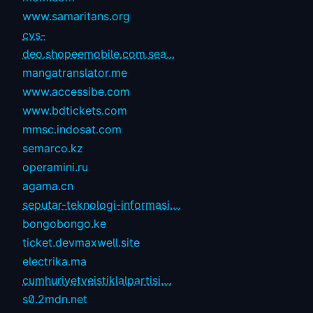
www.samaritans.org
cvs-
deo.shopeemobile.com.sea...
mangatranslator.me
www.accessibe.com
www.bdtickets.com
mmsc.indosat.com
semarco.kz
operamini.ru
agama.cn
seputar-teknologi-informasi....
bongobongo.ke
ticket.devmaxwell.site
electrika.ma
cumhuriyetveistiklalpartisi....
s0.2mdn.net