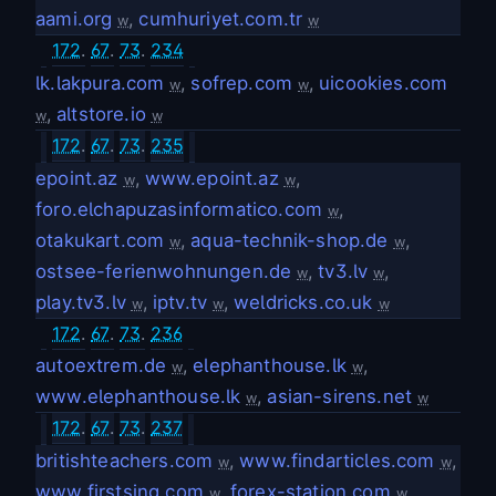
aami.org
,
cumhuriyet.com.tr
w
w
172
.
67
.
73
.
234
lk.lakpura.com
,
sofrep.com
,
uicookies.com
w
w
,
altstore.io
w
w
172
.
67
.
73
.
235
epoint.az
,
www.epoint.az
,
w
w
foro.elchapuzasinformatico.com
,
w
otakukart.com
,
aqua-technik-shop.de
,
w
w
ostsee-ferienwohnungen.de
,
tv3.lv
,
w
w
play.tv3.lv
,
iptv.tv
,
weldricks.co.uk
w
w
w
172
.
67
.
73
.
236
autoextrem.de
,
elephanthouse.lk
,
w
w
www.elephanthouse.lk
,
asian-sirens.net
w
w
172
.
67
.
73
.
237
britishteachers.com
,
www.findarticles.com
,
w
w
www.firstsing.com
,
forex-station.com
,
w
w