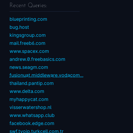
Recent Queries:
blueprinting.com
bug.host
kingsgroup.com
mail.freeb6.com
www.spacex.com
andrew.0.freebasics.com
news.seagm.com
fusionuat.middleware.vodacom...
thailand.pantip.com
www.delta.com
myhappycat.com
visserwatershop.nl
www.whatsapp.club
facebook.edge.com
swf.tvoip.turkcell.com.tr