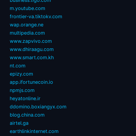
business.tigo.com
m.youtube.com
frontier-va.tiktokv.com
wap.orange.ne
multipedia.com
www.zapvivo.com
www.dhiraagu.com
www.smart.com.kh
nt.com
epizy.com
app.ifortunecoin.io
npmjs.com
heyatonline.ir
ddomino.boxiangyx.com
blog.china.com
airtel.ga
earthlinkinternet.com